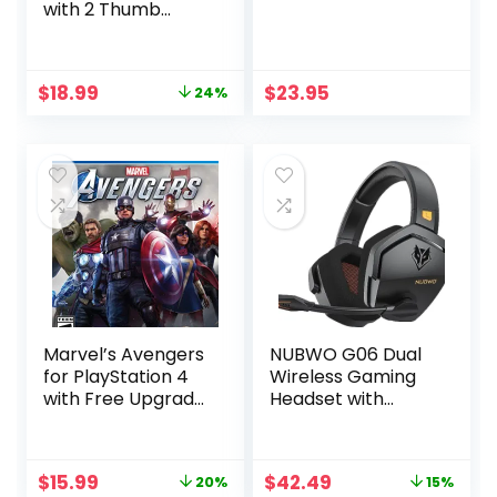
with 2 Thumb
Grips, 3.5mm Audio
and Turbo
Function, Purple
Original
Current
$
18.99
$
23.95
24%
Galaxy Custom
price
price
Design V2
was:
is:
Gamepad Joystick
$24.99.
$18.99.
for PS4,
Compatible with
PS4, Slim, Pro and
Windows PC
Marvel’s Avengers
NUBWO G06 Dual
for PlayStation 4
Wireless Gaming
with Free Upgrade
Headset with
to the Digital PS5
Microphone for
Version
PS5, PS4, PC,
Mobile, Switch:
Original
Current
Original
Current
$
15.99
$
42.49
20%
15%
2.4GHz Wireless +