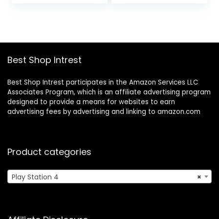
price
price
price
price
Bluetooth – 100 Hr
was:
is:
was:
is:
Battery – 50mm
$19.99.
$15.99.
$49.99.
$42.49.
Drivers – Orange
Best Shop Intrest
Best Shop Intrest participates in the Amazon Services LLC
Associates Program, which is an affiliate advertising program
designed to provide a means for websites to earn
advertising fees by advertising and linking to amazon.com
Product categories
Play Station 4
×