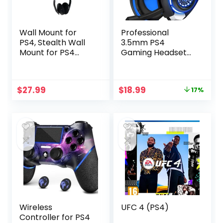
Wall Mount for
Professional
PS4, Stealth Wall
3.5mm PS4
Mount for PS4
Gaming Headset
Original (Old
Headphone with
Model), with
Mic and LED Lights
Detachable 2
for Playstation 4,
Original
Current
$
27.99
$
18.99
17%
Controller Holder
PS5, Xbox
price
price
& Headphone
one,Laptop,
was:
is:
Hanger, Mount on
Computer (Blue)
$22.99.
$18.99.
The Wall or on The
Back of The TV
Wireless
UFC 4 (PS4)
Controller for PS4