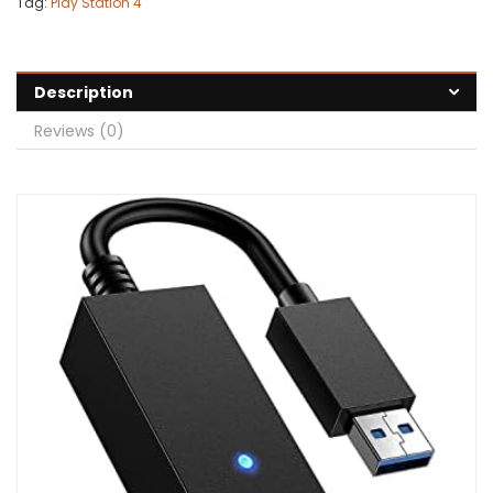
Tag:
Play Station 4
Description
Reviews (0)