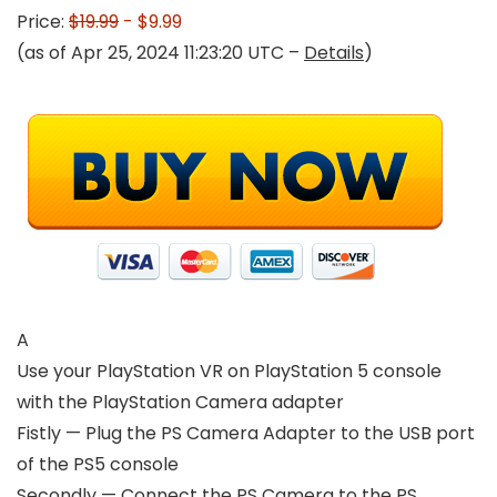
Price:
$19.99
- $9.99
(as of Apr 25, 2024 11:23:20 UTC –
Details
)
A
Use your PlayStation VR on PlayStation 5 console
with the PlayStation Camera adapter
Fistly — Plug the PS Camera Adapter to the USB port
of the PS5 console
Secondly — Connect the PS Camera to the PS