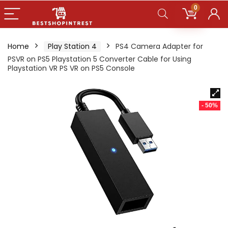
0
Home
Play Station 4
PS4 Camera Adapter for
PSVR on PS5 Playstation 5 Converter Cable for Using
Playstation VR PS VR on PS5 Console
- 50%