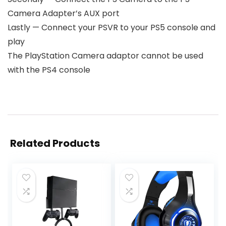
Camera Adapter’s AUX port
Lastly — Connect your PSVR to your PS5 console and
play
The PlayStation Camera adaptor cannot be used
with the PS4 console
Related Products