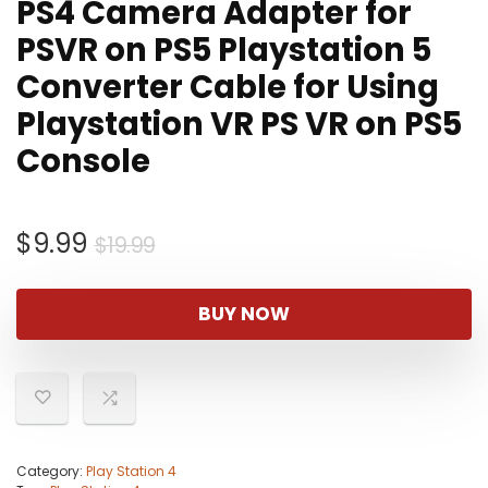
PS4 Camera Adapter for
PSVR on PS5 Playstation 5
Converter Cable for Using
Playstation VR PS VR on PS5
Console
Original
Current
$
9.99
$
19.99
price
price
was:
is:
BUY NOW
$19.99.
$9.99.
Category:
Play Station 4