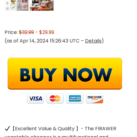
Price:
$32.99
- $29.99
(as of Apr 14, 2024 15:26:43 UTC –
Details
)
【Excellent Value & Quality 】- The FIRAWER