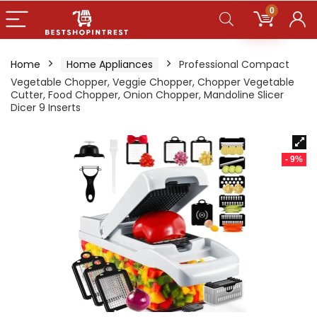
0
Home
Home Appliances
Professional Compact
Vegetable Chopper, Veggie Chopper, Chopper Vegetable
Cutter, Food Chopper, Onion Chopper, Mandoline Slicer
Dicer 9 Inserts
- 9%