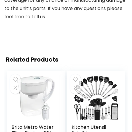
coverage for any chance of manufacturing damage
to the unit’s parts. If you have any questions please
feel free to tell us.
Related Products
Brita Metro Water
Kitchen Utensil