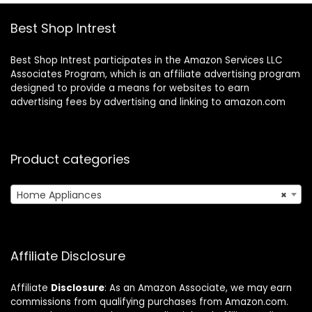
(Black)
Best Shop Intrest
Best Shop Intrest participates in the Amazon Services LLC
Associates Program, which is an affiliate advertising program
designed to provide a means for websites to earn
advertising fees by advertising and linking to amazon.com
Product categories
Home Appliances
×
Affiliate Disclosure
Affiliate
Disclosure
: As an Amazon Associate, we may earn
commissions from qualifying purchases from Amazon.com.