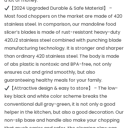
a lot of money.
【2024 Upgraded Durable & Safe Material】 –
Most food choppers on the market are made of 420
stainless steel. In comparison, our mandoline food
slicer’s blades is made of rust-resistant heavy-duty
420J2 stainless steel combined with punching blade
manufacturing technology. It is stronger and sharper
than ordinary 420 stainless steel. The body is made
of abs plastic is nontoxic and BPA-free, not only
ensures cut and grind smoothly, but also
guaranteeing healthy meals for your family.
【Attractive design & easy to store】 – The low-
key black and white color scheme breaks the
conventional dull gray-green, it is not only a good
helper in the kitchen, but also a good decoration. Our
non-slip base and handle also make your chopping