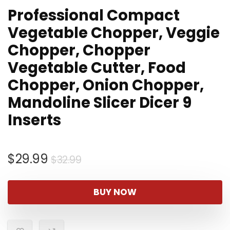
Professional Compact
Vegetable Chopper, Veggie
Chopper, Chopper
Vegetable Cutter, Food
Chopper, Onion Chopper,
Mandoline Slicer Dicer 9
Inserts
Original
Current
$
29.99
$
32.99
price
price
was:
is:
BUY NOW
$32.99.
$29.99.