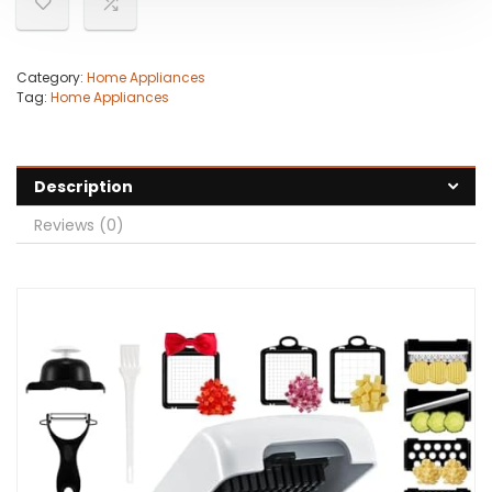
Category:
Home Appliances
Tag:
Home Appliances
Description
Reviews (0)