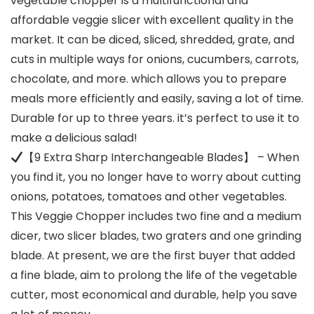
vegetable chopper is a multifunctional and
affordable veggie slicer with excellent quality in the
market. It can be diced, sliced, shredded, grate, and
cuts in multiple ways for onions, cucumbers, carrots,
chocolate, and more. which allows you to prepare
meals more efficiently and easily, saving a lot of time.
Durable for up to three years. it’s perfect to use it to
make a delicious salad!
【9 Extra Sharp Interchangeable Blades】 – When
you find it, you no longer have to worry about cutting
onions, potatoes, tomatoes and other vegetables.
This Veggie Chopper includes two fine and a medium
dicer, two slicer blades, two graters and one grinding
blade. At present, we are the first buyer that added
a fine blade, aim to prolong the life of the vegetable
cutter, most economical and durable, help you save