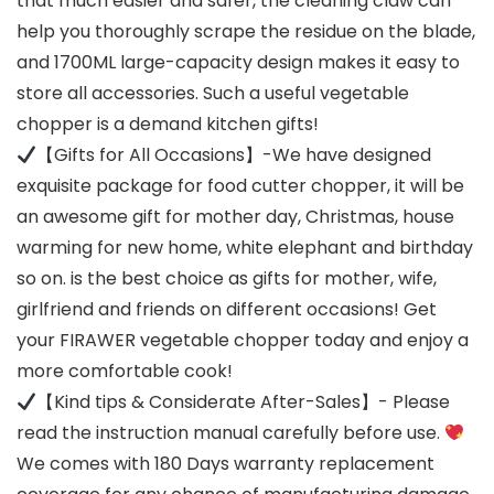
that much easier and safer, the cleaning claw can
help you thoroughly scrape the residue on the blade,
and 1700ML large-capacity design makes it easy to
store all accessories. Such a useful vegetable
chopper is a demand kitchen gifts!
【Gifts for All Occasions】-We have designed
exquisite package for food cutter chopper, it will be
an awesome gift for mother day, Christmas, house
warming for new home, white elephant and birthday
so on. is the best choice as gifts for mother, wife,
girlfriend and friends on different occasions! Get
your FIRAWER vegetable chopper today and enjoy a
more comfortable cook!
【Kind tips & Considerate After-Sales】- Please
read the instruction manual carefully before use.
We comes with 180 Days warranty replacement