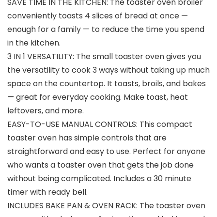
SAVE TIME IN THE KITCHEN: The toaster oven broiler
conveniently toasts 4 slices of bread at once —
enough for a family — to reduce the time you spend
in the kitchen.
3 IN 1 VERSATILITY: The small toaster oven gives you
the versatility to cook 3 ways without taking up much
space on the countertop. It toasts, broils, and bakes
— great for everyday cooking. Make toast, heat
leftovers, and more.
EASY-TO-USE MANUAL CONTROLS: This compact
toaster oven has simple controls that are
straightforward and easy to use. Perfect for anyone
who wants a toaster oven that gets the job done
without being complicated. Includes a 30 minute
timer with ready bell.
INCLUDES BAKE PAN & OVEN RACK: The toaster oven