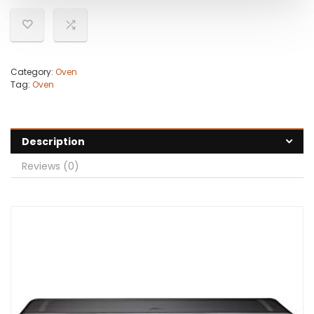
Category:
Oven
Tag:
Oven
Description
Reviews (0)