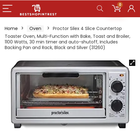
0
Home
Oven
Proctor Silex 4 Slice Countertop
Toaster Oven, Multi-Function with Bake, Toast and Broiler,
1100 Watts, 30 min timer and auto-shutoff, Includes
Backing Pan and Rack, Black and Silver (31260)