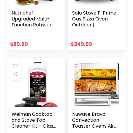
Nutrichef
Solo Stove Pi Prime
Upgraded Multi-
Gas Pizza Oven
Function Rotisserie
Outdoor |
Oven – Vertical
Portable, Stainless
Countertop Oven
Steel Powerful
with Bake, Turkey
Demi-Dome
$
89.99
$
349.99
Thanksgiving, Broil
Heating, Cordierite
Roasting Kebab
Pizza Stone,
Rack with
Panoramic
Adjustable
Opening, Perfect
Settings, 2 Shelves
for Authentic
1500 Watt –
Stone Baked Pizzas
AZPKRT97
Weiman Cooktop
Nuwave Bravo
and Stove Top
Convection
Cleaner Kit – Glass
Toaster Ovens Air
Cook Top Cleaner
Fryer Combo with