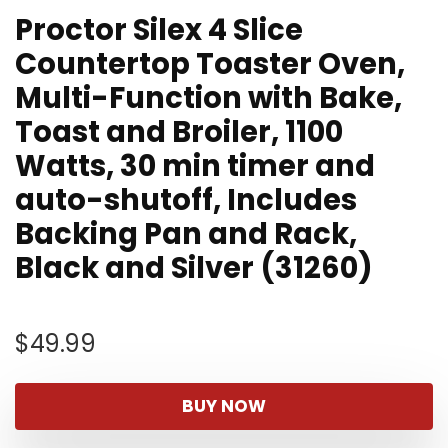
Proctor Silex 4 Slice
Countertop Toaster Oven,
Multi-Function with Bake,
Toast and Broiler, 1100
Watts, 30 min timer and
auto-shutoff, Includes
Backing Pan and Rack,
Black and Silver (31260)
$
49.99
BUY NOW