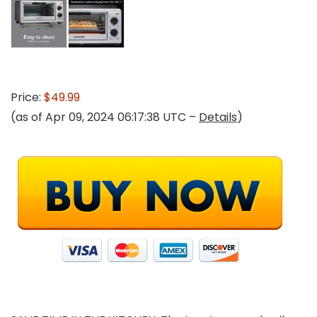
Price:
$49.99
(as of Apr 09, 2024 06:17:38 UTC –
Details
)