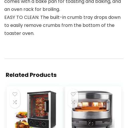
comes with a bake pan for toasting and baking, and
an oven rack for broiling.
EASY TO CLEAN: The built-in crumb tray drops down
to easily remove crumbs from the bottom of the
toaster oven.
Related Products