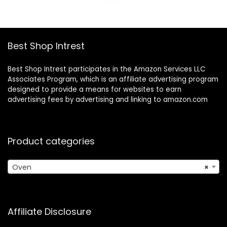
$39.96.
$30.62.
Controls, 65
Recipes & 4
Accessories,
Silver- Stainless
Best Shop Intrest
Steel
Best Shop Intrest participates in the Amazon Services LLC
Associates Program, which is an affiliate advertising program
designed to provide a means for websites to earn
advertising fees by advertising and linking to amazon.com
Product categories
Oven
×
Affiliate Disclosure