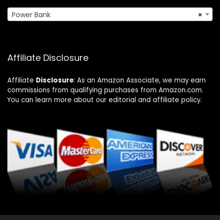
Power Bank
×
Affiliate Disclosure
Affiliate
Disclosure
: As an Amazon Associate, we may earn
commissions from qualifying purchases from Amazon.com.
You can learn more about our editorial and affiliate policy.