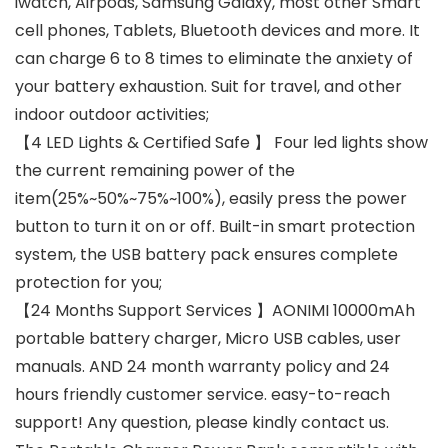
iwatch, Airpods, Samsung Galaxy, most other Smart
cell phones, Tablets, Bluetooth devices and more. It
can charge 6 to 8 times to eliminate the anxiety of
your battery exhaustion. Suit for travel, and other
indoor outdoor activities;
【4 LED Lights & Certified Safe 】 Four led lights show
the current remaining power of the
item(25%~50%~75%~100%), easily press the power
button to turn it on or off. Built-in smart protection
system, the USB battery pack ensures complete
protection for you;
【24 Months Support Services 】AONIMI 10000mAh
portable battery charger, Micro USB cables, user
manuals. AND 24 month warranty policy and 24
hours friendly customer service. easy-to-reach
support! Any question, please kindly contact us.