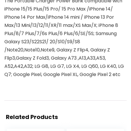
The Portable Charger Power Bank compatible with
iPhone 15/15 Plus/15 Pro/ 15 Pro Max /iPhone 14/
iPhone 14 Por Max/iPhone 14 mini / iPhone 13 Por
Max/13 Mini/13/12/11/XR/11 max/XS Max/X; iPhone 8
Plus/8/7 Plus/7/6s Plus/6 Plus/6/SE/5S; Samsung
Galaxy S23/S22S21/ 20/S10/S9/S8
/Note20,Note10,Note9, Galaxy Z Flip4, Galaxy Z
Flip3,Galaxy Z Fold3, Galaxy A73 ,A13,A33,A53,
A52,A42,A32; LG G8, LG G7, LG X4, LG Q60, LG K40, LG
Q7; Google Pixel, Google Pixel XL, Google Pixel 2 etc
Related Products