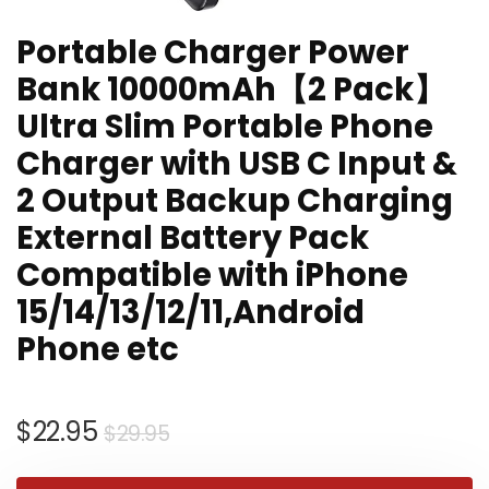
Portable Charger Power
Bank 10000mAh【2 Pack】
Ultra Slim Portable Phone
Charger with USB C Input &
2 Output Backup Charging
External Battery Pack
Compatible with iPhone
15/14/13/12/11,Android
Phone etc
Original
Current
$
22.95
$
29.95
price
price