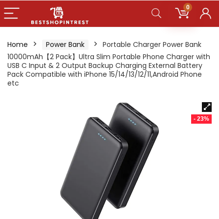
0
Home
Power Bank
Portable Charger Power Bank
10000mAh【2 Pack】Ultra Slim Portable Phone Charger with
USB C Input & 2 Output Backup Charging External Battery
Pack Compatible with iPhone 15/14/13/12/11,Android Phone
etc
- 23%