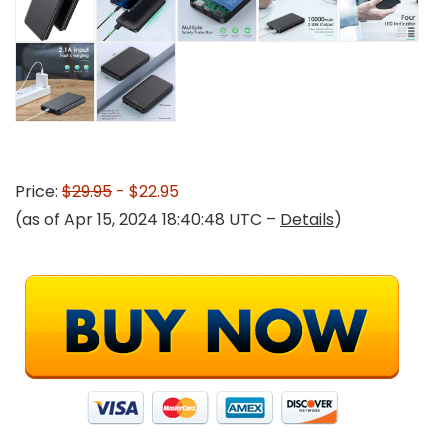
Price:
$29.95
- $22.95
(as of Apr 15, 2024 18:40:48 UTC –
Details
)