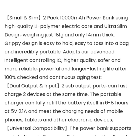
【Small & Slim】2 Pack 10000mAh Power Bank using
high-quality Li-polymer electric core and Ultra Slim
Design, weighing just 181g and only 14mm thick.
Grippy design is easy to hold, easy to toss into a bag
and incredibly portable. Adopts our advanced
intelligent controlling IC, higher quality, safer and
more reliable, powerful and longer-lasting life after
100% checked and continuous aging test;
【Dual Output & Input】2 usb output ports, can fast
charge 2 devices at the same time, The portable
charger can fully refill the battery itself in 6-8 hours
at 5V 2.1A and meet the charging needs of mobile
phones, tablets and other electronic devices;
【Universal Compatibility】The power bank supports