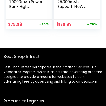
70000mAh Power
25,000mAh
Bank High
Support 140W
Capacity, 22.5W
PD3.1, Portable
Max PD 3.0 Fast
Charger with 3
Charging, Large
Ports, Smart
Original
Current
Original
Current
$
79.98
$
129.99
20%
20%
Power Bank,4
Charging Status
price
price
price
price
Outputs 2
TFT Display for
was:
is:
was:
is:
Inputs,LED
Laptop, iPhone
$99.99.
$79.98.
$162.98.
$129.99.
Display,USB-C
15/14 Series,
Battery Packs for
Samsung,
iPhone, Samsung,
MacBook, Dell,
Outdoors
Tablet, AirPods
Best Shop Intrest
Camping,
and More
Cyberpunk Style
Best Shop Intrest participates in the Amazon Services LLC
Associates Program, which is an affiliate advertising program
designed to provide a means for websites to earn
advertising fees by advertising and linking to amazon.com
Product categories