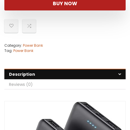
was:
is:
BUY NOW
$29.95.
$22.95.
Category:
Power Bank
Tag:
Power Bank
Description
Reviews (0)