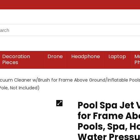
Decoration
Drone
Headphone
Laptop
Mo
Pieces
P
acuum Cleaner w/Brush for Frame Above Ground/Inflatable Pools
ole, Not Included)
Pool Spa Jet
for Frame Ab
Pools, Spa, 
Water Pressu