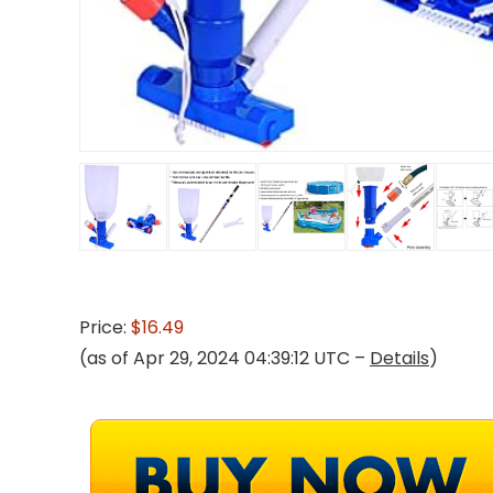
Price:
$16.49
(as of Apr 29, 2024 04:39:12 UTC –
Details
)