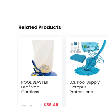
Related Products
POOL BLASTER
U.S. Pool Supply
Leaf Vac
Octopus
Cordless
Professional
Hoseless Pool
Automatic Pool
Leaf Vacuum &
Vacuum
Original
Current
$
89.49
Skimmer,
Cleaner & Hose