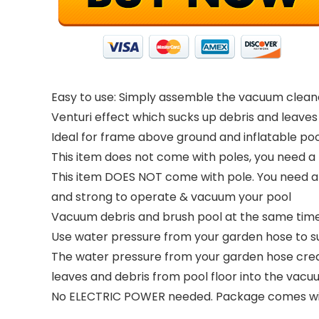
Easy to use: Simply assemble the vacuum clean
Venturi effect which sucks up debris and leave
Ideal for frame above ground and inflatable pool
This item does not come with poles, you need a 
This item DOES NOT come with pole. You need a s
and strong to operate & vacuum your pool
Vacuum debris and brush pool at the same time. 
Use water pressure from your garden hose to suc
The water pressure from your garden hose creat
leaves and debris from pool floor into the vac
No ELECTRIC POWER needed. Package comes with 