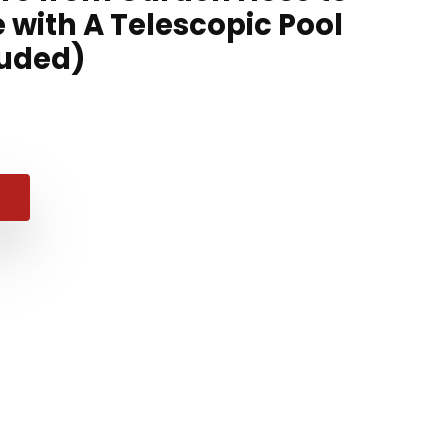
with A Telescopic Pool
luded)