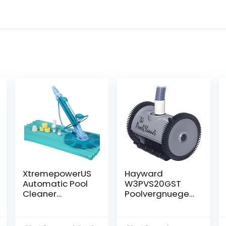
XtremepowerUS
Hayward
Automatic Pool
W3PVS20GST
Cleaner
Poolvergnuegen
Vacuum-
Suction Pool
generic Pool
Cleaner for In-
Cleaner
Ground Pools up