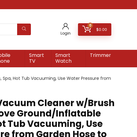
0
$
0.00
Login
bile
Smart
Smart
Trimmer
hone
TV
Watch
, Spa, Hot Tub Vacuuming, Use Water Pressure from
 Vacuum Cleaner w/Brush
ove Ground/Inflatable
Hot Tub Vacuuming, Use
re from Garden Hose to