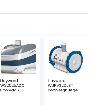
Hayward
Hayward
W32025ADC
W3PVS20JST
PoolVac XL
Poolvergnuegen
Suction Pool
Suction Pool
Cleaner for In-
Cleaner for In-
Ground Gunite
Ground Pools up