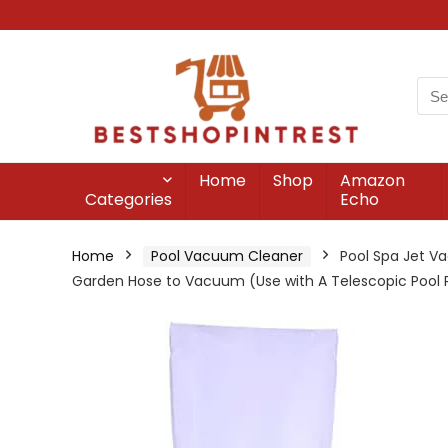
Home
Shop
Amazon
Categories
Echo
Home
Pool Vacuum Cleaner
Pool Spa Jet V
Garden Hose to Vacuum (Use with A Telescopic Pool P