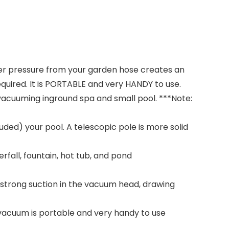
er pressure from your garden hose creates an
quired. It is PORTABLE and very HANDY to use.
r vacuuming inground spa and small pool. ***Note:
ded) your pool. A telescopic pole is more solid
fall, fountain, hot tub, and pond
 strong suction in the vacuum head, drawing
acuum is portable and very handy to use