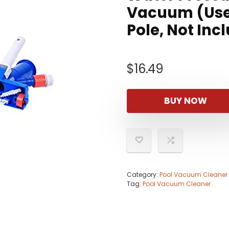
Vacuum (Use 
Pole, Not Inc
$
16.49
BUY NOW
Category:
Pool Vacuum Cleaner
Tag:
Pool Vacuum Cleaner