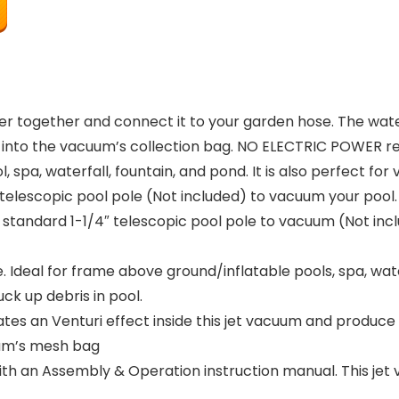
er together and connect it to your garden hose. The wat
s into the vacuum’s collection bag. NO ELECTRIC POWER re
, spa, waterfall, fountain, and pond. It is also perfect fo
telescopic pool pole (Not included) to vacuum your pool.
tandard 1-1/4″ telescopic pool pole to vacuum (Not inclu
Ideal for frame above ground/inflatable pools, spa, water
k up debris in pool.
es an Venturi effect inside this jet vacuum and produce
uum’s mesh bag
an Assembly & Operation instruction manual. This jet v