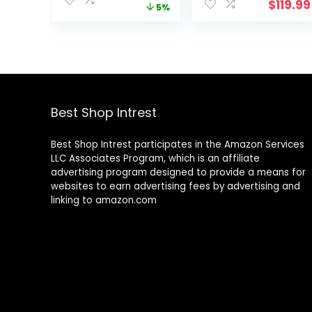
$
119.99
price
price
5%
Battery-
Set – Powerful
was:
is:
Powered
Suction That
$93.99.
$89.49.
Swimming Pool
Removes
Leaf Catcher
Swimming Pool
with Heavy Duty
Debris, Cleans
Mesh Bag, for
Floors, Walls,
Inground and
Steps – Quiet
Above Ground
Cleaning Side
Best Shop Intrest
Pools, by Water
Climbing
Tech
Sweeper
Best Shop Intrest participates in the Amazon Services
LLC Associates Program, which is an affiliate
advertising program designed to provide a means for
websites to earn advertising fees by advertising and
linking to amazon.com