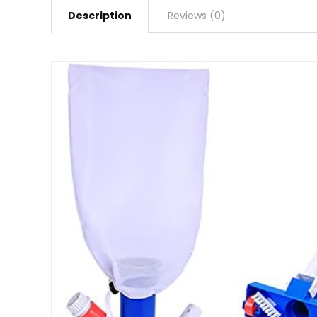
Description
Reviews (0)