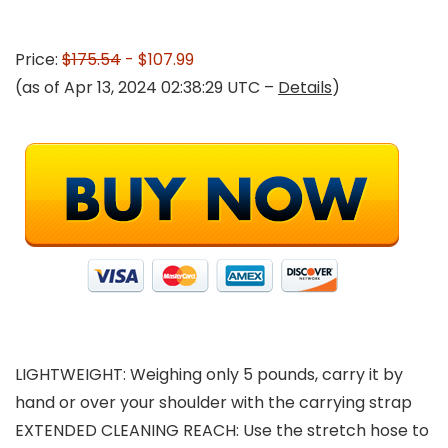
Price:
$175.54
- $107.99
(as of Apr 13, 2024 02:38:29 UTC –
Details
)
LIGHTWEIGHT: Weighing only 5 pounds, carry it by
hand or over your shoulder with the carrying strap
EXTENDED CLEANING REACH: Use the stretch hose to