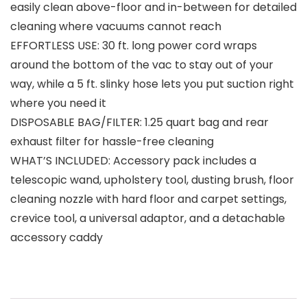
easily clean above-floor and in-between for detailed
cleaning where vacuums cannot reach
EFFORTLESS USE: 30 ft. long power cord wraps
around the bottom of the vac to stay out of your
way, while a 5 ft. slinky hose lets you put suction right
where you need it
DISPOSABLE BAG/FILTER: 1.25 quart bag and rear
exhaust filter for hassle-free cleaning
WHAT’S INCLUDED: Accessory pack includes a
telescopic wand, upholstery tool, dusting brush, floor
cleaning nozzle with hard floor and carpet settings,
crevice tool, a universal adaptor, and a detachable
accessory caddy