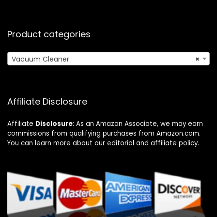
Product categories
Vacuum Cleaner
×
Affiliate Disclosure
Affiliate
Disclosure
: As an Amazon Associate, we may earn
commissions from qualifying purchases from Amazon.com.
You can learn more about our editorial and affiliate policy.