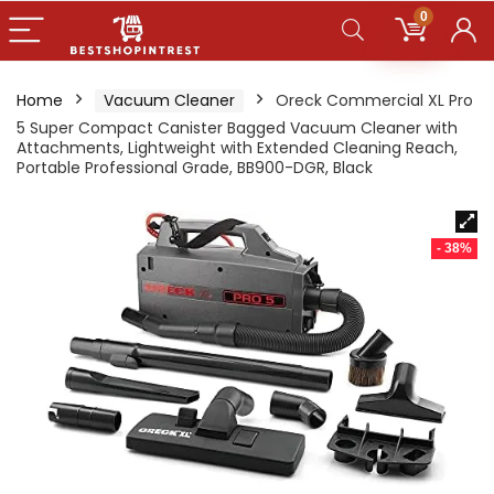
0
Home
Vacuum Cleaner
Oreck Commercial XL Pro
5 Super Compact Canister Bagged Vacuum Cleaner with
Attachments, Lightweight with Extended Cleaning Reach,
Portable Professional Grade, BB900-DGR, Black
- 38%