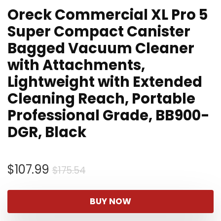
Oreck Commercial XL Pro 5
Super Compact Canister
Bagged Vacuum Cleaner
with Attachments,
Lightweight with Extended
Cleaning Reach, Portable
Professional Grade, BB900-
DGR, Black
Original
Current
$
107.99
$
175.54
price
price
was:
is:
BUY NOW
$175.54.
$107.99.