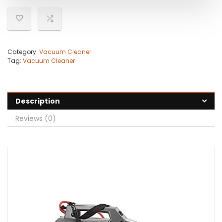
Category:
Vacuum Cleaner
Tag:
Vacuum Cleaner
Description
Reviews (0)