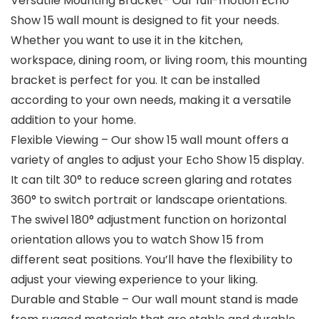
Versatile Mounting Bracket- Our full-motion Echo
Show 15 wall mount is designed to fit your needs.
Whether you want to use it in the kitchen,
workspace, dining room, or living room, this mounting
bracket is perfect for you. It can be installed
according to your own needs, making it a versatile
addition to your home.
Flexible Viewing – Our show 15 wall mount offers a
variety of angles to adjust your Echo Show 15 display.
It can tilt 30° to reduce screen glaring and rotates
360° to switch portrait or landscape orientations.
The swivel 180° adjustment function on horizontal
orientation allows you to watch Show 15 from
different seat positions. You’ll have the flexibility to
adjust your viewing experience to your liking.
Durable and Stable – Our wall mount stand is made