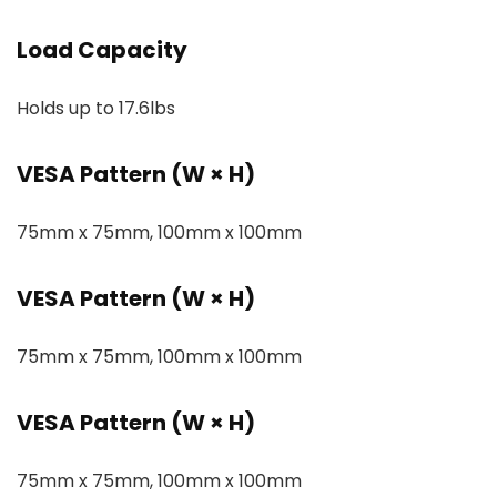
Load Capacity
Holds up to 17.6lbs
VESA Pattern (W × H)
75mm x 75mm, 100mm x 100mm
VESA Pattern (W × H)
75mm x 75mm, 100mm x 100mm
VESA Pattern (W × H)
75mm x 75mm, 100mm x 100mm