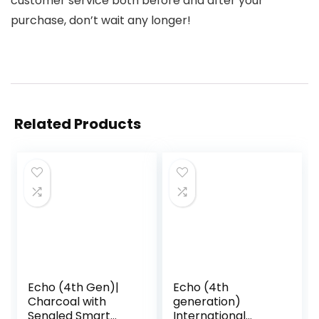
customer service both before and after your
purchase, don’t wait any longer!
Related Products
Echo (4th Gen)|
Echo (4th
Charcoal with
generation)
Sengled Smart
International