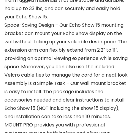
from rugged materials that are stable and durable,
hold up to 33 lbs, and can securely and easily hold
your Echo Show 15.
Space-Saving Design – Our Echo Show 15 mounting
bracket can mount your Echo Show display on the
wall without taking up your valuable desk space. The
extension arm can flexibly extend from 2.2″ to 11″,
providing an optimal viewing experience while saving
space. Moreover, you can also use the included
Velcro cable ties to manage the cord for a neat look.
Assembly is a Simple Task – Our wall mount bracket
is easy to install. The package includes the
accessories needed and clear instructions to install
Echo Show 15 (NOT including the show 15 display),
and installation can take less than 10 minutes.
MOUNT PRO provides you with professional