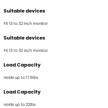
Suitable devices
Fit 13 to 32 inch monitor
Suitable devices
Fit 13 to 32 inch monitor
Load Capacity
Holds up to 17.6lbs
Load Capacity
Holds up to 22lbs