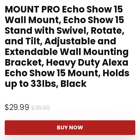
MOUNT PRO Echo Show 15
Wall Mount, Echo Show 15
Stand with Swivel, Rotate,
and Tilt, Adjustable and
Extendable Wall Mounting
Bracket, Heavy Duty Alexa
Echo Show 15 Mount, Holds
up to 33lbs, Black
Original
Current
$
29.99
$
36.99
price
price
was:
is:
BUY NOW
$36.99.
$29.99.