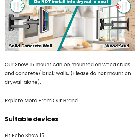
Our Show 15 mount can be mounted on wood studs
and concrete/ brick walls. (Please do not mount on
drywall alone).
Explore More From Our Brand
Suitable devices
Fit Echo Show 15