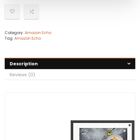
Category:
Amazon Echo
Tag:
Amazon Echo
Description
Reviews (0)