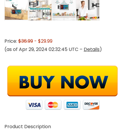
Price:
$36.99
- $29.99
(as of Apr 29, 2024 02:32:45 UTC –
Details
)
Product Description