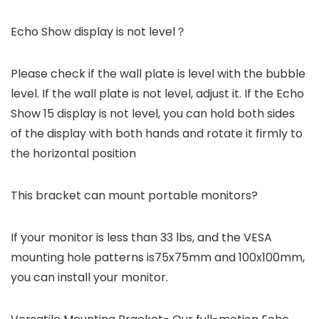
Echo Show display is not level？
Please check if the wall plate is level with the bubble
level. If the wall plate is not level, adjust it. If the Echo
Show 15 display is not level, you can hold both sides
of the display with both hands and rotate it firmly to
the horizontal position
This bracket can mount portable monitors?
If your monitor is less than 33 lbs, and the VESA
mounting hole patterns is75x75mm and 100x100mm,
you can install your monitor.