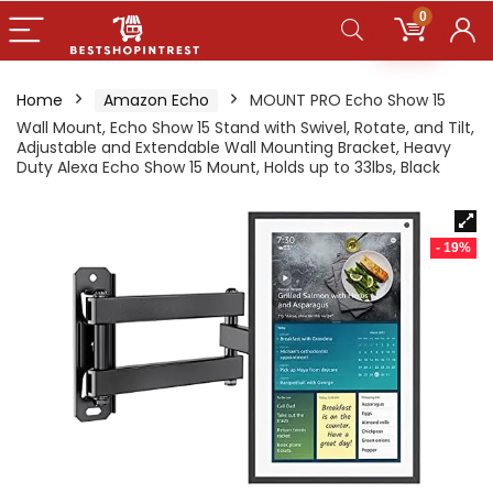
0
Home
Amazon Echo
MOUNT PRO Echo Show 15
Wall Mount, Echo Show 15 Stand with Swivel, Rotate, and Tilt,
Adjustable and Extendable Wall Mounting Bracket, Heavy
Duty Alexa Echo Show 15 Mount, Holds up to 33lbs, Black
- 19%