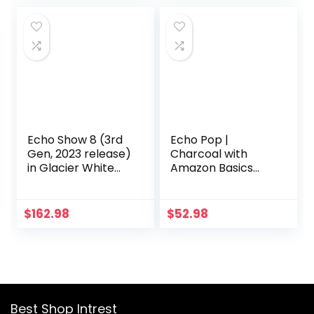
Amazon Rotating
timers, weather,
Wall Mount
and more | Cloud
Blue
Echo Show 8 (3rd
Echo Pop |
Gen, 2023 release)
Charcoal with
in Glacier White
Amazon Basics
bundle with
Smart Color Bulb
Amazon Basics
Smart Color Bulb
$
162.98
$
52.98
Best Shop Intrest