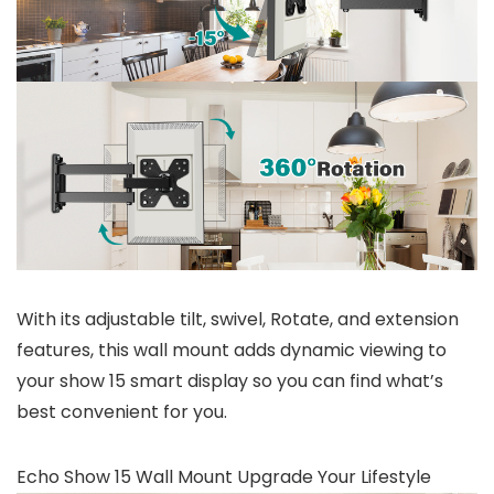
With its adjustable tilt, swivel, Rotate, and extension
features, this wall mount adds dynamic viewing to
your show 15 smart display so you can find what’s
best convenient for you.
Echo Show 15 Wall Mount Upgrade Your Lifestyle