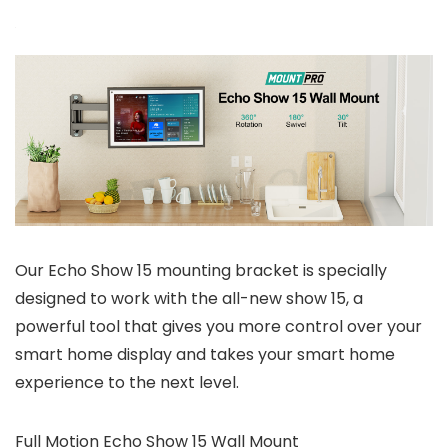
Our Echo Show 15 mounting bracket is specially
designed to work with the all-new show 15, a
powerful tool that gives you more control over your
smart home display and takes your smart home
experience to the next level.
Full Motion Echo Show 15 Wall Mount