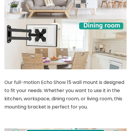
Our full-motion Echo Show 15 wall mount is designed
to fit your needs. Whether you want to use it in the
kitchen, workspace, dining room, or living room, this
mounting bracket is perfect for you.