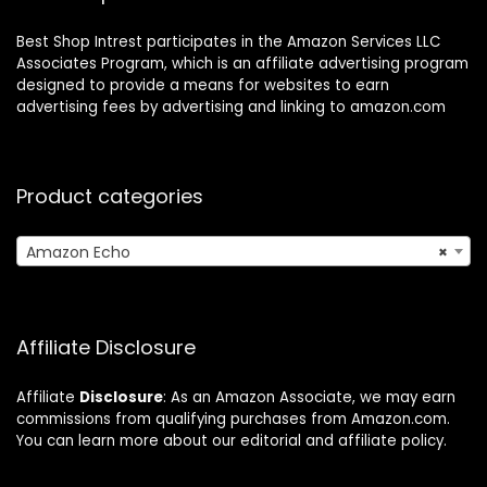
Best Shop Intrest participates in the Amazon Services LLC
Associates Program, which is an affiliate advertising program
designed to provide a means for websites to earn
advertising fees by advertising and linking to amazon.com
Product categories
Amazon Echo
×
Affiliate Disclosure
Affiliate
Disclosure
: As an Amazon Associate, we may earn
commissions from qualifying purchases from Amazon.com.
You can learn more about our editorial and affiliate policy.