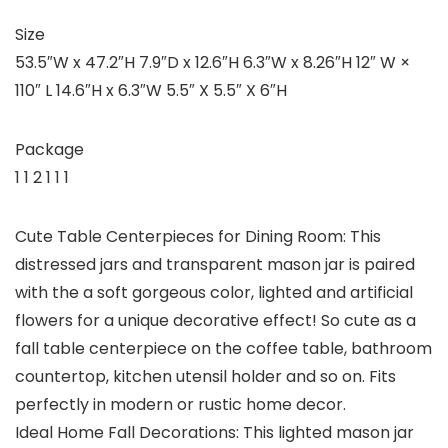
Size
53.5″W x 47.2″H 7.9″D x 12.6″H 6.3″W x 8.26″H 12″ W ×
110″ L 14.6″H x 6.3″W 5.5″ X 5.5″ X 6″H
Package
1 1 2 1 1 1
Cute Table Centerpieces for Dining Room: This
distressed jars and transparent mason jar is paired
with the a soft gorgeous color, lighted and artificial
flowers for a unique decorative effect! So cute as a
fall table centerpiece on the coffee table, bathroom
countertop, kitchen utensil holder and so on. Fits
perfectly in modern or rustic home decor.
Ideal Home Fall Decorations: This lighted mason jar