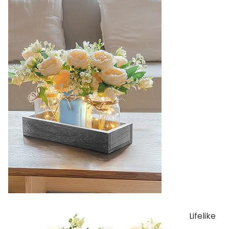
Lifelike