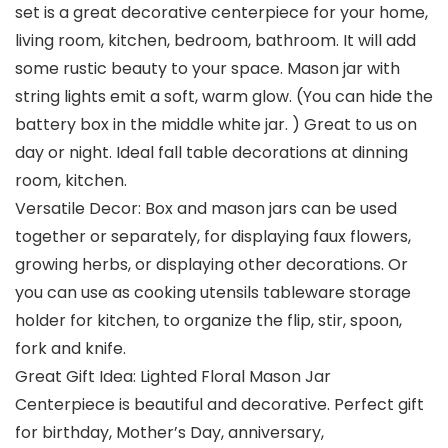
set is a great decorative centerpiece for your home,
living room, kitchen, bedroom, bathroom. It will add
some rustic beauty to your space. Mason jar with
string lights emit a soft, warm glow. (You can hide the
battery box in the middle white jar. ) Great to us on
day or night. Ideal fall table decorations at dinning
room, kitchen.
Versatile Decor: Box and mason jars can be used
together or separately, for displaying faux flowers,
growing herbs, or displaying other decorations. Or
you can use as cooking utensils tableware storage
holder for kitchen, to organize the flip, stir, spoon,
fork and knife.
Great Gift Idea: Lighted Floral Mason Jar
Centerpiece is beautiful and decorative. Perfect gift
for birthday, Mother’s Day, anniversary,