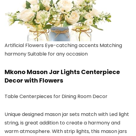
Artificial Flowers Eye-catching accents Matching
harmony Suitable for any occasion
Mkono Mason Jar Lights Centerpiece
Decor with Flowers
Table Centerpieces for Dining Room Decor
Unique designed mason jar sets match with Led light
string, is great addition to create a harmony and
warm atmosphere. With strip lights, this mason jars