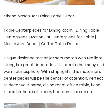
Mkono Mason Jar Dining Table Decor
Table Centerpieces for Dining Room | Dining Table
Centerpiece | Mason Jar Centerpiece for Table |
Mason Jars Decor | Coffee Table Decor
Unique designed mason jar sets match with Led light
string, is a great decorations to creat a harmony and
warm atmosphere. With strip lights, this mason jars
centerpieces will be the center of attention. Perfect
to decor your home, dining room, office table, living
room, kitchen, bathroom, bedroom, garden etc.