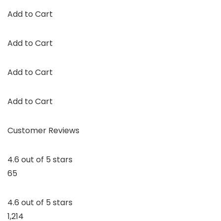
Add to Cart
Add to Cart
Add to Cart
Add to Cart
Customer Reviews
4.6 out of 5 stars
65
4.6 out of 5 stars
1,214