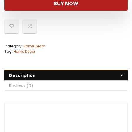
was:
is:
BUY NOW
$49.98.
$26.99.
Category:
Home Decor
Tag:
Home Decor
Description
Reviews (0)