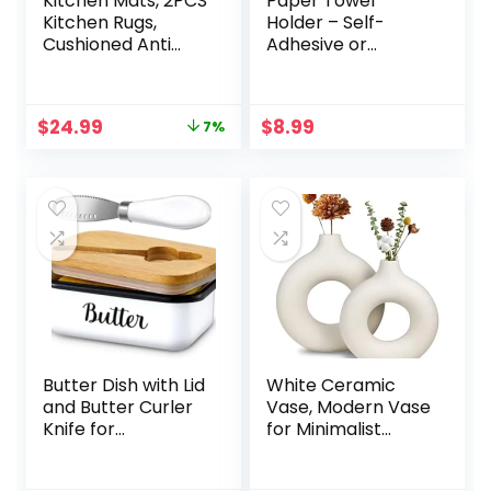
Kitchen Mats, 2PCS
Paper Towel
Kitchen Rugs,
Holder – Self-
Cushioned Anti
Adhesive or
Fatigue Kitchen
Drilling, Matte
Mats for Floor,
Black Wall
Non-Slip Standing
Mounted Rack,
Original
Current
$
24.99
$
8.99
7%
Desk Mat,
SUS304 Stainless
price
price
Waterproof
Steel Kitchen Roll
was:
is:
Kitchen Rug Set for
Holder Under
$26.99.
$24.99.
Kitchen, Floor,
Cabinet
Office,17.3″×30″
+17.3″×47″,Black
Butter Dish with Lid
White Ceramic
and Butter Curler
Vase, Modern Vase
Knife for
for Minimalist
Countertop –
Decor, Hollow
Unbreakable
Round Matte