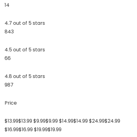
14
4.7 out of 5 stars
843
4.5 out of 5 stars
66
4.8 out of 5 stars
987
Price
$13.99$13.99 $9.99$9.99 $14.99$14.99 $24.99$24.99
$16.99$16.99 $19.99$19.99