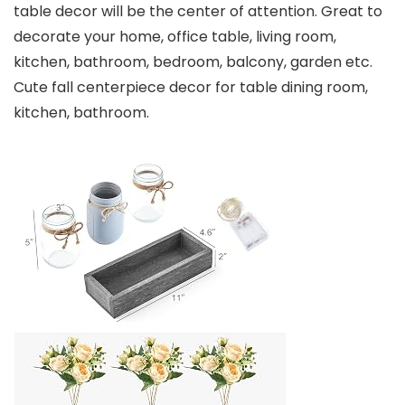
table decor will be the center of attention. Great to
decorate your home, office table, living room,
kitchen, bathroom, bedroom, balcony, garden etc.
Cute fall centerpiece decor for table dining room,
kitchen, bathroom.