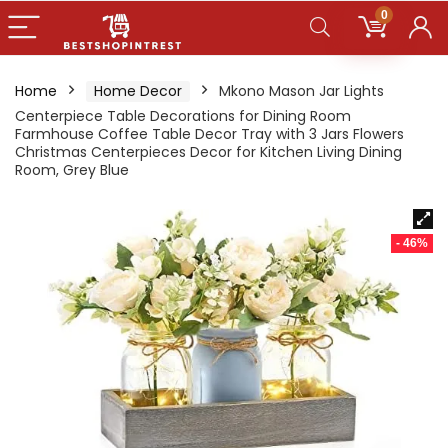
0
Home
Home Decor
Mkono Mason Jar Lights
Centerpiece Table Decorations for Dining Room
Farmhouse Coffee Table Decor Tray with 3 Jars Flowers
Christmas Centerpieces Decor for Kitchen Living Dining
Room, Grey Blue
- 46%