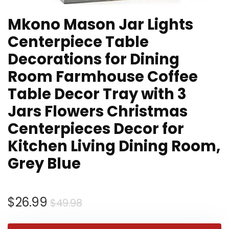
Mkono Mason Jar Lights
Centerpiece Table
Decorations for Dining
Room Farmhouse Coffee
Table Decor Tray with 3
Jars Flowers Christmas
Centerpieces Decor for
Kitchen Living Dining Room,
Grey Blue
Original
Current
$
26.99
$
49.98
price
price