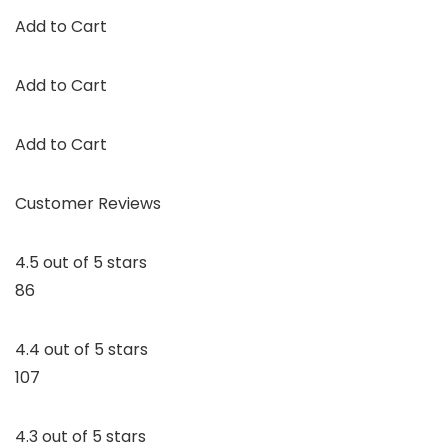
Add to Cart
Add to Cart
Add to Cart
Customer Reviews
4.5 out of 5 stars
86
4.4 out of 5 stars
107
4.3 out of 5 stars