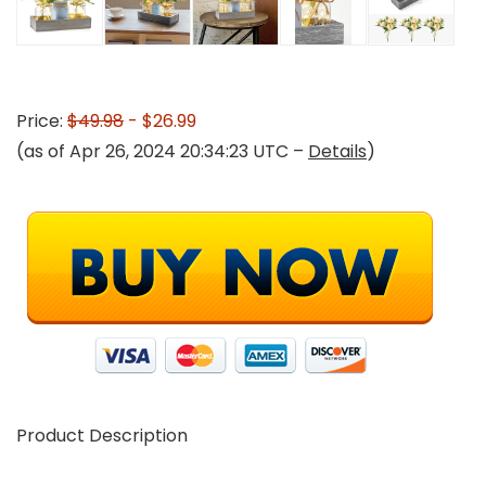
Price:
$49.98
- $26.99
(as of Apr 26, 2024 20:34:23 UTC –
Details
)
Product Description