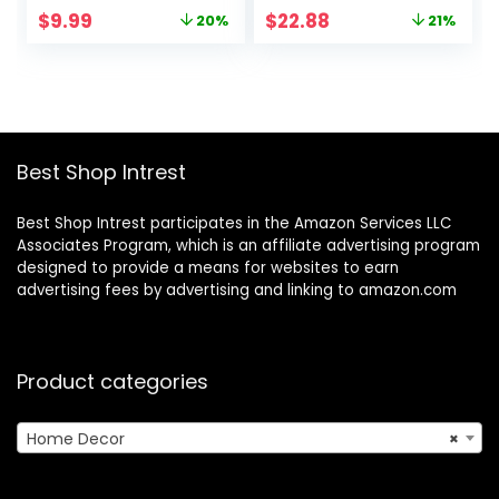
Metal Keeper
Pampas Flower
Original
Current
Original
Current
$
9.99
$
22.88
20%
21%
Container with
Vases for Boho
price
price
price
price
High-quality
Home Wedding
was:
is:
was:
is:
Double Silicone
Party Room Dinner
$12.49.
$9.99.
$28.98.
$22.88.
Sealing, for Kitchen
Table Shelf Decor
Farmhouse Decor
(2pcs)
Best Shop Intrest
Best Shop Intrest participates in the Amazon Services LLC
Associates Program, which is an affiliate advertising program
designed to provide a means for websites to earn
advertising fees by advertising and linking to amazon.com
Product categories
Home Decor
×