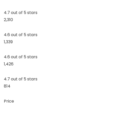
4.7 out of 5 stars
2,310
4.6 out of 5 stars
1,339
4.6 out of 5 stars
1,426
4.7 out of 5 stars
814
Price