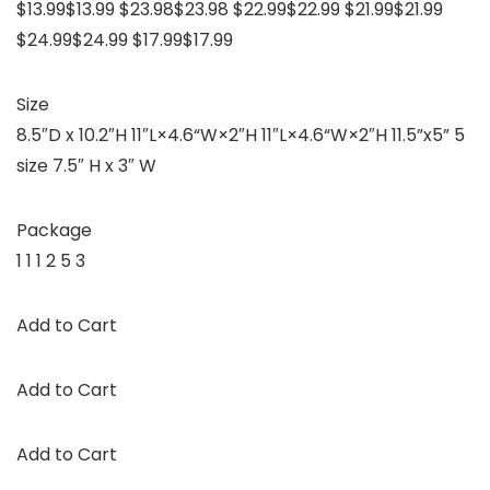
$13.99$13.99 $23.98$23.98 $22.99$22.99 $21.99$21.99
$24.99$24.99 $17.99$17.99
Size
8.5″D x 10.2″H 11″L×4.6“W×2″H 11″L×4.6“W×2″H 11.5”x5” 5
size 7.5″ H x 3″ W
Package
1 1 1 2 5 3
Add to Cart
Add to Cart
Add to Cart