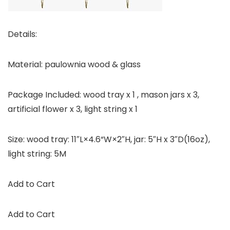
Details:
Material: paulownia wood & glass
Package Included: wood tray x 1 , mason jars x 3,
artificial flower x 3, light string x 1
Size: wood tray: 11″L×4.6“W×2″H, jar: 5″H x 3″D(16oz),
light string: 5M
Add to Cart
Add to Cart