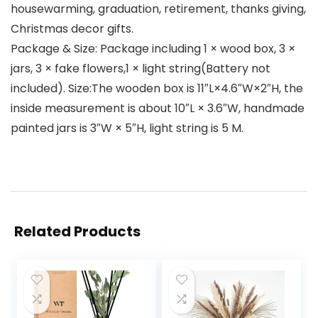
housewarming, graduation, retirement, thanks giving,
Christmas decor gifts.
Package & Size: Package including 1 × wood box, 3 ×
jars, 3 × fake flowers,1 × light string(Battery not
included). Size:The wooden box is 11″L×4.6″W×2″H, the
inside measurement is about 10″L × 3.6″W, handmade
painted jars is 3″W × 5″H, light string is 5 M.
Related Products