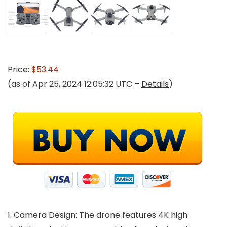
Price:
$53.44
(as of Apr 25, 2024 12:05:32 UTC –
Details
)
1. Camera Design: The drone features 4K high