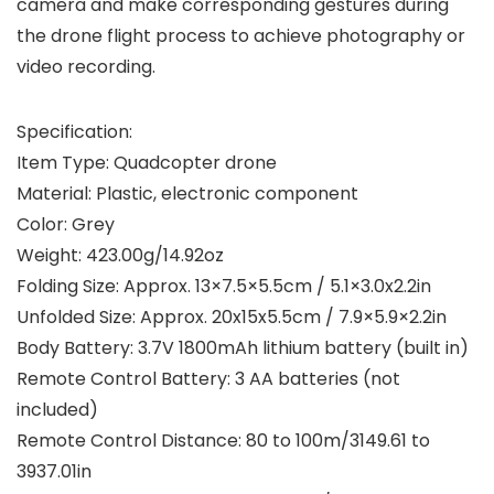
camera and make corresponding gestures during
the drone flight process to achieve photography or
video recording.
Specification:
Item Type: Quadcopter drone
Material: Plastic, electronic component
Color: Grey
Weight: 423.00g/14.92oz
Folding Size: Approx. 13×7.5×5.5cm / 5.1×3.0x2.2in
Unfolded Size: Approx. 20x15x5.5cm / 7.9×5.9×2.2in
Body Battery: 3.7V 1800mAh lithium battery (built in)
Remote Control Battery: 3 AA batteries (not
included)
Remote Control Distance: 80 to 100m/3149.61 to
3937.01in