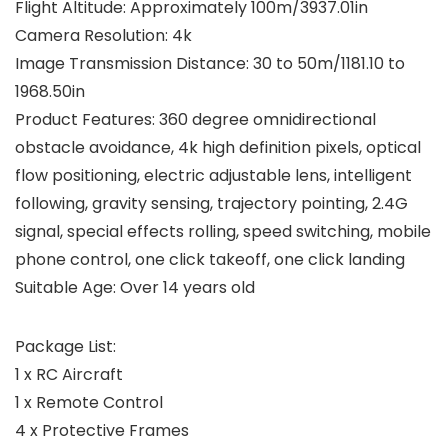
Flight Altitude: Approximately 100m/3937.01in
Camera Resolution: 4k
Image Transmission Distance: 30 to 50m/1181.10 to
1968.50in
Product Features: 360 degree omnidirectional
obstacle avoidance, 4k high definition pixels, optical
flow positioning, electric adjustable lens, intelligent
following, gravity sensing, trajectory pointing, 2.4G
signal, special effects rolling, speed switching, mobile
phone control, one click takeoff, one click landing
Suitable Age: Over 14 years old
Package List:
1 x RC Aircraft
1 x Remote Control
4 x Protective Frames