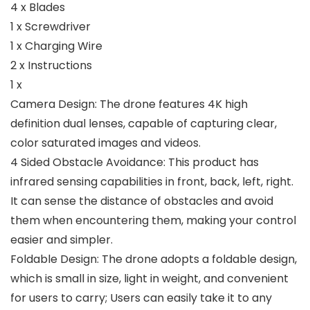
4 x Blades
1 x Screwdriver
1 x Charging Wire
2 x Instructions
1 x
Camera Design: The drone features 4K high
definition dual lenses, capable of capturing clear,
color saturated images and videos.
4 Sided Obstacle Avoidance: This product has
infrared sensing capabilities in front, back, left, right.
It can sense the distance of obstacles and avoid
them when encountering them, making your control
easier and simpler.
Foldable Design: The drone adopts a foldable design,
which is small in size, light in weight, and convenient
for users to carry; Users can easily take it to any