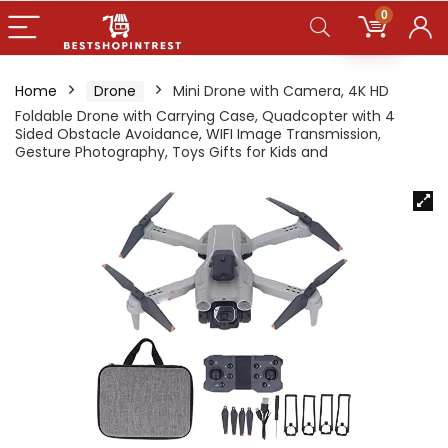
0
Home
Drone
Mini Drone with Camera, 4K HD
Foldable Drone with Carrying Case, Quadcopter with 4
Sided Obstacle Avoidance, WIFI Image Transmission,
Gesture Photography, Toys Gifts for Kids and