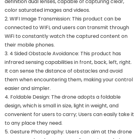
definition dual lenses, capable of capturing clear,
color saturated images and videos.
2. WIFI Image Transmission: This product can be
connected to WIFI, and users can transmit through
WiFi to constantly watch the captured content on
their mobile phones.
3. 4 Sided Obstacle Avoidance: This product has
infrared sensing capabilities in front, back, left, right.
It can sense the distance of obstacles and avoid
them when encountering them, making your control
easier and simpler.
4. Foldable Design: The drone adopts a foldable
design, which is small in size, light in weight, and
convenient for users to carry; Users can easily take it
to any place they need.
5. Gesture Photography: Users can aim at the drone