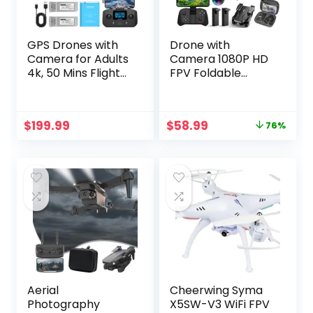
GPS Drones with
Drone with
Camera for Adults
Camera 1080P HD
4k, 50 Mins Flight
FPV Foldable
Time, Under 249g,
Drone for
3800ft FPV
Beginners and Kids,
Transmission,
Quadcopter with
Original
Current
$
199.99
$
58.99
76%
Brushless Motor,
Voice Gesture
price
price
Max Speed 15m/s,
Control with
was:
is:
Foldable Drone for
Carrying Case,
$249.99.
$58.99.
Adults, Beginner
One Key Take
Off/Land, Optical
Flow Positioning,
360° Flip, Waypoint
Fly
Aerial
Cheerwing Syma
Photography
X5SW-V3 WiFi FPV