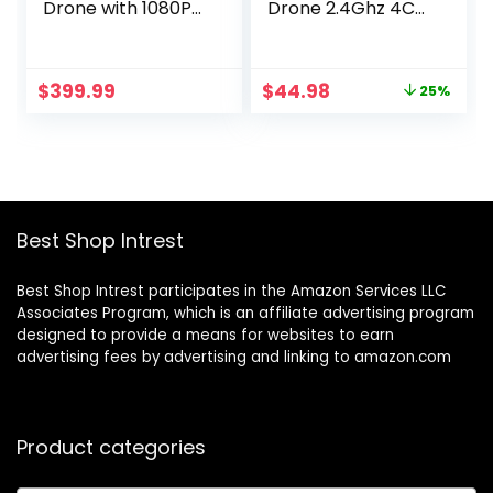
Drone with 1080P
Drone 2.4Ghz 4CH
HD Camera – FPV
6-Axis Gyro RC
RC Quadcopter –
Quadcopter Drone
Flexible Drone with
with Camera,
Original
Current
$
399.99
$
44.98
25%
One-Button Lifting,
White
price
price
Speed Adjustment
was:
is:
– Foldable Toys for
$59.98.
$44.98.
Adults Beginners
Best Shop Intrest
Best Shop Intrest participates in the Amazon Services LLC
Associates Program, which is an affiliate advertising program
designed to provide a means for websites to earn
advertising fees by advertising and linking to amazon.com
Product categories