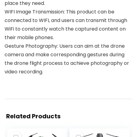
place they need.
WIFI Image Transmission: This product can be
connected to WIFI, and users can transmit through
WiFi to constantly watch the captured content on
their mobile phones.
Gesture Photography: Users can aim at the drone
camera and make corresponding gestures during
the drone flight process to achieve photography or
video recording.
Related Products