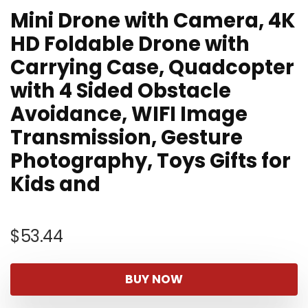
Mini Drone with Camera, 4K
HD Foldable Drone with
Carrying Case, Quadcopter
with 4 Sided Obstacle
Avoidance, WIFI Image
Transmission, Gesture
Photography, Toys Gifts for
Kids and
$
53.44
BUY NOW