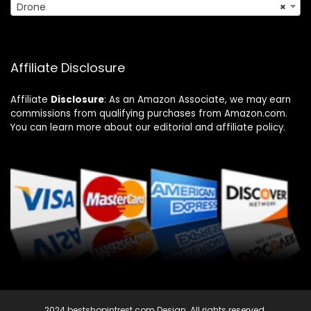
Drone
×
Affiliate Disclosure
Affiliate
Disclosure
: As an Amazon Associate, we may earn
commissions from qualifying purchases from Amazon.com.
You can learn more about our editorial and affiliate policy.
2024 bestshopintrest.com Design. All rights reserved.