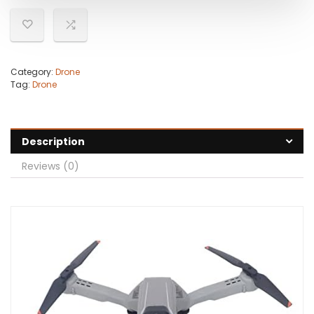
Category:
Drone
Tag:
Drone
Description
Reviews (0)