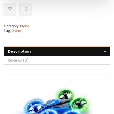
Category:
Drone
Tag:
Drone
Description
Reviews (0)