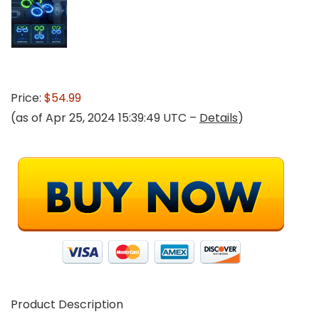
Price:
$54.99
(as of Apr 25, 2024 15:39:49 UTC –
Details
)
Product Description