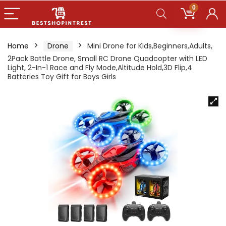
0
Home
Drone
Mini Drone for Kids,Beginners,Adults,
2Pack Battle Drone, Small RC Drone Quadcopter with LED
Light, 2-In-1 Race and Fly Mode,Altitude Hold,3D Flip,4
Batteries Toy Gift for Boys Girls