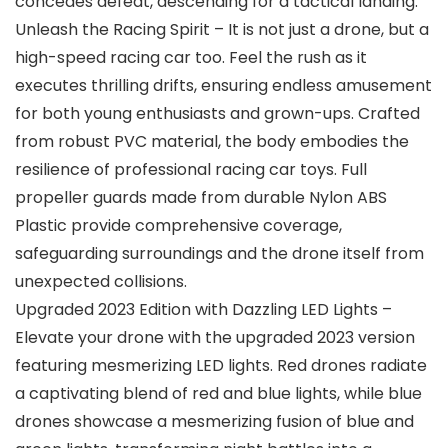
concedes defeat, descending for a tactical landing.
Unleash the Racing Spirit – It is not just a drone, but a
high-speed racing car too. Feel the rush as it
executes thrilling drifts, ensuring endless amusement
for both young enthusiasts and grown-ups. Crafted
from robust PVC material, the body embodies the
resilience of professional racing car toys. Full
propeller guards made from durable Nylon ABS
Plastic provide comprehensive coverage,
safeguarding surroundings and the drone itself from
unexpected collisions.
Upgraded 2023 Edition with Dazzling LED Lights –
Elevate your drone with the upgraded 2023 version
featuring mesmerizing LED lights. Red drones radiate
a captivating blend of red and blue lights, while blue
drones showcase a mesmerizing fusion of blue and