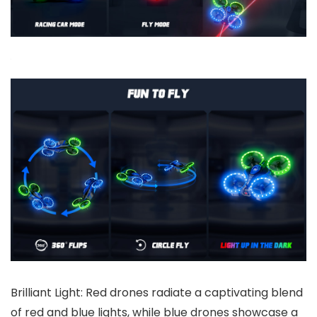
Brilliant Light: Red drones radiate a captivating blend
of red and blue lights, while blue drones showcase a