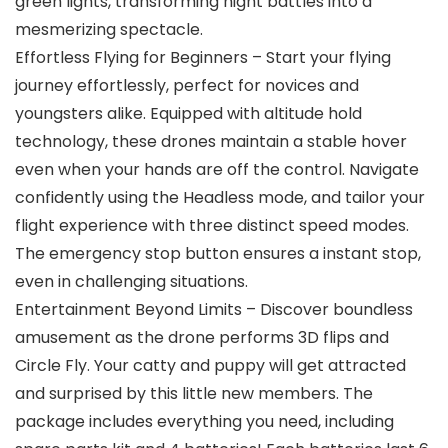
green lights, transforming night battles into a
mesmerizing spectacle.
Effortless Flying for Beginners – Start your flying
journey effortlessly, perfect for novices and
youngsters alike. Equipped with altitude hold
technology, these drones maintain a stable hover
even when your hands are off the control. Navigate
confidently using the Headless mode, and tailor your
flight experience with three distinct speed modes.
The emergency stop button ensures a instant stop,
even in challenging situations.
Entertainment Beyond Limits – Discover boundless
amusement as the drone performs 3D flips and
Circle Fly. Your catty and puppy will get attracted
and surprised by this little new members. The
package includes everything you need, including