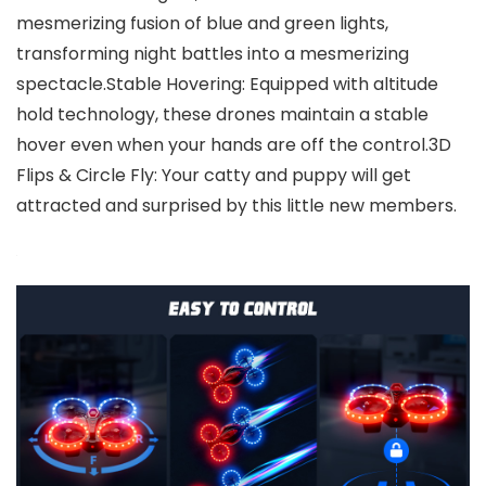
mesmerizing fusion of blue and green lights,
transforming night battles into a mesmerizing
spectacle.Stable Hovering: Equipped with altitude
hold technology, these drones maintain a stable
hover even when your hands are off the control.3D
Flips & Circle Fly: Your catty and puppy will get
attracted and surprised by this little new members.