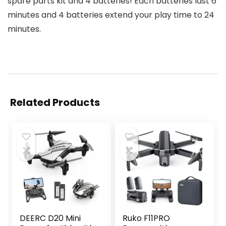
spare parts kit and 4 batteries! Each batteries last 6
minutes and 4 batteries extend your play time to 24
minutes.
Related Products
DEERC D20 Mini
Ruko F11PRO