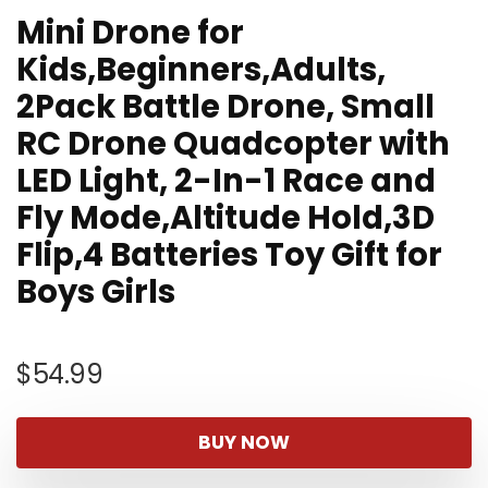
Mini Drone for
Kids,Beginners,Adults,
2Pack Battle Drone, Small
RC Drone Quadcopter with
LED Light, 2-In-1 Race and
Fly Mode,Altitude Hold,3D
Flip,4 Batteries Toy Gift for
Boys Girls
$
54.99
BUY NOW