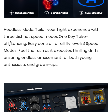
Headless Mode: Tailor your flight experience with
three distinct speed modes.One Key Take-
off/Landing: Easy control for all fly levels3 Speed
Modes: Feel the rush as it executes thrilling drifts,
ensuring endless amusement for both young
enthusiasts and grown-ups.