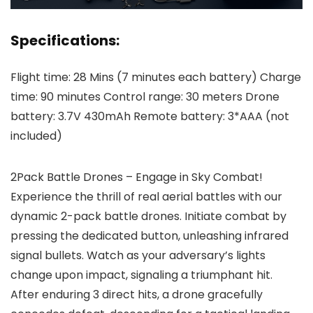
Specifications:
Flight time: 28 Mins (7 minutes each battery) Charge
time: 90 minutes Control range: 30 meters Drone
battery: 3.7V 430mAh Remote battery: 3*AAA (not
included)
2Pack Battle Drones – Engage in Sky Combat!
Experience the thrill of real aerial battles with our
dynamic 2-pack battle drones. Initiate combat by
pressing the dedicated button, unleashing infrared
signal bullets. Watch as your adversary’s lights
change upon impact, signaling a triumphant hit.
After enduring 3 direct hits, a drone gracefully