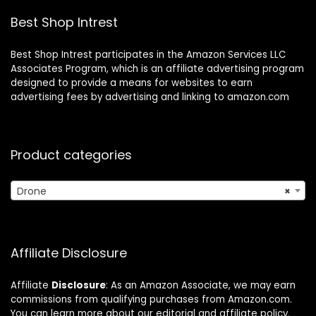
Boys Girls
Beginners
Best Shop Intrest
Best Shop Intrest participates in the Amazon Services LLC
Associates Program, which is an affiliate advertising program
designed to provide a means for websites to earn
advertising fees by advertising and linking to amazon.com
Product categories
Drone
×
Affiliate Disclosure
Affiliate
Disclosure
: As an Amazon Associate, we may earn
commissions from qualifying purchases from Amazon.com.
You can learn more about our editorial and affiliate policy.