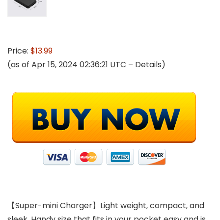
Price:
$13.99
(as of Apr 15, 2024 02:36:21 UTC –
Details
)
【Super-mini Charger】Light weight, compact, and
sleek. Handy size that fits in your pocket easy and is