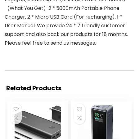
【What You Get】2 * 5000mAh Portable Phone
Charger, 2 * Micro USB Cord (For recharging), 1 *
User Manual. We provide 24 * 7 friendly customer
support and also back our products for 18 months.
Please feel free to send us messages.
Related Products