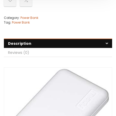
Category:
Power Bank
Tag:
Power Bank
Description
Reviews (0)