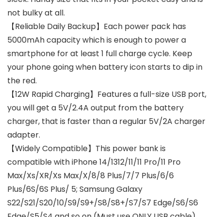
not bulky at all.
【Reliable Daily Backup】Each power pack has
5000mAh capacity which is enough to power a
smartphone for at least 1 full charge cycle. Keep
your phone going when battery icon starts to dip in
the red.
【12W Rapid Charging】Features a full-size USB port,
you will get a 5V/2.4A output from the battery
charger, that is faster than a regular 5V/2A charger
adapter.
【Widely Compatible】This power bank is
compatible with iPhone 14/1312/11/11 Pro/11 Pro
Max/Xs/XR/Xs Max/X/8/8 Plus/7/7 Plus/6/6
Plus/6S/6S Plus/ 5; Samsung Galaxy
S22/S21/S20/10/S9/S9+/S8/S8+/S7/S7 Edge/S6/S6
Edge/S5/S4 and so on (Must use ONLY USB cable).