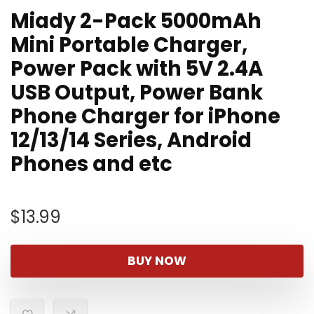
Miady 2-Pack 5000mAh
Mini Portable Charger,
Power Pack with 5V 2.4A
USB Output, Power Bank
Phone Charger for iPhone
12/13/14 Series, Android
Phones and etc
$
13.99
BUY NOW