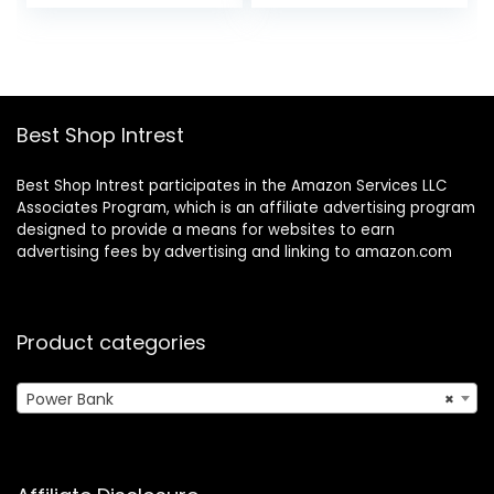
price
price
USB-C, 1 USB-A, for
Travel Essential
was:
is:
iPhone 15/15
Battery Pack
$36.99.
$25.99.
Plus/15 Pro/15 Pro
Compatible with
Max, MacBook,
iPhone, iPad,
Galaxy
Samsung More
Devices(White)
Best Shop Intrest
Best Shop Intrest participates in the Amazon Services LLC
Associates Program, which is an affiliate advertising program
designed to provide a means for websites to earn
advertising fees by advertising and linking to amazon.com
Product categories
Power Bank
×