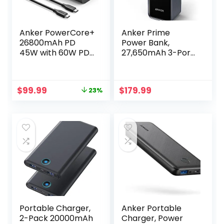
Anker PowerCore+
Anker Prime
26800mAh PD
Power Bank,
45W with 60W PD
27,650mAh 3-Port
Charger, Power
250W Portable
Delivery Portable
Charger
Charger Bundle for
(99.54Wh) Smart
Original
Current
$
99.99
$
179.99
23%
USB C MacBook
App, Compatible
price
price
Air/Pro/Dell XPS,
with MacBook
was:
is:
iPad Pro, iPhone
Pro/Air, iPhone
$129.99.
$99.99.
14/13/12 Series, and
15/14/13 Series,
More
Samsung, Dell, and
More (Charging
Base Not Included)
Portable Charger,
Anker Portable
2-Pack 20000mAh
Charger, Power