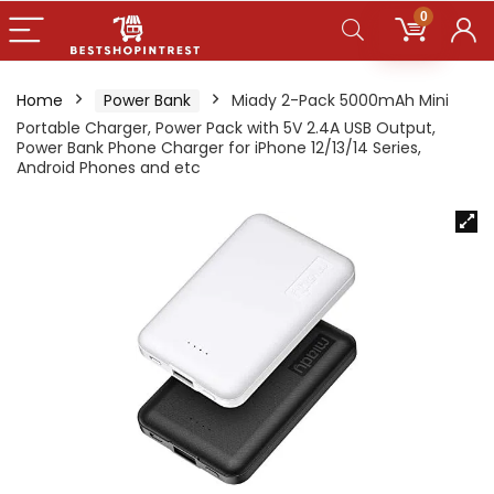
0
Home
Power Bank
Miady 2-Pack 5000mAh Mini
Portable Charger, Power Pack with 5V 2.4A USB Output,
Power Bank Phone Charger for iPhone 12/13/14 Series,
Android Phones and etc