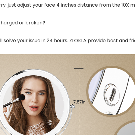
rry, just adjust your face 4 inches distance from the 10X mi
 charged or broken?
l solve your issue in 24 hours. ZLOKLA provide best and fri