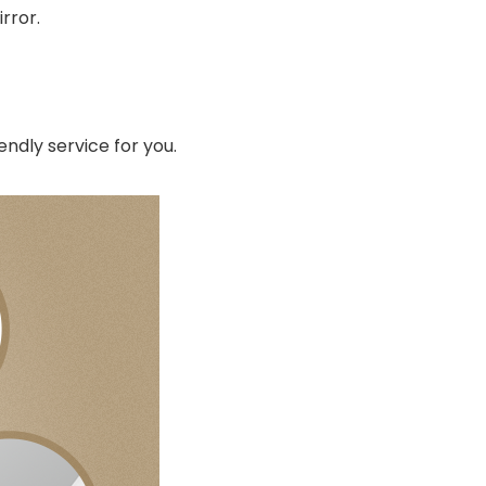
rror.
endly service for you.