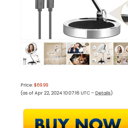
Price:
$69.99
(as of Apr 22, 2024 10:07:16 UTC –
Details
)