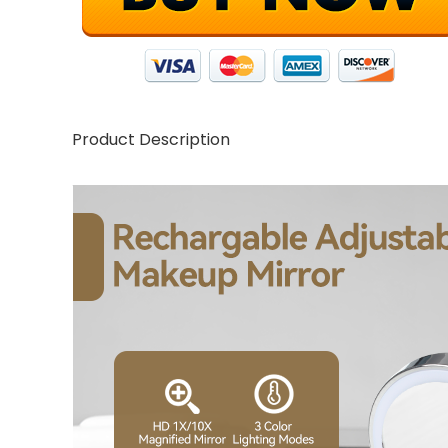
Product Description