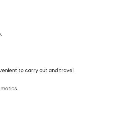
.
enient to carry out and travel.
smetics.