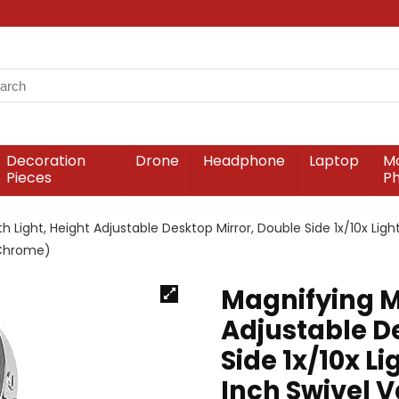
Decoration
Drone
Headphone
Laptop
Mo
Pieces
P
th Light, Height Adjustable Desktop Mirror, Double Side 1x/10x Ligh
(Chrome)
Magnifying Mi
Adjustable D
Side 1x/10x L
Inch Swivel V