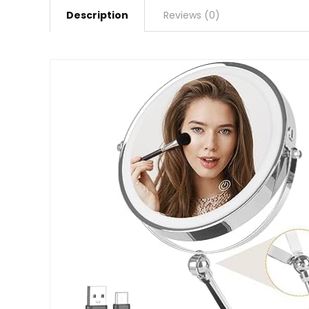
Description
Reviews (0)