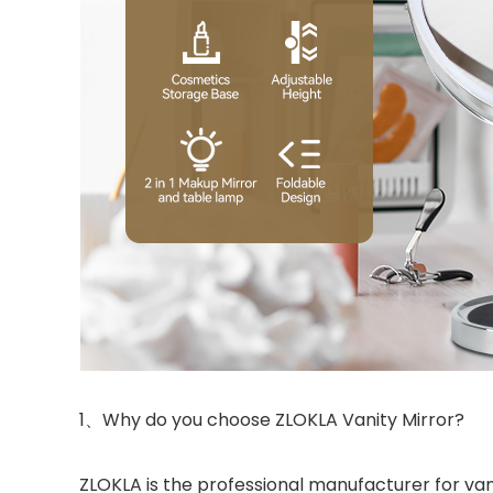
1、Why do you choose ZLOKLA Vanity Mirror?
ZLOKLA is the professional manufacturer for van