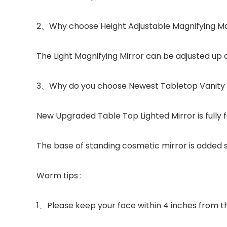
2、Why choose Height Adjustable Magnifying M
The Light Magnifying Mirror can be adjusted up
3、Why do you choose Newest Tabletop Vanity 
New Upgraded Table Top Lighted Mirror is fully 
The base of standing cosmetic mirror is added s
Warm tips :
1、Please keep your face within 4 inches from the