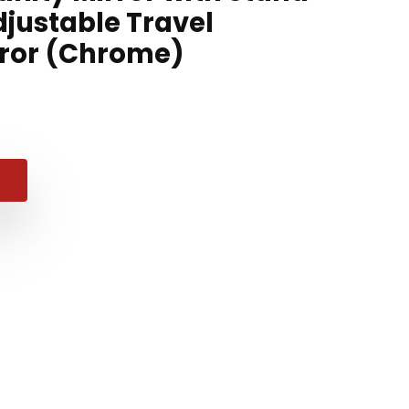
djustable Travel
rror (Chrome)