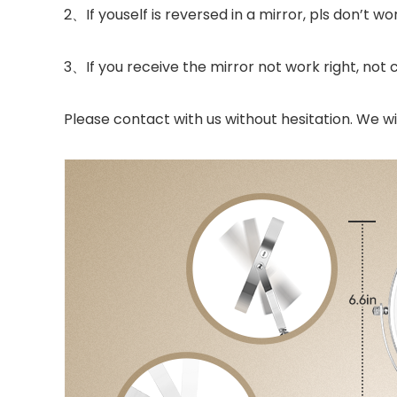
2、If youself is reversed in a mirror, pls don’t wo
3、If you receive the mirror not work right, not
Please contact with us without hesitation. We wil