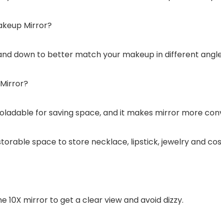
akeup Mirror?
 and down to better match your makeup in different angle
Mirror?
foladable for saving space, and it makes mirror more conv
torable space to store necklace, lipstick, jewelry and co
 10X mirror to get a clear view and avoid dizzy.