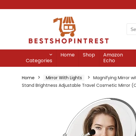
Home
Shop
Amazon
Categories
Echo
Home
Mirror With Lights
Magnifying Mirror wi
Stand Brightness Adjustable Travel Cosmetic Mirror 