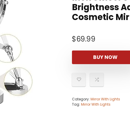
Brightness A
Cosmetic Mi
$
69.99
BUY NOW
Category:
Mirror With Lights
Tag:
Mirror With Lights