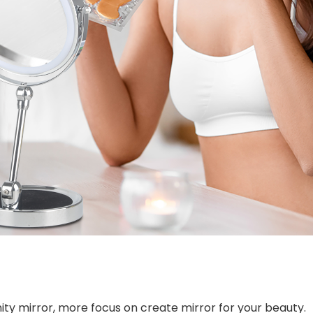
ity mirror, more focus on create mirror for your beauty.