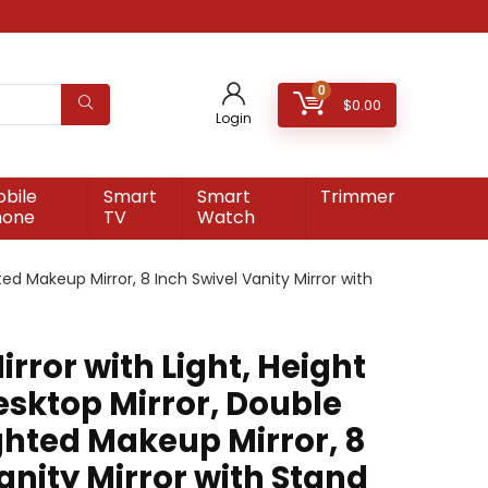
0
$
0.00
Login
bile
Smart
Smart
Trimmer
hone
TV
Watch
ted Makeup Mirror, 8 Inch Swivel Vanity Mirror with
rror with Light, Height
esktop Mirror, Double
ighted Makeup Mirror, 8
anity Mirror with Stand