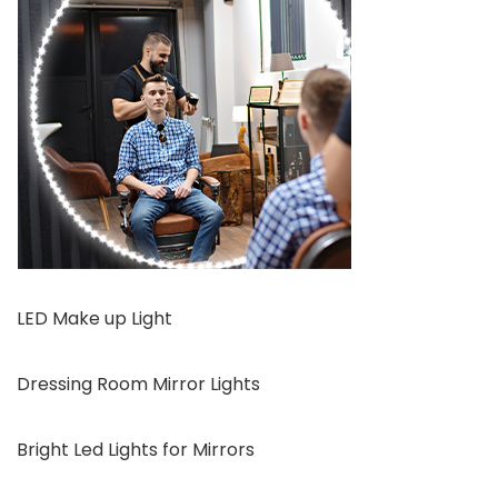
LED Make up Light
Dressing Room Mirror Lights
Bright Led Lights for Mirrors