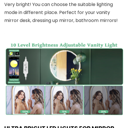
Very bright! You can choose the suitable lighting
mode in different place. Perfect for your vanity
mirror desk, dressing up mirror, bathroom mirrors!