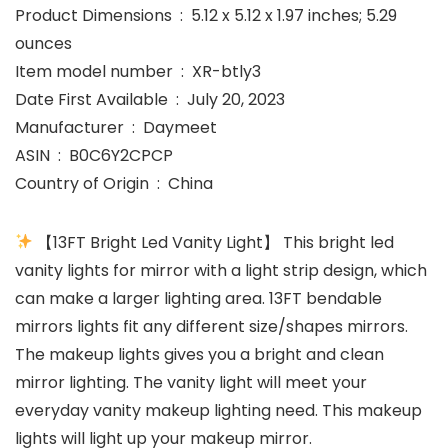
Product Dimensions ‏ : ‎ 5.12 x 5.12 x 1.97 inches; 5.29
ounces
Item model number ‏ : ‎ XR-btly3
Date First Available ‏ : ‎ July 20, 2023
Manufacturer ‏ : ‎ Daymeet
ASIN ‏ : ‎ B0C6Y2CPCP
Country of Origin ‏ : ‎ China
【13FT Bright Led Vanity Light】 This bright led
vanity lights for mirror with a light strip design, which
can make a larger lighting area. 13FT bendable
mirrors lights fit any different size/shapes mirrors.
The makeup lights gives you a bright and clean
mirror lighting. The vanity light will meet your
everyday vanity makeup lighting need. This makeup
lights will light up your makeup mirror.