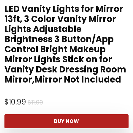
LED Vanity Lights for Mirror
13ft, 3 Color Vanity Mirror
Lights Adjustable
Brightness 3 Button/App
Control Bright Makeup
Mirror Lights Stick on for
Vanity Desk Dressing Room
Mirror,Mirror Not Included
Original
Current
$
10.99
$
11.99
price
price
was:
is:
BUY NOW
$11.99.
$10.99.