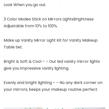
Look When you go out.
3 Color Modes Stick on Mirrors LightsBrightness
Adjustable from 10% to 100%.
Make up Vanity Mirror Light Kit for Vanity Makeup
Table Set.
Bright & Soft & Cool – – Our led vanity mirror lights
give you impressive vanity lighting.
Evenly and bright lighting – – No any dark corner on
your mirrors, keeps your makeup routine perfect.