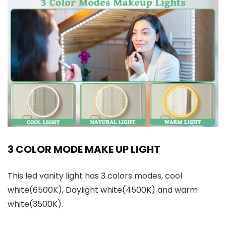
3 COLOR MODE MAKE UP LIGHT
This led vanity light has 3 colors modes, cool
white(6500K), Daylight white(4500K) and warm
white(3500K).