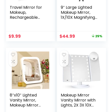
Travel Mirror for
9″ Large Lighted
Makeup,
Makeup Mirror,
Rechargeable
1X/10X Magnifying
Light up Pink Mirror
Vanity Mirror with
with 72 LED
3 Colors Dimmable
Lights,1000mAh
Lightning, 80 LED
Original
Current
$
9.99
$
44.99
25%
Batteries, 3 Colors
Lights,
price
price
Light Modes USB
360°Rotation
was:
is:
Portable Desktop
Double Sided
$59.99.
$44.99.
Mirror with
Standing Desk
Dimmable Touch
Mirror
Screen (Blue)
8″x10″ Lighted
Makeup Mirror
Vanity Mirror,
Vanity Mirror with
Makeup Mirror
Lights, 2X 3X 10X
with Light,
Magnification,