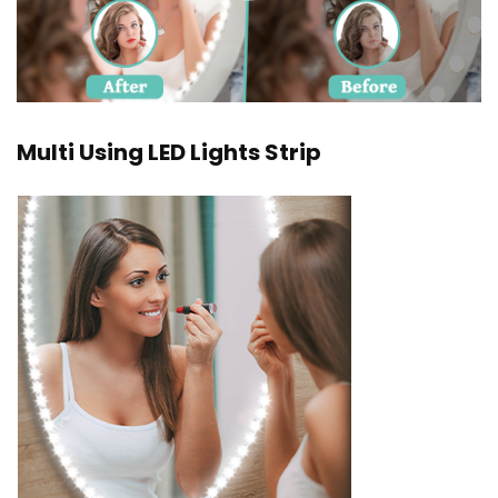
Multi Using LED Lights Strip