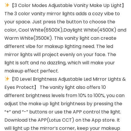
【3 Color Modes Adjustable Vanity Make Up Light】
The 3 color vanity mirror lights adds a cozy vibe to
your space. Just press the button to choose the
color, Cool White(6500K),Daylight White(4500K) and
Warm White(3500K). This vanity light can create
different vibe for makeup lighting need. The led
mirror lights will project evenly on your face. The
light is soft and no dazzling, which will make your
makeup effect perfect.
【10 Level Brightness Adjustable Led Mirror Lights &
Eyes Protect】 The vanity light also offers 10
different brightness levels from 10% to 100%, you can
adjust the make up light brightness by pressing the
“+” and “-” buttons or use the APP control the light.
Download the APP(Lotus CCT) on the App store. It
will light up the mirror’s corner, keep your makeup