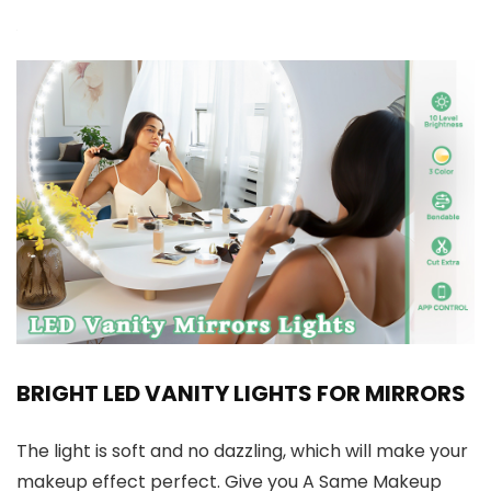
BRIGHT LED VANITY LIGHTS FOR MIRRORS
The light is soft and no dazzling, which will make your
makeup effect perfect. Give you A Same Makeup