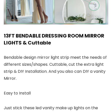
13FT BENDABLE DRESSING ROOM MIRROR
LIGHTS & Cuttable
Bendable design mirror light strip meet the needs of
different sizes/shapes. Cuttable, cut the extra light
strip & DIY Installation. And you also can DIY a vanity
Mirror.
Easy to Install
Just stick these led vanity make up lights on the