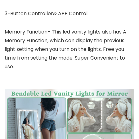
3-Button Controller& APP Control
Memory Function– This led vanity lights also has A
Memory Function, which can display the previous
light setting when you turn on the lights. Free you
time from setting the mode. Super Convenient to
use.