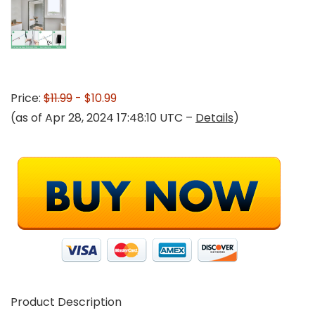
Price:
$11.99
- $10.99
(as of Apr 28, 2024 17:48:10 UTC –
Details
)
Product Description