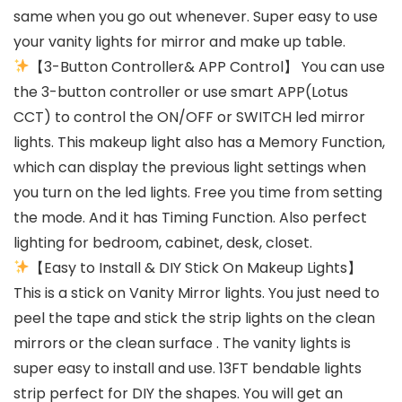
same when you go out whenever. Super easy to use
your vanity lights for mirror and make up table.
【3-Button Controller& APP Control】 You can use
the 3-button controller or use smart APP(Lotus
CCT) to control the ON/OFF or SWITCH led mirror
lights. This makeup light also has a Memory Function,
which can display the previous light settings when
you turn on the led lights. Free you time from setting
the mode. And it has Timing Function. Also perfect
lighting for bedroom, cabinet, desk, closet.
【Easy to Install & DIY Stick On Makeup Lights】
This is a stick on Vanity Mirror lights. You just need to
peel the tape and stick the strip lights on the clean
mirrors or the clean surface . The vanity lights is
super easy to install and use. 13FT bendable lights
strip perfect for DIY the shapes. You will get an