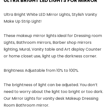
ULTRA BRIGHT LED LIGHTS FOR MIRROR
Ultra Bright White LED Mirror Lights, Stylish Vanity
Make Up Strip Light!
These makeup mirror lights ideal for Dressing room
Lights, Bathroom mirrors, Barber shop mirrors
lighting, Mural, Vanity table and Art display Counter
or home closet use, light up the darkness corner.
Brightness Adjustable from 10% to 100%.
The brightness of light can be adjusted. You don’t
need to worry about the light too bright or too dark.
Our Mirror Lights for vanity desk Makeup Dressing
Room Bathroom mirror.