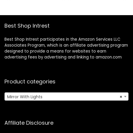
$43.69.
$19.99.
$20.99.
$17.84.
White
Mirror Two Power
Supply Modes
Women Gift White
Best Shop Intrest
Best Shop Intrest participates in the Amazon Services LLC
Associates Program, which is an affiliate advertising program
designed to provide a means for websites to earn
advertising fees by advertising and linking to amazon.com
Product categories
Mirror With Lights
×
Affiliate Disclosure