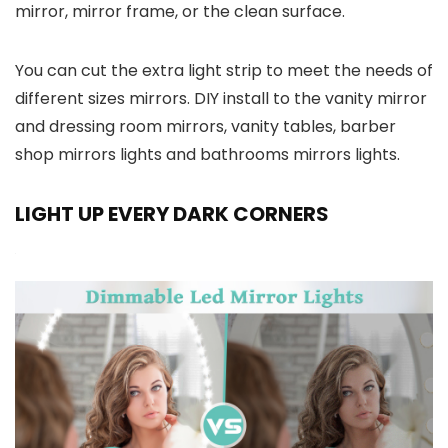
mirror, mirror frame, or the clean surface.
You can cut the extra light strip to meet the needs of
different sizes mirrors. DIY install to the vanity mirror
and dressing room mirrors, vanity tables, barber
shop mirrors lights and bathrooms mirrors lights.
LIGHT UP EVERY DARK CORNERS