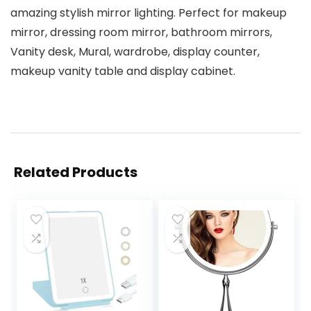
amazing stylish mirror lighting. Perfect for makeup
mirror, dressing room mirror, bathroom mirrors,
Vanity desk, Mural, wardrobe, display counter,
makeup vanity table and display cabinet.
Related Products