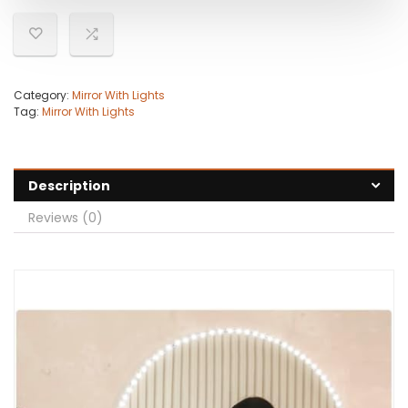
Category:
Mirror With Lights
Tag:
Mirror With Lights
Description
Reviews (0)