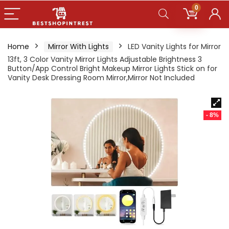
0
Home
Mirror With Lights
LED Vanity Lights for Mirror
13ft, 3 Color Vanity Mirror Lights Adjustable Brightness 3
Button/App Control Bright Makeup Mirror Lights Stick on for
Vanity Desk Dressing Room Mirror,Mirror Not Included
- 8%