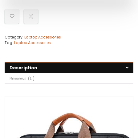
Category:
Laptop Accessories
Tag:
Laptop Accessories
Description
Reviews (0)