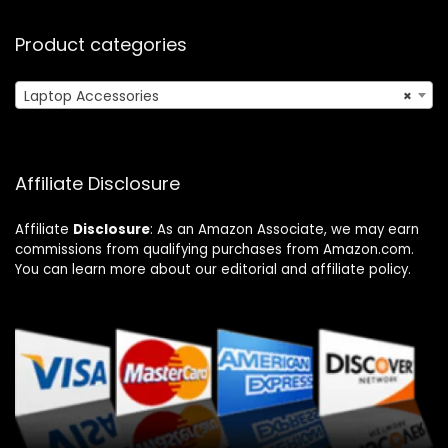
Product categories
Laptop Accessories
×
Affiliate Disclosure
Affiliate
Disclosure
: As an Amazon Associate, we may earn
commissions from qualifying purchases from Amazon.com.
You can learn more about our editorial and affiliate policy.