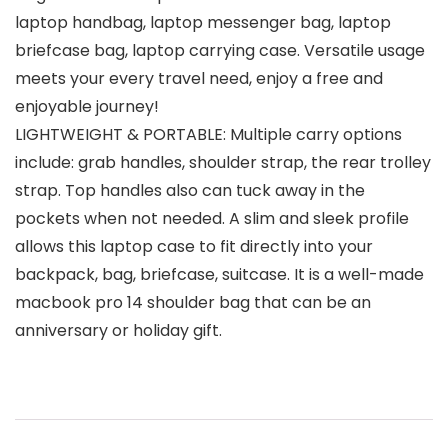
laptop handbag, laptop messenger bag, laptop
briefcase bag, laptop carrying case. Versatile usage
meets your every travel need, enjoy a free and
enjoyable journey!
LIGHTWEIGHT & PORTABLE: Multiple carry options
include: grab handles, shoulder strap, the rear trolley
strap. Top handles also can tuck away in the
pockets when not needed. A slim and sleek profile
allows this laptop case to fit directly into your
backpack, bag, briefcase, suitcase. It is a well-made
macbook pro 14 shoulder bag that can be an
anniversary or holiday gift.