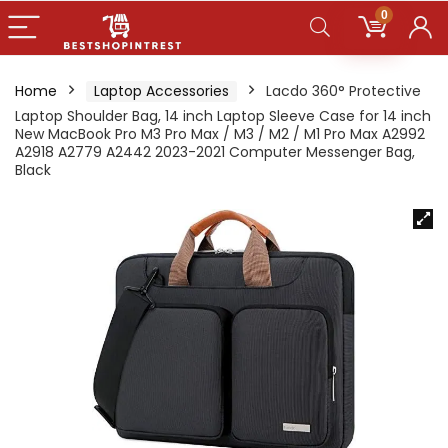
0
Home
Laptop Accessories
Lacdo 360° Protective
Laptop Shoulder Bag, 14 inch Laptop Sleeve Case for 14 inch
New MacBook Pro M3 Pro Max / M3 / M2 / M1 Pro Max A2992
A2918 A2779 A2442 2023-2021 Computer Messenger Bag,
Black