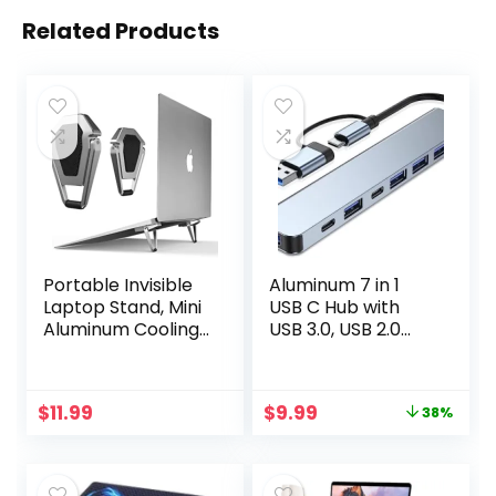
Related Products
Portable Invisible
Aluminum 7 in 1
Laptop Stand, Mini
USB C Hub with
Aluminum Cooling
USB 3.0, USB 2.0
Pad,Computer
Ports for MacBook
Keyboard Mount
Pro Air and More
Kickstand,Ergono
Devices
Original
Current
$
11.99
$
9.99
38%
mic Lightweight
price
price
Laptop Desk Stand
was:
is:
(1pack（2pcs）)
$15.99.
$9.99.