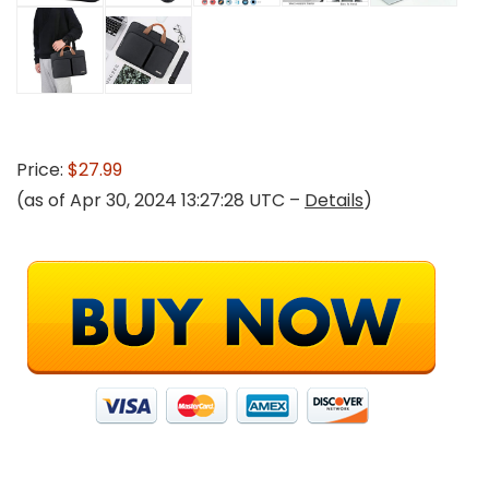
Price:
$27.99
(as of Apr 30, 2024 13:27:28 UTC –
Details
)