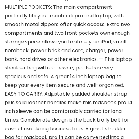
MULTIPLE POCKETS: The main compartment
perfectly fits your macbook pro and laptop, with
smooth metal zippers offer quick access. Extra two
compartments and two front pockets own enough
storage space allows you to store your iPad, small
notebook, power brick and cord, charger, power
bank, hard drives or other electronics. — This laptop
shoulder bag with accessory pockets is very
spacious and safe. A great 14 inch laptop bag to
keep your every item secure and well-organized.
EASY TO CARRY: Adjustable padded shoulder strap
plus solid leather handles make this macbook pro 14
inch sleeve can be comfortably carried for long
times. Considerate design is the back trolly belt for
ease of use during business trips. A great shoulder
bag for macbook pro 14 can be converted into a