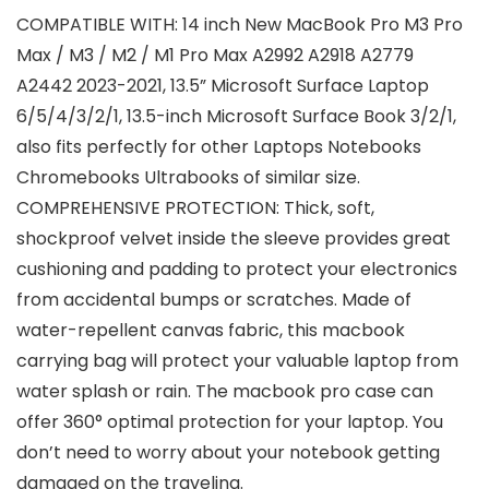
COMPATIBLE WITH: 14 inch New MacBook Pro M3 Pro
Max / M3 / M2 / M1 Pro Max A2992 A2918 A2779
A2442 2023-2021, 13.5” Microsoft Surface Laptop
6/5/4/3/2/1, 13.5-inch Microsoft Surface Book 3/2/1,
also fits perfectly for other Laptops Notebooks
Chromebooks Ultrabooks of similar size.
COMPREHENSIVE PROTECTION: Thick, soft,
shockproof velvet inside the sleeve provides great
cushioning and padding to protect your electronics
from accidental bumps or scratches. Made of
water-repellent canvas fabric, this macbook
carrying bag will protect your valuable laptop from
water splash or rain. The macbook pro case can
offer 360° optimal protection for your laptop. You
don’t need to worry about your notebook getting
damaged on the traveling.