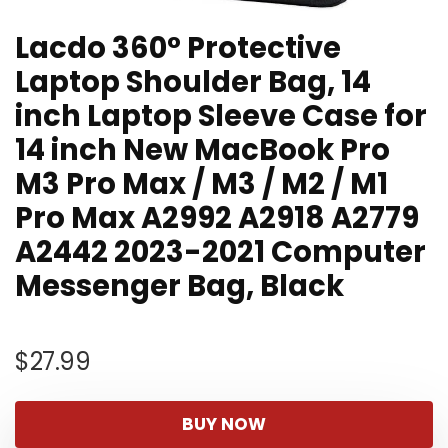
Lacdo 360° Protective
Laptop Shoulder Bag, 14
inch Laptop Sleeve Case for
14 inch New MacBook Pro
M3 Pro Max / M3 / M2 / M1
Pro Max A2992 A2918 A2779
A2442 2023-2021 Computer
Messenger Bag, Black
$
27.99
BUY NOW