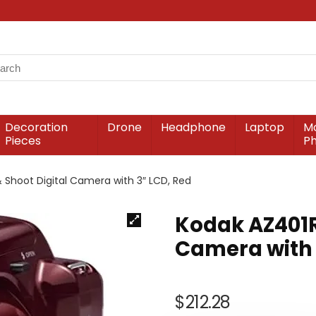
Decoration
Drone
Headphone
Laptop
Mo
Pieces
P
 Shoot Digital Camera with 3″ LCD, Red
Kodak AZ401RD
Camera with 
$
212.28