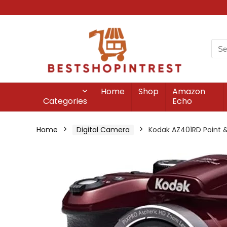
Home
Shop
Amazon
Categories
Echo
Home
Digital Camera
Kodak AZ401RD Point &