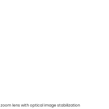
zoom lens with optical image stabilization