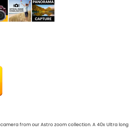
camera from our Astro zoom collection. A 40x Ultra long 