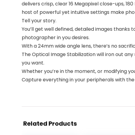
delivers crisp, clear 16 Megapixel close-ups, 1
host of powerful yet intuitive settings make ph
Tell your story.
You’ll get well defined, detailed images thanks 
photographer in you desires.
With a 24mm wide angle lens, there’s no sacrifi
The Optical Image Stabilization will iron out a
you want.
Whether you’re in the moment, or modifying your 
Capture everything in your peripherals with t
Related Products