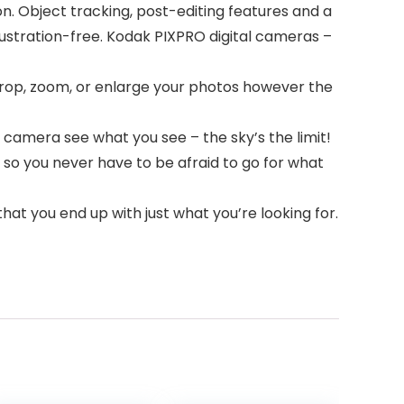
n. Object tracking, post-editing features and a
rustration-free. Kodak PIXPRO digital cameras –
o crop, zoom, or enlarge your photos however the
 camera see what you see – the sky’s the limit!
 so you never have to be afraid to go for what
hat you end up with just what you’re looking for.