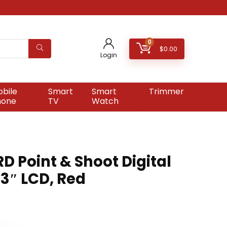
0
$
0.00
Login
bile
Smart
Smart
Trimmer
hone
TV
Watch
 Point & Shoot Digital
3″ LCD, Red