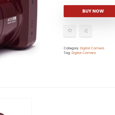
BUY NOW
Category:
Digital Camera
Tag:
Digital Camera