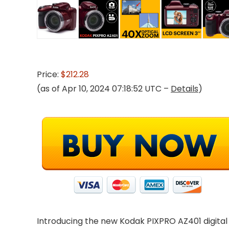
Price:
$212.28
(as of Apr 10, 2024 07:18:52 UTC –
Details
)
Introducing the new Kodak PIXPRO AZ401 digital 