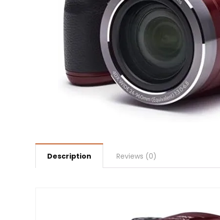
Description
Reviews (0)