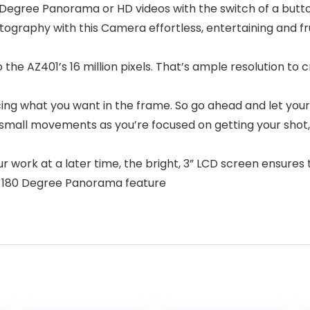
80 Degree Panorama or HD videos with the switch of a butto
otography with this Camera effortless, entertaining and f
to the AZ401’s 16 million pixels. That’s ample resolution t
cing what you want in the frame. So go ahead and let your
ny small movements as you’re focused on getting your shot,
work at a later time, the bright, 3” LCD screen ensures t
he 180 Degree Panorama feature