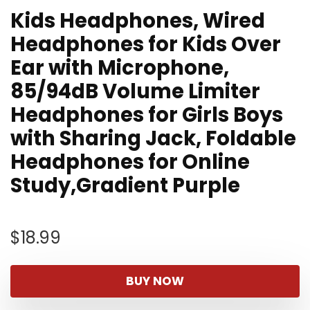
Kids Headphones, Wired
Headphones for Kids Over
Ear with Microphone,
85/94dB Volume Limiter
Headphones for Girls Boys
with Sharing Jack, Foldable
Headphones for Online
Study,Gradient Purple
$
18.99
BUY NOW