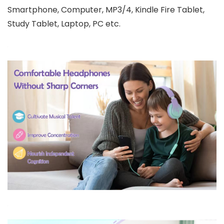
Smartphone, Computer, MP3/4, Kindle Fire Tablet,
Study Tablet, Laptop, PC etc.