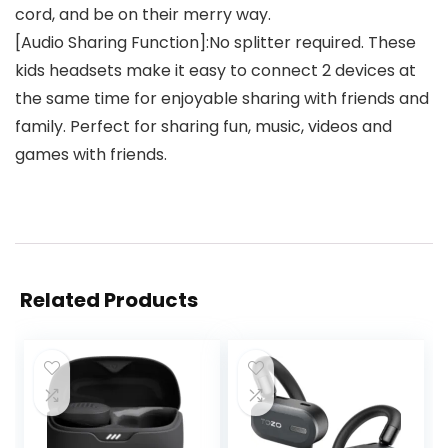
cord, and be on their merry way.
[Audio Sharing Function]:No splitter required. These
kids headsets make it easy to connect 2 devices at
the same time for enjoyable sharing with friends and
family. Perfect for sharing fun, music, videos and
games with friends.
Related Products