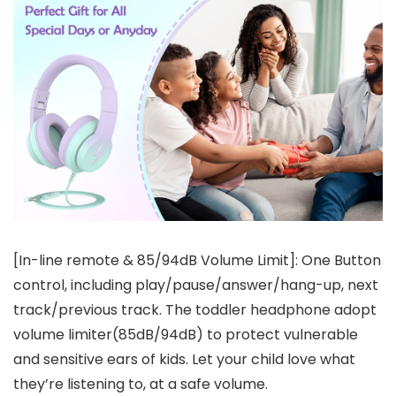
[In-line remote & 85/94dB Volume Limit]: One Button
control, including play/pause/answer/hang-up, next
track/previous track. The toddler headphone adopt
volume limiter(85dB/94dB) to protect vulnerable
and sensitive ears of kids. Let your child love what
they’re listening to, at a safe volume.