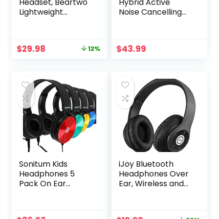
Headset, Beartwo
Hybrid Active
Lightweight
Noise Cancelling
Retractable
Wireless
Bluetooth
Headphones with
Headphones for
Transparent
Original
Current
$
29.98
$
43.99
12%
Sports&Exercise,
Modes,65H
price
price
Noise Cancelling
Playtime Bluetooth
was:
is:
Stereo Neckband
Headphones
$33.98.
$29.98.
Wireless Headset
Wireless with Mic,
(with carry case)
Deep Bass,3.5MM
Cable,Soft-
Earpads,Fast
Charging-Blue
Sonitum Kids
iJoy Bluetooth
Headphones 5
Headphones Over
Pack On Ear
Ear, Wireless and
Colorful Wired
Wired Foldable
3.5mm Jack
Headset Built-in
Microphone, FM,