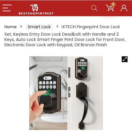
0
Home
Smart Lock
IXTECH Fingerprint Door Lock
Set, Keyless Entry Door Lock Deadbolt with Handle and 2
Keys, Auto Lock Smart Finger Print Door Lock for Front Door,
Electronic Door Lock with Keypad, Oil Bronze Finish