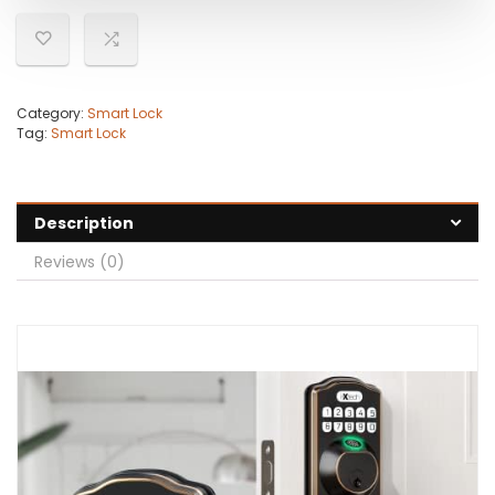
Category:
Smart Lock
Tag:
Smart Lock
Description
Reviews (0)