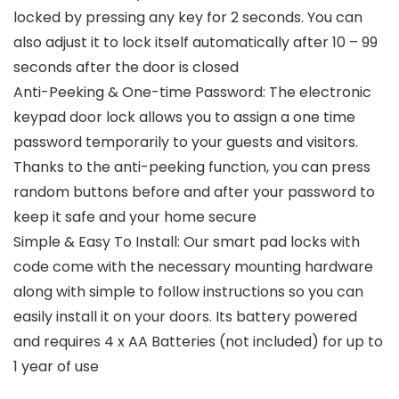
locked by pressing any key for 2 seconds. You can
also adjust it to lock itself automatically after 10 – 99
seconds after the door is closed
Anti-Peeking & One-time Password: The electronic
keypad door lock allows you to assign a one time
password temporarily to your guests and visitors.
Thanks to the anti-peeking function, you can press
random buttons before and after your password to
keep it safe and your home secure
Simple & Easy To Install: Our smart pad locks with
code come with the necessary mounting hardware
along with simple to follow instructions so you can
easily install it on your doors. Its battery powered
and requires 4 x AA Batteries (not included) for up to
1 year of use