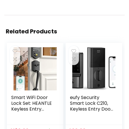
Related Products
Smart WiFi Door
eufy Security
Lock Set: HEANTLE
Smart Lock C210,
Keyless Entry
Keyless Entry Door
Front Door Lock
Lock, Built-in WiFi
Fingerprint
Deadbolt, Smart
Electronic Digital
Door Lock, No