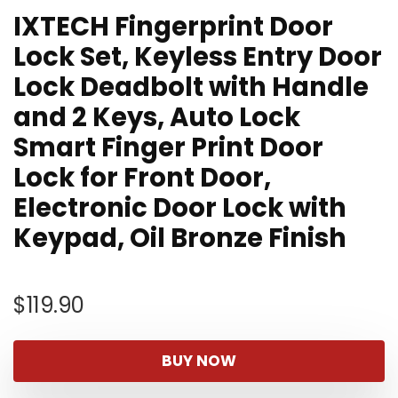
IXTECH Fingerprint Door
Lock Set, Keyless Entry Door
Lock Deadbolt with Handle
and 2 Keys, Auto Lock
Smart Finger Print Door
Lock for Front Door,
Electronic Door Lock with
Keypad, Oil Bronze Finish
$
119.90
BUY NOW