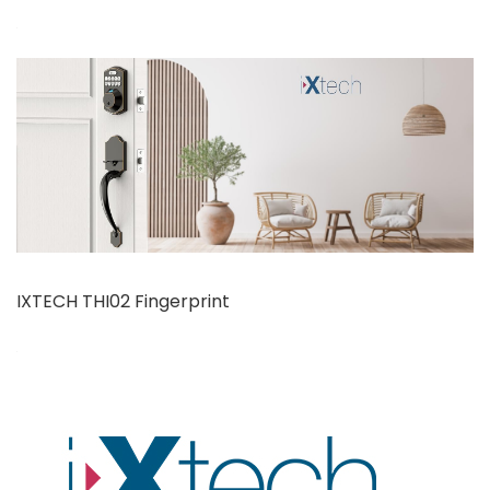
IXTECH THI02 Fingerprint