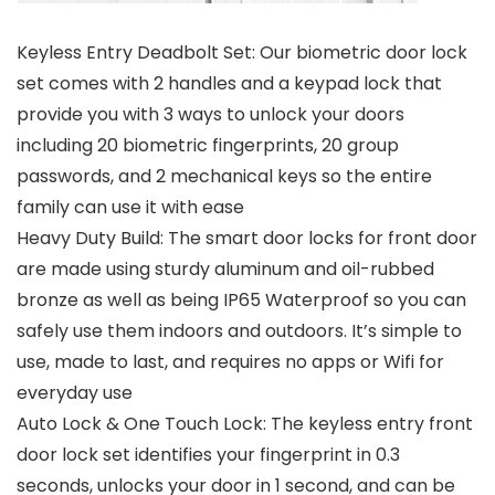
Keyless Entry Deadbolt Set: Our biometric door lock
set comes with 2 handles and a keypad lock that
provide you with 3 ways to unlock your doors
including 20 biometric fingerprints, 20 group
passwords, and 2 mechanical keys so the entire
family can use it with ease
Heavy Duty Build: The smart door locks for front door
are made using sturdy aluminum and oil-rubbed
bronze as well as being IP65 Waterproof so you can
safely use them indoors and outdoors. It’s simple to
use, made to last, and requires no apps or Wifi for
everyday use
Auto Lock & One Touch Lock: The keyless entry front
door lock set identifies your fingerprint in 0.3
seconds, unlocks your door in 1 second, and can be