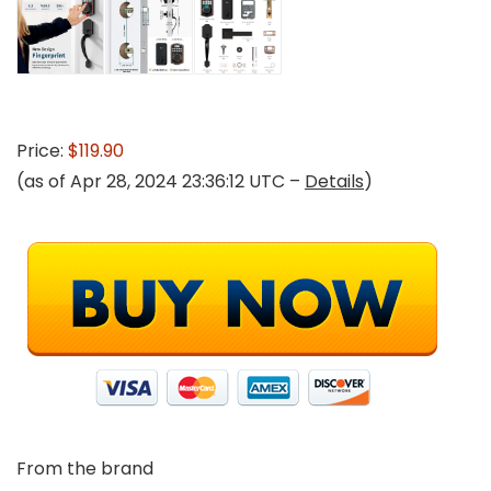
Price:
$119.90
(as of Apr 28, 2024 23:36:12 UTC –
Details
)
From the brand