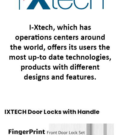
IXTECH Door Locks with Handle