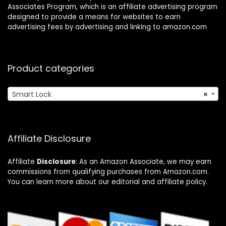
Associates Program, which is an affiliate advertising program
designed to provide a means for websites to earn
advertising fees by advertising and linking to amazon.com
Product categories
Smart Lock
×
Affiliate Disclosure
Affiliate
Disclosure
: As an Amazon Associate, we may earn
commissions from qualifying purchases from Amazon.com.
You can learn more about our editorial and affiliate policy.