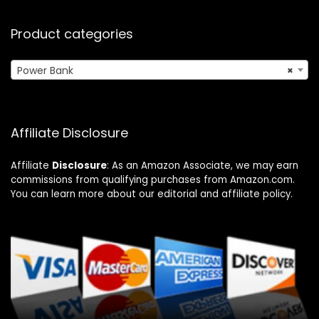
Product categories
Power Bank
×
Affiliate Disclosure
Affiliate
Disclosure
: As an Amazon Associate, we may earn
commissions from qualifying purchases from Amazon.com.
You can learn more about our editorial and affiliate policy.