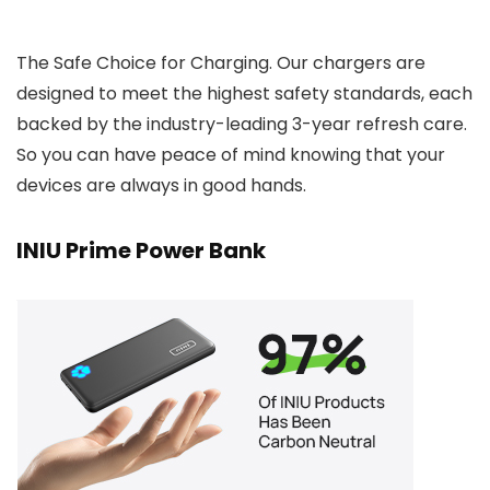
The Safe Choice for Charging. Our chargers are
designed to meet the highest safety standards, each
backed by the industry-leading 3-year refresh care.
So you can have peace of mind knowing that your
devices are always in good hands.
INIU Prime Power Bank