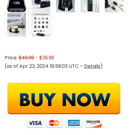
Price:
$49.99
- $39.99
(as of Apr 23, 2024 18:59:03 UTC –
Details
)