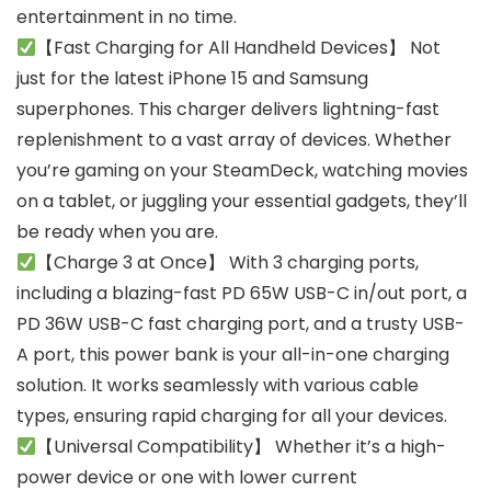
entertainment in no time.
【Fast Charging for All Handheld Devices】 Not
just for the latest iPhone 15 and Samsung
superphones. This charger delivers lightning-fast
replenishment to a vast array of devices. Whether
you’re gaming on your SteamDeck, watching movies
on a tablet, or juggling your essential gadgets, they’ll
be ready when you are.
【Charge 3 at Once】 With 3 charging ports,
including a blazing-fast PD 65W USB-C in/out port, a
PD 36W USB-C fast charging port, and a trusty USB-
A port, this power bank is your all-in-one charging
solution. It works seamlessly with various cable
types, ensuring rapid charging for all your devices.
【Universal Compatibility】 Whether it’s a high-
power device or one with lower current