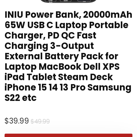
INIU Power Bank, 20000mAh
65W USB C Laptop Portable
Charger, PD QC Fast
Charging 3-Output
External Battery Pack for
Laptop MacBook Dell XPS
iPad Tablet Steam Deck
iPhone 15 14 13 Pro Samsung
S22 etc
Original
Current
$
39.99
$
49.99
price
price