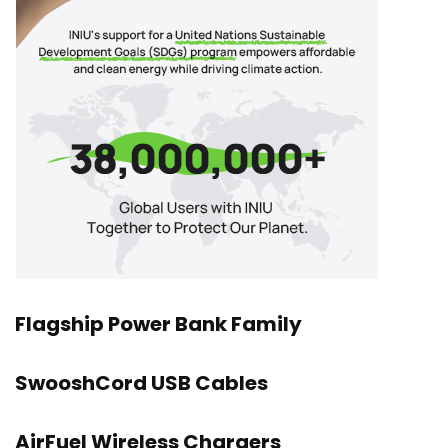
Flagship Power Bank Family
SwooshCord USB Cables
AirFuel Wireless Chargers