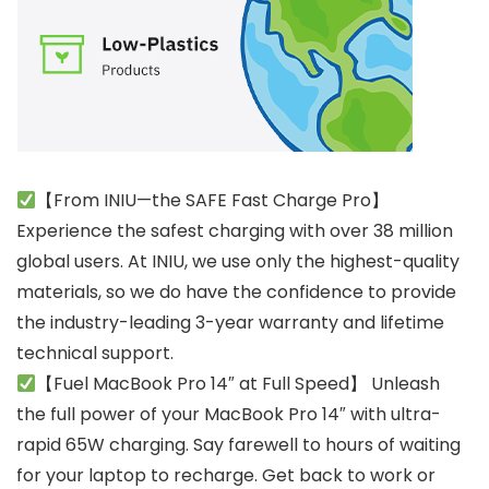
【From INIU—the SAFE Fast Charge Pro】
Experience the safest charging with over 38 million
global users. At INIU, we use only the highest-quality
materials, so we do have the confidence to provide
the industry-leading 3-year warranty and lifetime
technical support.
【Fuel MacBook Pro 14″ at Full Speed】 Unleash
the full power of your MacBook Pro 14″ with ultra-
rapid 65W charging. Say farewell to hours of waiting
for your laptop to recharge. Get back to work or