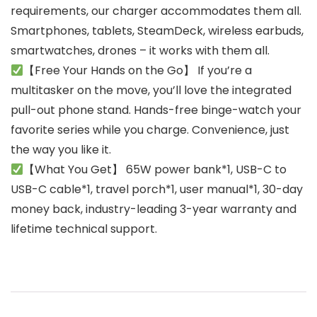
requirements, our charger accommodates them all.
Smartphones, tablets, SteamDeck, wireless earbuds,
smartwatches, drones – it works with them all.
【Free Your Hands on the Go】 If you’re a
multitasker on the move, you’ll love the integrated
pull-out phone stand. Hands-free binge-watch your
favorite series while you charge. Convenience, just
the way you like it.
【What You Get】 65W power bank*1, USB-C to
USB-C cable*1, travel porch*1, user manual*1, 30-day
money back, industry-leading 3-year warranty and
lifetime technical support.