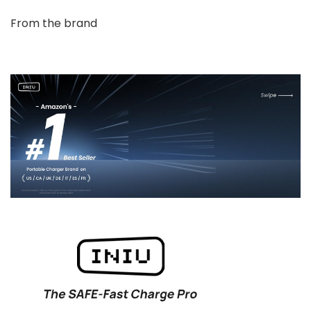
From the brand