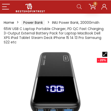
0
Home
Power Bank
INIU Power Bank, 20000mAh
65W USB C Laptop Portable Charger, PD QC Fast Charging
3-Output External Battery Pack for Laptop MacBook Dell
XPS iPad Tablet Steam Deck iPhone 15 14 13 Pro Samsung
S22 etc
- 20%