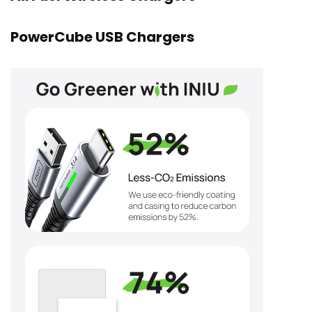
PowerCube USB Chargers