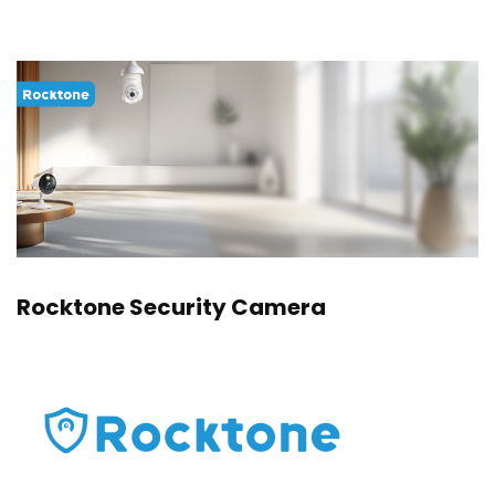
Rocktone Security Camera