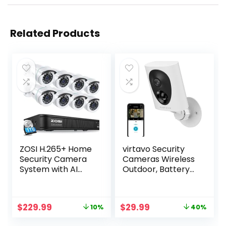
Related Products
ZOSI H.265+ Home
virtavo Security
Security Camera
Cameras Wireless
System with AI
Outdoor, Battery
Human Vehicle
Powered Starlight
Detection, 5MP 3K
Color Night Vision
Lite 8 Channel
Weatherproof,
Original
Current
Original
Current
$
229.99
$
29.99
10%
40%
CCTV DVR
Surveillance WiFi
price
price
price
price
Recorder and 8 x
Home Camera