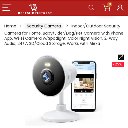
0
Home
Security Camera
Indoor/Outdoor Security
Camera for Home, Baby/Elder/Dog/Pet Camera with Phone
App, Wi-Fi Camera w/Spotlight, Color Night Vision, 2-Way
Audio, 24/7, SD/Cloud Storage, Works with Alexa
- 25%