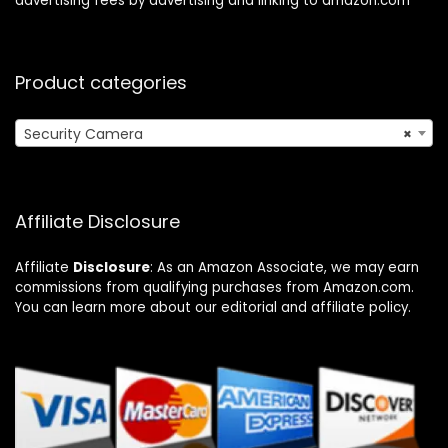
advertising fees by advertising and linking to amazon.com
Product categories
Security Camera
×
Affiliate Disclosure
Affiliate
Disclosure
: As an Amazon Associate, we may earn
commissions from qualifying purchases from Amazon.com.
You can learn more about our editorial and affiliate policy.