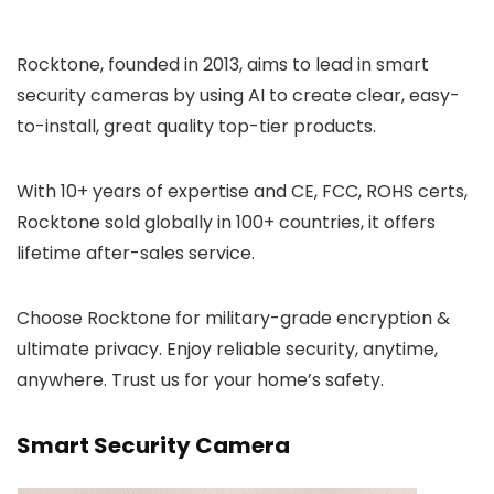
Rocktone, founded in 2013, aims to lead in smart
security cameras by using AI to create clear, easy-
to-install, great quality top-tier products.
With 10+ years of expertise and CE, FCC, ROHS certs,
Rocktone sold globally in 100+ countries, it offers
lifetime after-sales service.
Choose Rocktone for military-grade encryption &
ultimate privacy. Enjoy reliable security, anytime,
anywhere. Trust us for your home’s safety.
Smart Security Camera