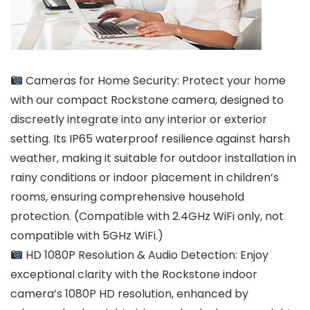
Cameras for Home Security: Protect your home
with our compact Rockstone camera, designed to
discreetly integrate into any interior or exterior
setting. Its IP65 waterproof resilience against harsh
weather, making it suitable for outdoor installation in
rainy conditions or indoor placement in children’s
rooms, ensuring comprehensive household
protection. (Compatible with 2.4GHz WiFi only, not
compatible with 5GHz WiFi.)
HD 1080P Resolution & Audio Detection: Enjoy
exceptional clarity with the Rockstone indoor
camera’s 1080P HD resolution, enhanced by