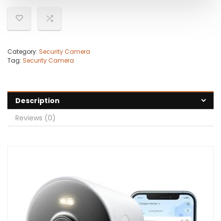
Category:
Security Camera
Tag:
Security Camera
Description
Reviews (0)