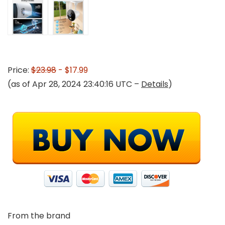
Price:
$23.98
- $17.99
(as of Apr 28, 2024 23:40:16 UTC –
Details
)
From the brand