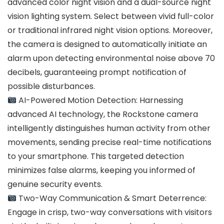
advanced color night vision and a dual-source night
vision lighting system. Select between vivid full-color
or traditional infrared night vision options. Moreover,
the camera is designed to automatically initiate an
alarm upon detecting environmental noise above 70
decibels, guaranteeing prompt notification of
possible disturbances.
AI-Powered Motion Detection: Harnessing
advanced AI technology, the Rockstone camera
intelligently distinguishes human activity from other
movements, sending precise real-time notifications
to your smartphone. This targeted detection
minimizes false alarms, keeping you informed of
genuine security events.
Two-Way Communication & Smart Deterrence:
Engage in crisp, two-way conversations with visitors