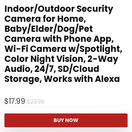
Indoor/Outdoor Security
Camera for Home,
Baby/Elder/Dog/Pet
Camera with Phone App,
Wi-Fi Camera w/Spotlight,
Color Night Vision, 2-Way
Audio, 24/7, SD/Cloud
Storage, Works with Alexa
Original
Current
$
17.99
$
23.98
price
price
was:
is:
BUY NOW
$23.98.
$17.99.