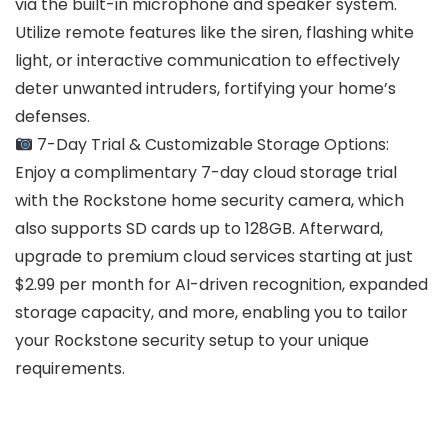
via the built-in microphone and speaker system.
Utilize remote features like the siren, flashing white
light, or interactive communication to effectively
deter unwanted intruders, fortifying your home’s
defenses.
7-Day Trial & Customizable Storage Options:
Enjoy a complimentary 7-day cloud storage trial
with the Rockstone home security camera, which
also supports SD cards up to 128GB. Afterward,
upgrade to premium cloud services starting at just
$2.99 per month for AI-driven recognition, expanded
storage capacity, and more, enabling you to tailor
your Rockstone security setup to your unique
requirements.