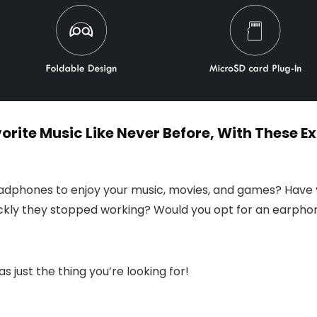
orite Music Like Never Before, With These 
headphones to enjoy your music, movies, and games? Have y
ckly they stopped working? Would you opt for an earphone
as just the thing you’re looking for!