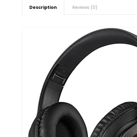
Description
Reviews (0)