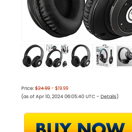
Price:
$24.99
- $19.99
(as of Apr 10, 2024 06:05:40 UTC –
Details
)