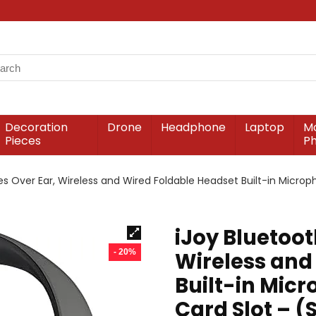
Decoration
Drone
Headphone
Laptop
Mo
Pieces
P
 Over Ear, Wireless and Wired Foldable Headset Built-in Micropho
iJoy Bluetoo
- 20%
Wireless and
Built-in Micr
Card Slot – (