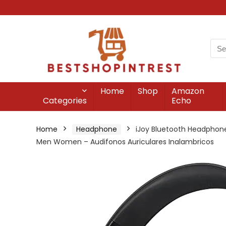
Home
Shop
Amazon
Categories
Echo
Home
Headphone
iJoy Bluetooth Headphones
Men Women – Audifonos Auriculares Inalambricos