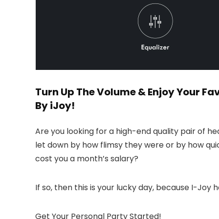
Turn Up The Volume & Enjoy Your Fav
By iJoy!
Are you looking for a high-end quality pair of 
let down by how flimsy they were or by how qui
cost you a month’s salary?
If so, then this is your lucky day, because I-Joy h
Get Your Personal Party Started!