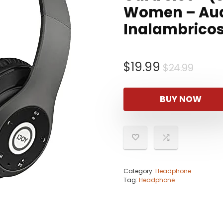
Women – Aud
Inalambrico
Origi
Curr
$
19.99
$
24.99
price
price
was:
is:
BUY NOW
$24.9
$19.9
Category:
Headphone
Tag:
Headphone