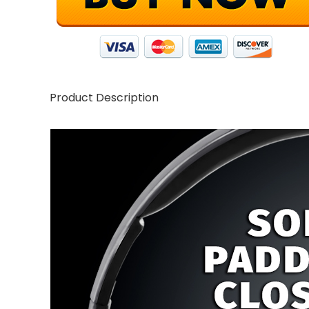
Product Description