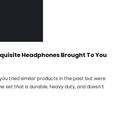
Exquisite Headphones Brought To You
ou tried similar products in the past but were
 set that is durable, heavy duty, and doesn’t