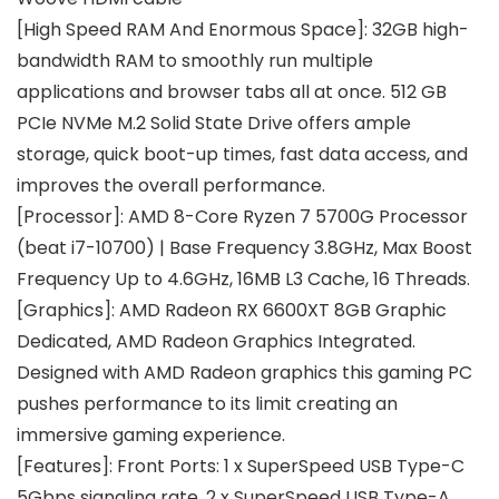
[High Speed RAM And Enormous Space]: 32GB high-
bandwidth RAM to smoothly run multiple
applications and browser tabs all at once. 512 GB
PCIe NVMe M.2 Solid State Drive offers ample
storage, quick boot-up times, fast data access, and
improves the overall performance.
[Processor]: AMD 8-Core Ryzen 7 5700G Processor
(beat i7-10700) | Base Frequency 3.8GHz, Max Boost
Frequency Up to 4.6GHz, 16MB L3 Cache, 16 Threads.
[Graphics]: AMD Radeon RX 6600XT 8GB Graphic
Dedicated, AMD Radeon Graphics Integrated.
Designed with AMD Radeon graphics this gaming PC
pushes performance to its limit creating an
immersive gaming experience.
[Features]: Front Ports: 1 x SuperSpeed USB Type-C
5Gbps signaling rate, 2 x SuperSpeed USB Type-A