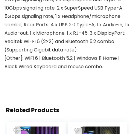
10Gbps signaling rate, 2 x SuperSpeed USB Type-A
5Gbps signaling rate, 1 x Headphone/microphone
combo; Rear Ports: 4 x USB 2.0 Type-A, 1 x Audio-in, 1 x
Audio-out, 1 x Microphone, 1 x RJ-45, 3 x DisplayPort;
Realtek Wi-Fi 6 (2×2) and Bluetooth 5.2 combo
(Supporting Gigabit data rate)
[Other]: WiFi 6 | Bluetooth 5.2 | Windows 11 Home |
Black Wired Keyboard and mouse combo.
Related Products