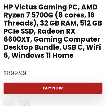
HP Victus Gaming PC, AMD
Ryzen 7 5700G (8 cores, 16
Threads), 32 GB RAM, 512 GB
PCIe SSD, Radeon RX
6600XT, Gaming Computer
Desktop Bundle, USB C, WiFi
6, Windows 11 Home
$
899.99
BUY NOW