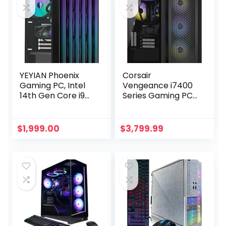
YEYIAN Phoenix
Corsair
Gaming PC, Intel
Vengeance i7400
14th Gen Core i9
Series Gaming PC
14900KF, GeForce
– Liquid Cooled
RTX 4070 Super
Intel® Core™ i9
Desktop
12900K CPU –
$
1,999.00
$
3,799.99
Computer, 1TB
NVIDIA® GeForce
NVMe SSD, 32GB
RTX™ RTX 4090
DDR5 6000MHz,
GPU – 2TB M.2 SSD
Intel Z790 Chipset,
– 64GB
360mm Liquid
Vengeance RGB
Cooled, Win 11 VR
DDR5 Memory –
Ready AI Powered
Black