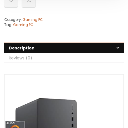
Category:
Gaming PC
Tag:
Gaming PC
Description
Reviews (0)