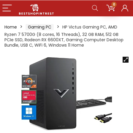
0
Home
Gaming PC
HP Victus Gaming PC, AMD
Ryzen 7 5700G (8 cores, 16 Threads), 32 GB RAM, 512 GB
PCIe SSD, Radeon RX 6600XT, Gaming Computer Desktop
Bundle, USB C, WiFi 6, Windows 11 Home