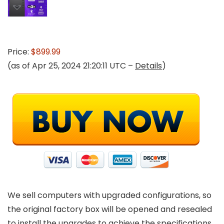
Price:
$899.99
(as of Apr 25, 2024 21:20:11 UTC –
Details
)
We sell computers with upgraded configurations, so
the original factory box will be opened and resealed
to install the upgrades to achieve the specifications