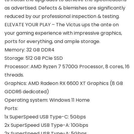
as advertised. Defects & blemishes are significantly
reduced by our professional inspection & testing.
ELEVATE YOUR PLAY – The Victus ups the ante on
your gaming experience with impressive graphics,
ports for everything, and ample storage.
Memory:
32 GB DDR4
Storage:
512 GB PCIe SSD
Processor:
AMD Ryzen 7 5700G Processor, 8 cores, 16
threads.
Graphics:
AMD Radeon RX 6600 XT Graphics (8 GB
GDDR6 dedicated)
Operating system:
Windows 11 Home
Ports:
1x SuperSpeed USB Type-C: 5Gbps
2x SuperSpeed USB Type-A: 10Gbps
2x SuperSpeed USB Type-A: 5Gbps