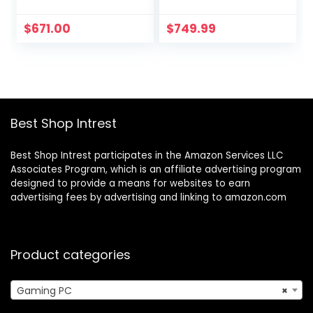
Processor (Up to
GHz, NVIDIA RTX
4.4 GHz), 32GB
3050, 1TB NVME
$
671.00
$
749.99
RAM, 1TB NVMe +
SSD, 16GB DDR4
1TB HDD, AMD
RAM 3200, 600W
Radeon RX6400,
Gold PSU, 11AC Wi-
Mouse and
Fi, Windows 11
Keyboard, Win 11
Home 64-bit
Home, Mica Silver
Best Shop Intrest
Best Shop Intrest participates in the Amazon Services LLC
Associates Program, which is an affiliate advertising program
designed to provide a means for websites to earn
advertising fees by advertising and linking to amazon.com
Product categories
Gaming PC
×