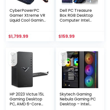
CyberPowerPC
Dell PC Treasure
Gamer Xtreme VR
Box RGB Desktop
Liquid Cool Gaming
Computer Intel
PC, Intel Core i7-
Quad Core I5 up to
14700KF 3.4GHz,
3.6G, 16G, 512G
GeForce RTX 4070
SSD, WiFi &
$
1,799.99
$
159.99
Super 12GB, 32GB
Bluetooth, RGB
DDR5, 2TB PCIe
Gaming PC
Gen4 SSD, WiFi
Keyboard &
Ready & Windows
Mouse, DVD,
11 Home
Windows 10 Pro
(GXiVR8760A4)
(Renewed)
(Moonlight Silver)
HP 2023 Victus 15L
Skytech Gaming
Gaming Desktop
Nebula Gaming PC
PC, AMD 6-Core
Desktop – Intel
Ryzen 5600G
Core i5 13400F 2.5