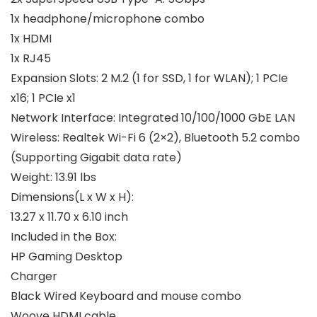
1x headphone/microphone combo
1x HDMI
1x RJ45
Expansion Slots:
2 M.2 (1 for SSD, 1 for WLAN); 1 PCIe
x16; 1 PCIe x1
Network Interface:
Integrated 10/100/1000 GbE LAN
Wireless:
Realtek Wi-Fi 6 (2×2), Bluetooth 5.2 combo
(Supporting Gigabit data rate)
Weight:
13.91 lbs
Dimensions(L x W x H):
13.27 x 11.70 x 6.10 inch
Included in the Box:
HP Gaming Desktop
Charger
Black Wired Keyboard and mouse combo
Woove HDMI cable