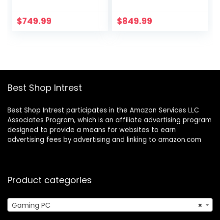
GHz, NVIDIA RTX
GHz, NVIDIA RTX
3050, 1TB NVME
4060, 1TB NVME
$
749.99
$
849.99
SSD, 16GB DDR4
SSD, 16GB DDR4
RAM 3200, 600W
RAM 3200, 600W
Gold PSU, 11AC Wi-
Gold PSU, 11AC Wi-
Fi, Windows 11
Fi, Windows 11
Home 64-bit
Home 64-bit,Black
Best Shop Intrest
Best Shop Intrest participates in the Amazon Services LLC
Associates Program, which is an affiliate advertising program
designed to provide a means for websites to earn
advertising fees by advertising and linking to amazon.com
Product categories
Gaming PC
×