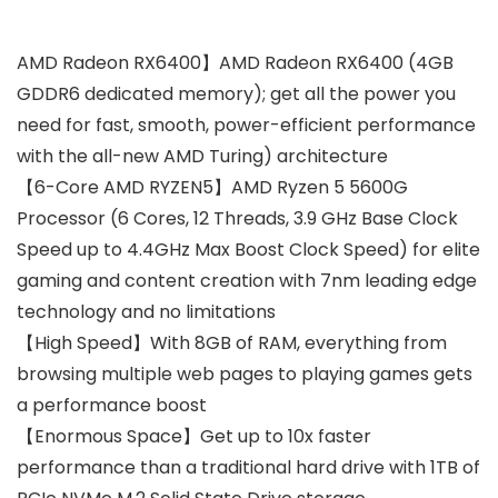
AMD Radeon RX6400】AMD Radeon RX6400 (4GB
GDDR6 dedicated memory); get all the power you
need for fast, smooth, power-efficient performance
with the all-new AMD Turing) architecture
【6-Core AMD RYZEN5】AMD Ryzen 5 5600G
Processor (6 Cores, 12 Threads, 3.9 GHz Base Clock
Speed up to 4.4GHz Max Boost Clock Speed) for elite
gaming and content creation with 7nm leading edge
technology and no limitations
【High Speed】With 8GB of RAM, everything from
browsing multiple web pages to playing games gets
a performance boost
【Enormous Space】Get up to 10x faster
performance than a traditional hard drive with 1TB of