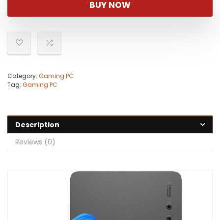
BUY NOW
Category:
Gaming PC
Tag:
Gaming PC
Description
Reviews (0)