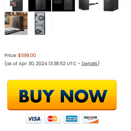
Price:
$599.00
(as of Apr 30, 2024 13:38:52 UTC –
Details
)