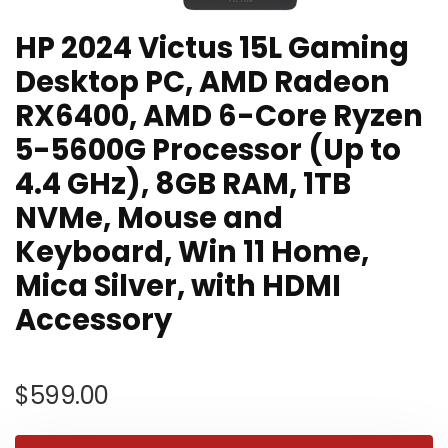
HP 2024 Victus 15L Gaming
Desktop PC, AMD Radeon
RX6400, AMD 6-Core Ryzen
5-5600G Processor (Up to
4.4 GHz), 8GB RAM, 1TB
NVMe, Mouse and
Keyboard, Win 11 Home,
Mica Silver, with HDMI
Accessory
$
599.00