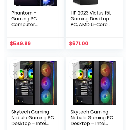
Phantom –
HP 2023 Victus 15L
Gaming PC
Gaming Desktop
Computer
PC, AMD 6-Core
Desktop – RX 580
Ryzen 5600G
8GB – Intel i7 Xeon
Processor (Up to
E3 3.5-3.9GHz –
4.4 GHz), 32GB
$
549.99
$
671.00
16GB RAM – 512GB
RAM, 1TB NVMe +
SSD WiFi BT-5.0,
1TB HDD, AMD
Win 10 Pro, RGB
Radeon RX6400,
Fans – Gaming
Mouse and
Computer Tower –
Keyboard, Win 11
for Gamer,
Home, Mica Silver
Streaming
Skytech Gaming
Skytech Gaming
Nebula Gaming PC
Nebula Gaming PC
Desktop – Intel
Desktop – Intel
Core i5 13400F 2.5
Core i5 13400F 2.5