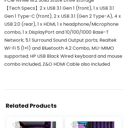
PCIe NVMe M.2 Solid State Drive storage
【Tech Specs】2 x USB 3.1 Gen 1 (front), 1 x USB 3.1
Gen 1 Type-C (front), 2 x USB 3.1 (Gen 2 Type-A), 4 x
USB 2.0 (rear), 1 x HDMI, 1 x headphone/Microphone
combo, 1 x DisplayPort and 10/100/1000 Base-T
Network; 5.1 Surround Sound Output ports; Realtek
Wi-Fi 5 (1×1) and Bluetooth 4.2 Combo, MU-MIMO
supported; HP USB Black Wired keyboard and mouse
combo included, Z&O HDMI Cable also included
Related Products