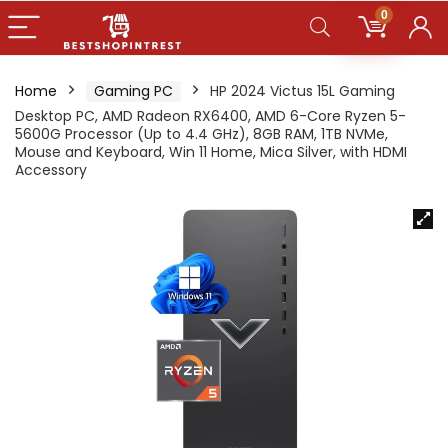
0
Home
Gaming PC
HP 2024 Victus 15L Gaming
Desktop PC, AMD Radeon RX6400, AMD 6-Core Ryzen 5-
5600G Processor (Up to 4.4 GHz), 8GB RAM, 1TB NVMe,
Mouse and Keyboard, Win 11 Home, Mica Silver, with HDMI
Accessory