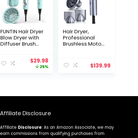
FUNTIN Hair Dryer
Hair Dryer,
Blow Dryer with
Professional
Diffuser Brush
Brushless Motor
Comb 1800W Full
Ionic Hair Blow
Accessories for
Dryer with
Original
Current
$
29.98
Women
Diffuser,
$
139.99
price
price
25%
Professional
Magnetic
was:
is:
Tifunny Blue
Nozzles,
$39.99.
$29.98.
0.83Pound,
2000W, 60dB, 3
Temperature &
Speed
Affiliate Disclosure
Affiliate
Disclosure
: As an Amazon Associate, we may
earn commissions from qualifying purchases from