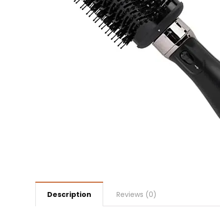
Description
Reviews (0)