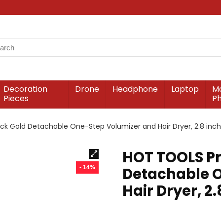
Decoration
Drone
Headphone
Laptop
Mo
Pieces
P
ck Gold Detachable One-Step Volumizer and Hair Dryer, 2.8 inch 
HOT TOOLS Pr
- 14%
Detachable 
Hair Dryer, 2.