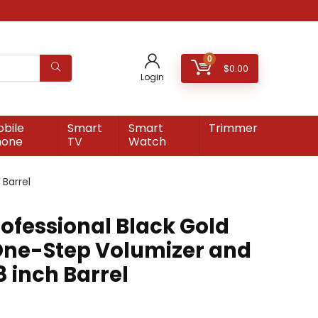
0
$
0.00
Login
bile
Smart
Smart
Trimmer
hone
TV
Watch
Barrel
ofessional Black Gold
One-Step Volumizer and
8 inch Barrel