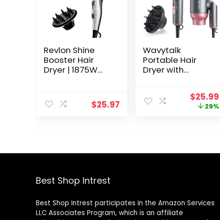
Revlon Shine
Wavytalk
Booster Hair
Portable Hair
Dryer | 1875W
Dryer with
Smooth Blowout
Diffuser,
and Maximum
Foldable Mini
Origin
$
25.99
Volume
Hair Dryer with
$
25.97
price
29%
Lightweight
was:
Design, 1600W
$36.50
Small Hair Blow
Dryer with
Diffuser for Curly
Hair Fast Drying,
Rose Pink
Best Shop Intrest
Best Shop Intrest participates in the Amazon Services
LLC Associates Program, which is an affiliate