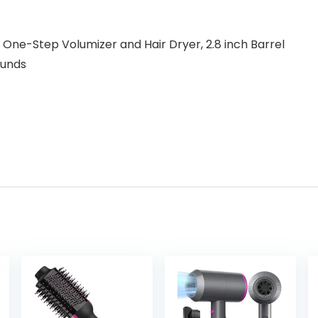
One-Step Volumizer and Hair Dryer, 2.8 inch Barrel
18 Pounds