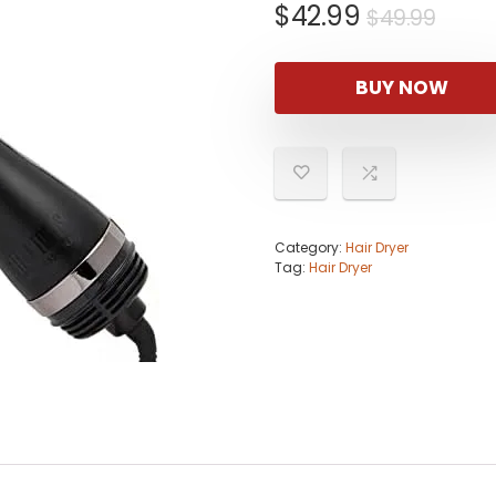
Origi
Curr
$
42.99
$
49.99
pric
pric
was:
is:
BUY NOW
$49.
$42.
Category:
Hair Dryer
Tag:
Hair Dryer