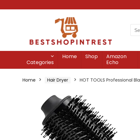
Home
Shop
Amazon
Categories
Echo
Home
Hair Dryer
HOT TOOLS Professional Bla