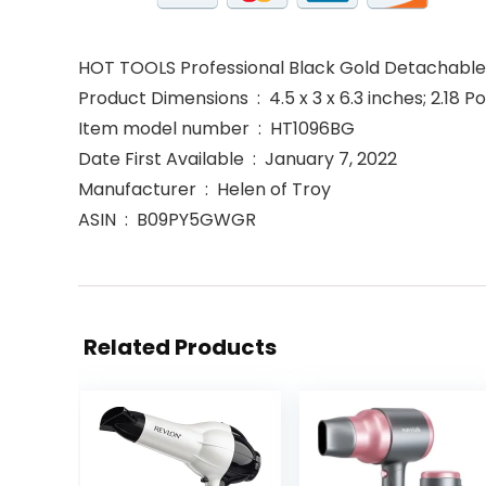
HOT TOOLS Professional Black Gold Detachable 
Product Dimensions ‏ : ‎ 4.5 x 3 x 6.3 inches; 2.
Item model number ‏ : ‎ HT1096BG
Date First Available ‏ : ‎ January 7, 2022
Manufacturer ‏ : ‎ Helen of Troy
ASIN ‏ : ‎ B09PY5GWGR
Related Products