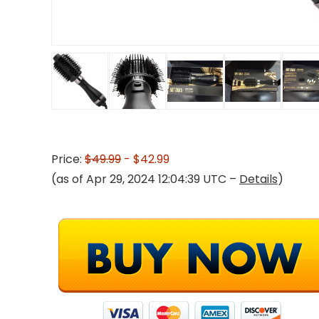
Price:
$49.99
- $42.99
(as of Apr 29, 2024 12:04:39 UTC –
Details
)