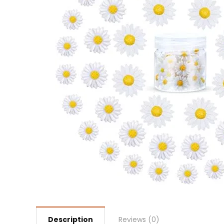
Description
Reviews (0)