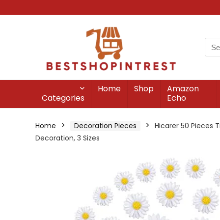
Home
Shop
Amazon
Categories
Echo
Home
Decoration Pieces
Hicarer 50 Pieces 
Decoration, 3 Sizes