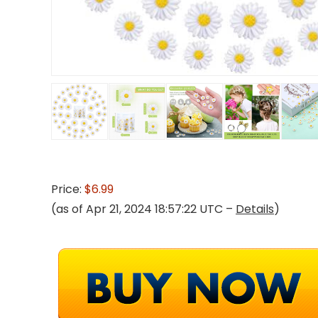
Price:
$6.99
(as of Apr 21, 2024 18:57:22 UTC –
Details
)