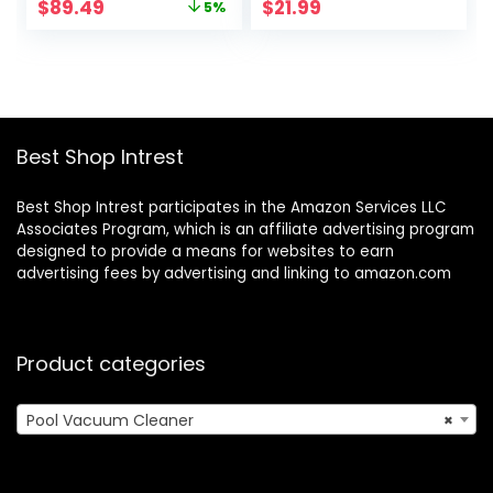
Original
Current
$
89.49
$
21.99
5%
Swimming Pool
Vacuum for Above
price
price
Leaf Catcher with
Ground Pool,
was:
is:
Heavy Duty Mesh
Underwater Pool
$93.99.
$89.49.
Bag, for Inground
Spa Jet Vacuum
and Above Ground
Cleaner, Attach to
Pools, by Water
Garden Hose
Tech
Best Shop Intrest
Best Shop Intrest participates in the Amazon Services LLC
Associates Program, which is an affiliate advertising program
designed to provide a means for websites to earn
advertising fees by advertising and linking to amazon.com
Product categories
Pool Vacuum Cleaner
×