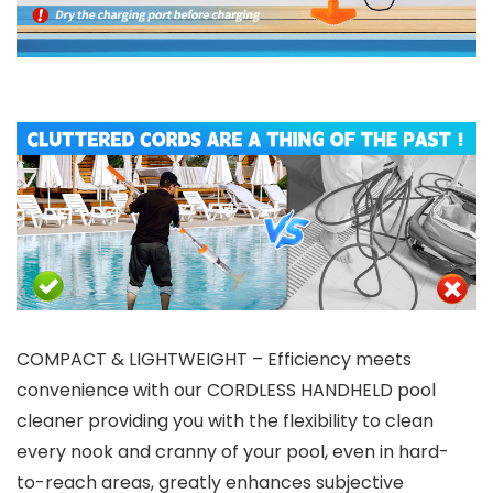
COMPACT & LIGHTWEIGHT – Efficiency meets
convenience with our CORDLESS HANDHELD pool
cleaner providing you with the flexibility to clean
every nook and cranny of your pool, even in hard-
to-reach areas, greatly enhances subjective