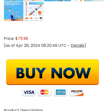
Price:
$75.99
(as of Apr 26, 2024 06:20:49 UTC –
Details
)
Product Description