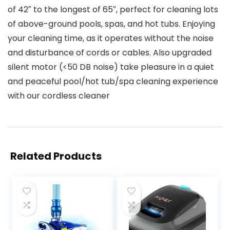
of 42″ to the longest of 65″, perfect for cleaning lots
of above-ground pools, spas, and hot tubs. Enjoying
your cleaning time, as it operates without the noise
and disturbance of cords or cables. Also upgraded
silent motor (<50 DB noise) take pleasure in a quiet
and peaceful pool/hot tub/spa cleaning experience
with our cordless cleaner
Related Products