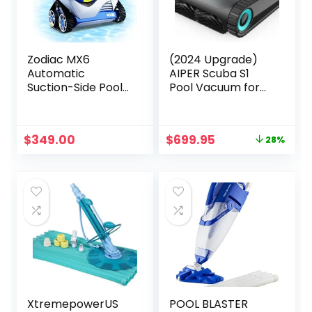
Zodiac MX6
(2024 Upgrade)
Automatic
AIPER Scuba S1
Suction-Side Pool
Pool Vacuum for
Cleaner Vacuum
Inground Pools,
for In-ground
Cordless Robotic
Pools
Pool Cleaner, Wall
Original
Current
$
349.00
$
699.95
28%
and Waterline
price
price
Cleaning, Smart
was:
is:
Navigation, 150 min
$969.98.
$699.95.
Battery Life, for
Pools up to 1,600
Sq.ft
XtremepowerUS
POOL BLASTER