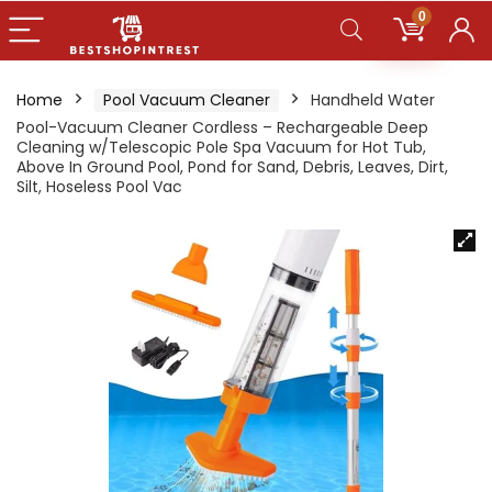
0
Home
Pool Vacuum Cleaner
Handheld Water
Pool-Vacuum Cleaner Cordless – Rechargeable Deep
Cleaning w/Telescopic Pole Spa Vacuum for Hot Tub,
Above In Ground Pool, Pond for Sand, Debris, Leaves, Dirt,
Silt, Hoseless Pool Vac