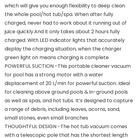
which will give you enough flexibility to deep clean
the whole pool/hot tub/spa. When after fully
charged, never had to work about it running out of
juice quickly.And it only takes about 2 hours fully
charged. With LED indicator lights that accurately
display the charging situation, when the charger
green light on means charging is complete
POWERFUL SUCTION -This portable cleaner vacuum
for pool has a strong motor with a water
displacement of 20 L/min for powerful suction. Ideal
for cleaning above ground pools & in-ground pools
as well as spas, and hot tubs. It’s designed to capture
a range of debris, including leaves, acorns, sand,
small stones, even small branches
THOUGHTFUL DESIGN -The hot tub vacuum comes
with a telescopic pole that has the shortest length