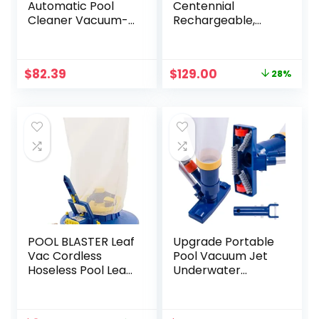
Automatic Pool
Centennial
Cleaner Vacuum-
Rechargeable,
generic Pool
Cordless Pool
Cleaner
Vacuum – XL
Capacity
Original
Current
$
82.39
$
129.00
28%
Handheld Pool
price
price
Cleaner for Above
was:
is:
Ground & In-
$180.00.
$129.00.
Ground Pools for
Leaves, Dirt and
Sand & Silt –
Battery-Powered
Hoseless Design
POOL BLASTER Leaf
Upgrade Portable
Vac Cordless
Pool Vacuum Jet
Hoseless Pool Leaf
Underwater
Vacuum &
Cleaner with Brush
Skimmer, Battery-
& 56″ Pole,
Powered
Handheld Jet Pool