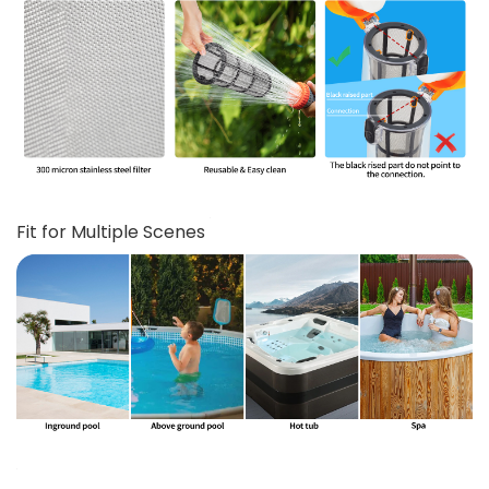
Fit for Multiple Scenes