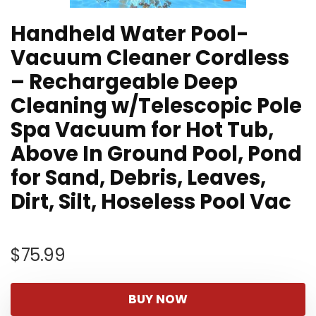
Handheld Water Pool-
Vacuum Cleaner Cordless
– Rechargeable Deep
Cleaning w/Telescopic Pole
Spa Vacuum for Hot Tub,
Above In Ground Pool, Pond
for Sand, Debris, Leaves,
Dirt, Silt, Hoseless Pool Vac
$
75.99
BUY NOW