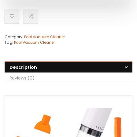
Category:
Pool Vacuum Cleaner
Tag:
Pool Vacuum Cleaner
Description
Reviews (0)