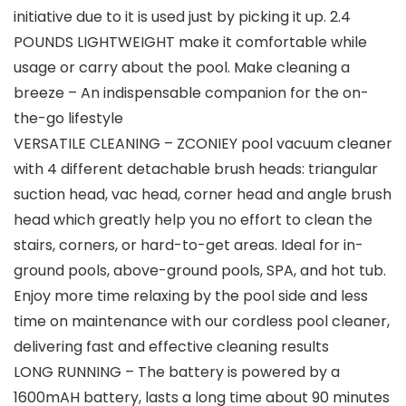
initiative due to it is used just by picking it up. 2.4
POUNDS LIGHTWEIGHT make it comfortable while
usage or carry about the pool. Make cleaning a
breeze – An indispensable companion for the on-
the-go lifestyle
VERSATILE CLEANING – ZCONIEY pool vacuum cleaner
with 4 different detachable brush heads: triangular
suction head, vac head, corner head and angle brush
head which greatly help you no effort to clean the
stairs, corners, or hard-to-get areas. Ideal for in-
ground pools, above-ground pools, SPA, and hot tub.
Enjoy more time relaxing by the pool side and less
time on maintenance with our cordless pool cleaner,
delivering fast and effective cleaning results
LONG RUNNING – The battery is powered by a
1600mAH battery, lasts a long time about 90 minutes