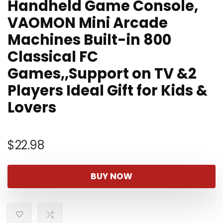
Handheld Game Console,
VAOMON Mini Arcade
Machines Built-in 800
Classical FC
Games,,Support on TV &2
Players Ideal Gift for Kids &
Lovers
$
22.98
BUY NOW