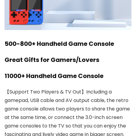
500-800+ Handheld Game Console
Great Gifts for Gamers/Lovers
11000+ Handheld Game Console
【Support Two Players & TV Out】Including a
gamepad, USB cable and AV output cable, the retro
game console allows two players to share the game
at the same time, or connect the 3.0-inch screen
game consoles to the TV so that you can enjoy the
fascinating and lively video game in bigger screen.