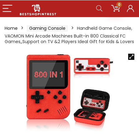
0
Home
Gaming Console
Handheld Game Console,
VAOMON Mini Arcade Machines Built-in 800 Classical FC
Games,,Support on TV &2 Players Ideal Gift for Kids & Lovers