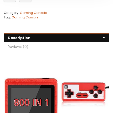
Category:
Gaming Console
Tag:
Gaming Console
Description
Reviews (0)