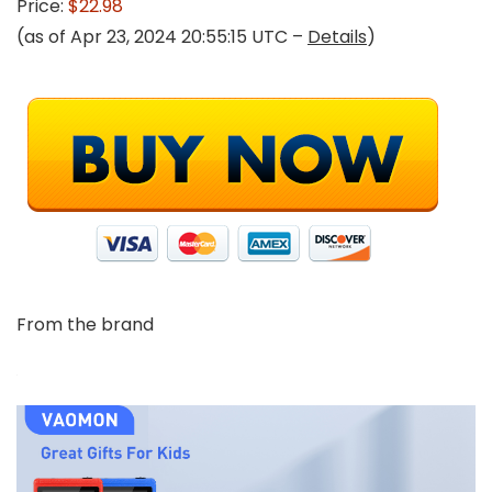
Price:
$22.98
(as of Apr 23, 2024 20:55:15 UTC –
Details
)
From the brand