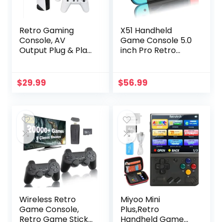
Retro Gaming
X51 Handheld
Console, AV
Game Console 5.0
Output Plug & Play
inch Pro Retro
Classic Mini Video
Games Consoles
Games, Built-in
Classic Video
200 Games with 2
Games Built-in
$
29.99
$
56.99
Classic
Preinstalled
Controllers,
Rechargeable
Birthday Gifts
Battery Portable
Choice for
Style Gaming
Children/Adults
Consoles 64GB
Blue Red
Wireless Retro
Miyoo Mini
Game Console,
Plus,Retro
Retro Game Stick
Handheld Game