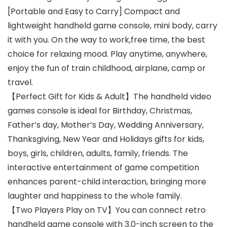
[Portable and Easy to Carry] Compact and
lightweight handheld game console, mini body, carry
it with you. On the way to work,free time, the best
choice for relaxing mood. Play anytime, anywhere,
enjoy the fun of train childhood, airplane, camp or
travel.
【Perfect Gift for Kids & Adult】The handheld video
games console is ideal for Birthday, Christmas,
Father’s day, Mother’s Day, Wedding Anniversary,
Thanksgiving, New Year and Holidays gifts for kids,
boys, girls, children, adults, family, friends. The
interactive entertainment of game competition
enhances parent-child interaction, bringing more
laughter and happiness to the whole family.
【Two Players Play on TV】You can connect retro
handheld game console with 3.0-inch screen to the