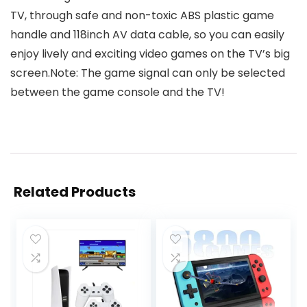
TV, through safe and non-toxic ABS plastic game
handle and 118inch AV data cable, so you can easily
enjoy lively and exciting video games on the TV’s big
screen.Note: The game signal can only be selected
between the game console and the TV!
Related Products