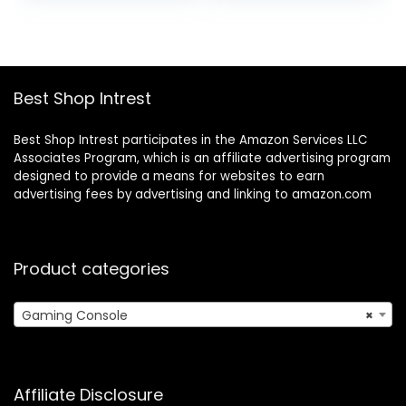
was:
is:
HDMI Output and
HDMI Output with
$32.99.
$30.99.
2.4GHz Wireless
2 2.4G Wireless
Controller for TV
Controllers (64GB
Plug and Play
Memory Card)
(64G)
Best Shop Intrest
Best Shop Intrest participates in the Amazon Services LLC
Associates Program, which is an affiliate advertising program
designed to provide a means for websites to earn
advertising fees by advertising and linking to amazon.com
Product categories
Gaming Console
×
Affiliate Disclosure