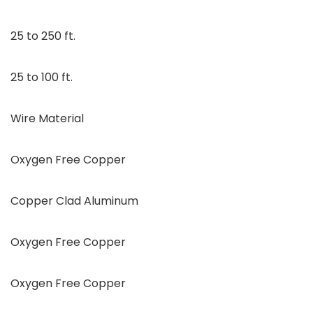
25 to 250 ft.
25 to 100 ft.
Wire Material
Oxygen Free Copper
Copper Clad Aluminum
Oxygen Free Copper
Oxygen Free Copper