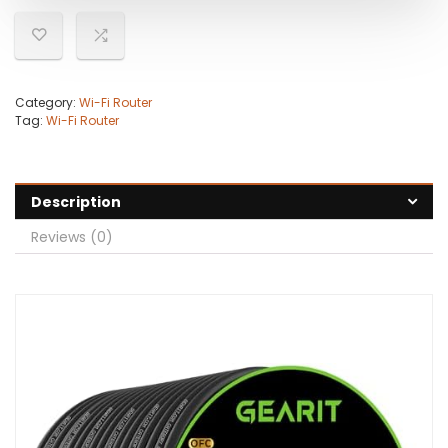
Category:
Wi-Fi Router
Tag:
Wi-Fi Router
Description
Reviews (0)