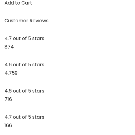
Add to Cart
Customer Reviews
4.7 out of 5 stars
874
4.6 out of 5 stars
4,759
4.6 out of 5 stars
716
4.7 out of 5 stars
166