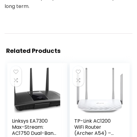
long term.
Related Products
Linksys EA7300
TP-Link AC1200
Max-Stream:
WiFi Router
AC1750 Dual-Band
(Archer A54) –