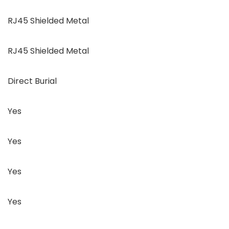
RJ45 Shielded Metal
RJ45 Shielded Metal
Direct Burial
Yes
Yes
Yes
Yes