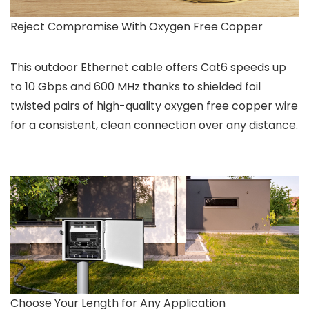
Reject Compromise With Oxygen Free Copper
This outdoor Ethernet cable offers Cat6 speeds up
to 10 Gbps and 600 MHz thanks to shielded foil
twisted pairs of high-quality oxygen free copper wire
for a consistent, clean connection over any distance.
Choose Your Length for Any Application