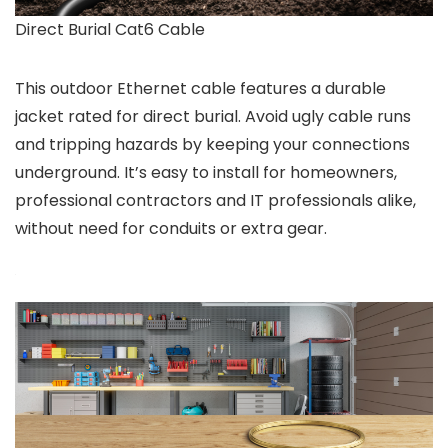
Direct Burial Cat6 Cable
This outdoor Ethernet cable features a durable
jacket rated for direct burial. Avoid ugly cable runs
and tripping hazards by keeping your connections
underground. It’s easy to install for homeowners,
professional contractors and IT professionals alike,
without need for conduits or extra gear.