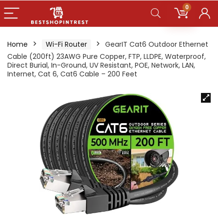
0
Home
Wi-Fi Router
GearIT Cat6 Outdoor Ethernet
Cable (200ft) 23AWG Pure Copper, FTP, LLDPE, Waterproof,
Direct Burial, In-Ground, UV Resistant, POE, Network, LAN,
Internet, Cat 6, Cat6 Cable – 200 Feet