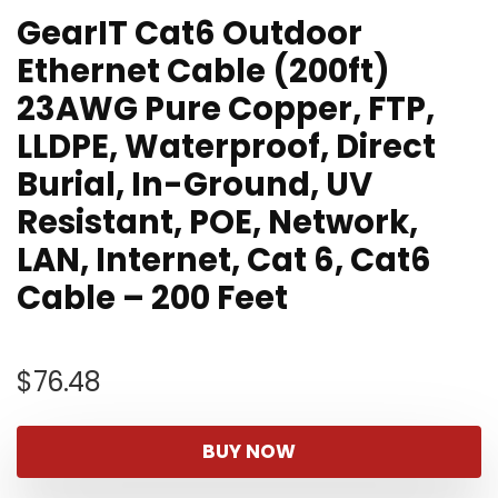
GearIT Cat6 Outdoor
Ethernet Cable (200ft)
23AWG Pure Copper, FTP,
LLDPE, Waterproof, Direct
Burial, In-Ground, UV
Resistant, POE, Network,
LAN, Internet, Cat 6, Cat6
Cable – 200 Feet
$
76.48
BUY NOW