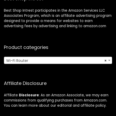
Best Shop Intrest participates in the Amazon Services LLC
Associates Program, which is an affiliate advertising program
designed to provide a means for websites to earn
advertising fees by advertising and linking to amazon.com
Product categories
Wi-Fi Router
×
Affiliate Disclosure
Affiliate
Disclosure
: As an Amazon Associate, we may earn
commissions from qualifying purchases from Amazon.com.
You can learn more about our editorial and affiliate policy.