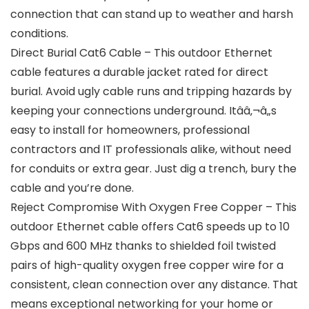
connection that can stand up to weather and harsh
conditions.
Direct Burial Cat6 Cable – This outdoor Ethernet
cable features a durable jacket rated for direct
burial. Avoid ugly cable runs and tripping hazards by
keeping your connections underground. Itââ‚¬â„s
easy to install for homeowners, professional
contractors and IT professionals alike, without need
for conduits or extra gear. Just dig a trench, bury the
cable and you’re done.
Reject Compromise With Oxygen Free Copper – This
outdoor Ethernet cable offers Cat6 speeds up to 10
Gbps and 600 MHz thanks to shielded foil twisted
pairs of high-quality oxygen free copper wire for a
consistent, clean connection over any distance. That
means exceptional networking for your home or