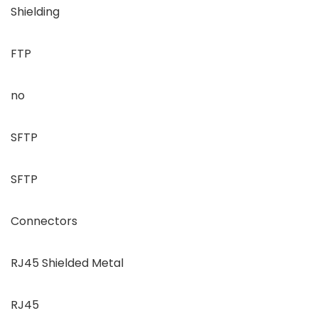
Shielding
FTP
no
SFTP
SFTP
Connectors
RJ45 Shielded Metal
RJ45