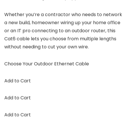
Whether you’re a contractor who needs to network
a new build, homeowner wiring up your home office
or an IT pro connecting to an outdoor router, this
Cat6 cable lets you choose from multiple lengths
without needing to cut your own wire.
Choose Your Outdoor Ethernet Cable
Add to Cart
Add to Cart
Add to Cart