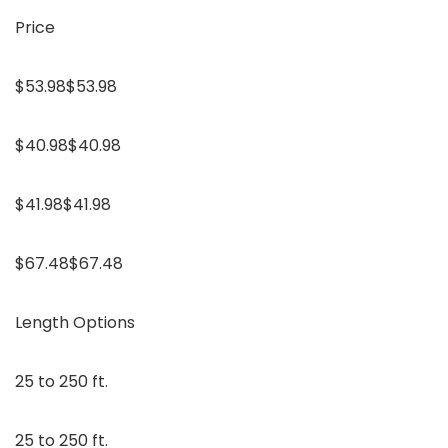
Price
$53.98$53.98
$40.98$40.98
$41.98$41.98
$67.48$67.48
Length Options
25 to 250 ft.
25 to 250 ft.