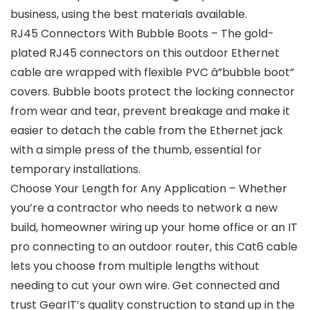
business, using the best materials available.
RJ45 Connectors With Bubble Boots – The gold-
plated RJ45 connectors on this outdoor Ethernet
cable are wrapped with flexible PVC â”bubble boot”
covers. Bubble boots protect the locking connector
from wear and tear, prevent breakage and make it
easier to detach the cable from the Ethernet jack
with a simple press of the thumb, essential for
temporary installations.
Choose Your Length for Any Application – Whether
you’re a contractor who needs to network a new
build, homeowner wiring up your home office or an IT
pro connecting to an outdoor router, this Cat6 cable
lets you choose from multiple lengths without
needing to cut your own wire. Get connected and
trust GearIT’s quality construction to stand up in the