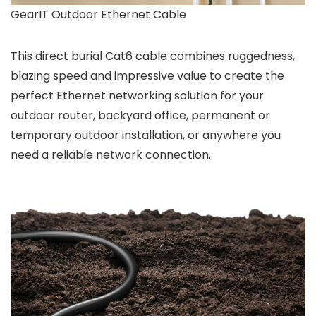
GearIT Outdoor Ethernet Cable
This direct burial Cat6 cable combines ruggedness,
blazing speed and impressive value to create the
perfect Ethernet networking solution for your
outdoor router, backyard office, permanent or
temporary outdoor installation, or anywhere you
need a reliable network connection.