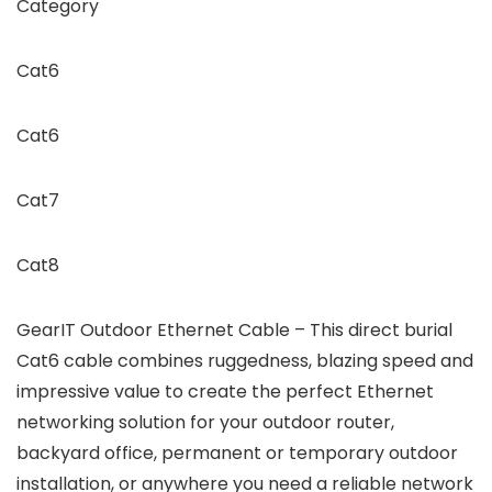
Category
Cat6
Cat6
Cat7
Cat8
GearIT Outdoor Ethernet Cable – This direct burial
Cat6 cable combines ruggedness, blazing speed and
impressive value to create the perfect Ethernet
networking solution for your outdoor router,
backyard office, permanent or temporary outdoor
installation, or anywhere you need a reliable network