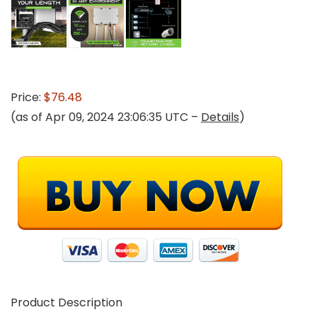
Price:
$76.48
(as of Apr 09, 2024 23:06:35 UTC –
Details
)
Product Description