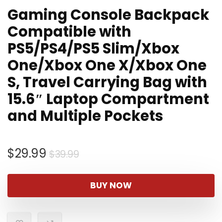
Gaming Console Backpack
Compatible with
PS5/PS4/PS5 Slim/Xbox
One/Xbox One X/Xbox One
S, Travel Carrying Bag with
15.6″ Laptop Compartment
and Multiple Pockets
Original
Current
$
29.99
$
39.99
price
price
was:
is:
BUY NOW
$39.99.
$29.99.