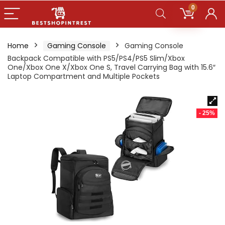
0
Home
Gaming Console
Gaming Console
Backpack Compatible with PS5/PS4/PS5 Slim/Xbox
One/Xbox One X/Xbox One S, Travel Carrying Bag with 15.6″
Laptop Compartment and Multiple Pockets
- 25%