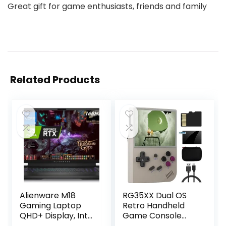
Great gift for game enthusiasts, friends and family
Related Products
Alienware M18
RG35XX Dual OS
Gaming Laptop
Retro Handheld
QHD+ Display, Intel
Game Console
Core i7-13700HX,
Linux Garlic 64G TF