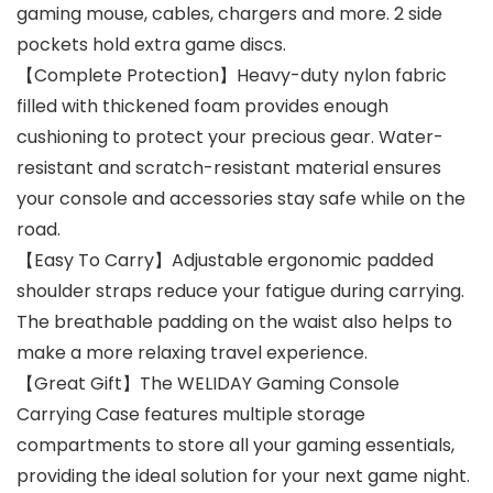
gaming mouse, cables, chargers and more. 2 side
pockets hold extra game discs.
【Complete Protection】Heavy-duty nylon fabric
filled with thickened foam provides enough
cushioning to protect your precious gear. Water-
resistant and scratch-resistant material ensures
your console and accessories stay safe while on the
road.
【Easy To Carry】Adjustable ergonomic padded
shoulder straps reduce your fatigue during carrying.
The breathable padding on the waist also helps to
make a more relaxing travel experience.
【Great Gift】The WELIDAY Gaming Console
Carrying Case features multiple storage
compartments to store all your gaming essentials,
providing the ideal solution for your next game night.