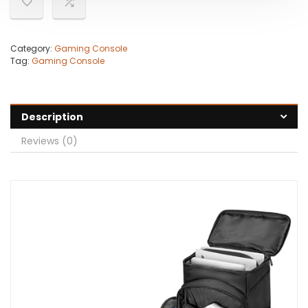
Category:
Gaming Console
Tag:
Gaming Console
Description
Reviews (0)