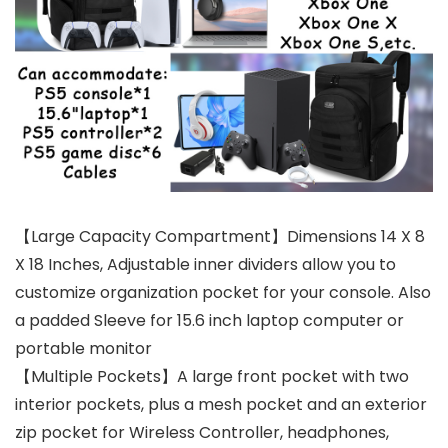
【Large Capacity Compartment】Dimensions 14 X 8
X 18 Inches, Adjustable inner dividers allow you to
customize organization pocket for your console. Also
a padded Sleeve for 15.6 inch laptop computer or
portable monitor
【Multiple Pockets】A large front pocket with two
interior pockets, plus a mesh pocket and an exterior
zip pocket for Wireless Controller, headphones,