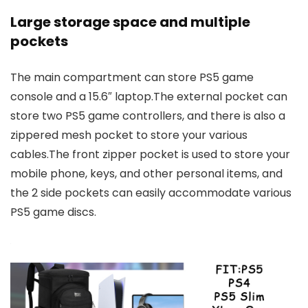
Large storage space and multiple
pockets
The main compartment can store PS5 game
console and a 15.6″ laptop.The external pocket can
store two PS5 game controllers, and there is also a
zippered mesh pocket to store your various
cables.The front zipper pocket is used to store your
mobile phone, keys, and other personal items, and
the 2 side pockets can easily accommodate various
PS5 game discs.