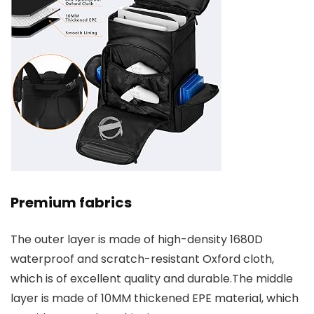
Premium fabrics
The outer layer is made of high-density 1680D
waterproof and scratch-resistant Oxford cloth,
which is of excellent quality and durable.The middle
layer is made of 10MM thickened EPE material, which