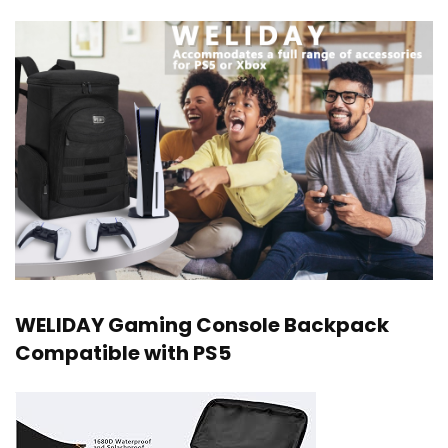
WELIDAY Gaming Console Backpack
Compatible with PS5