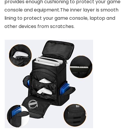
provides enough cushioning to protect your game
console and equipment.The inner layer is smooth
lining to protect your game console, laptop and
other devices from scratches.