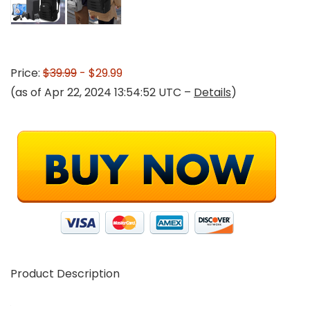
Price:
$39.99
- $29.99
(as of Apr 22, 2024 13:54:52 UTC –
Details
)
Product Description