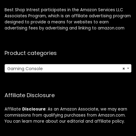
Best Shop Intrest participates in the Amazon Services LLC
Associates Program, which is an affiliate advertising program
designed to provide a means for websites to earn
advertising fees by advertising and linking to amazon.com
Product categories
Gaming Console
×
Affiliate Disclosure
Affiliate
Disclosure
: As an Amazon Associate, we may earn
commissions from qualifying purchases from Amazon.com.
You can learn more about our editorial and affiliate policy.