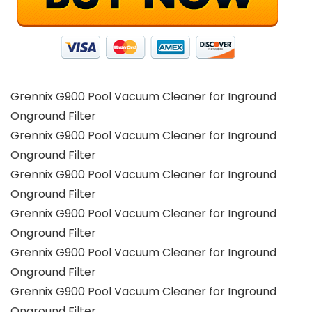
Grennix G900 Pool Vacuum Cleaner for Inground
Onground Filter
Grennix G900 Pool Vacuum Cleaner for Inground
Onground Filter
Grennix G900 Pool Vacuum Cleaner for Inground
Onground Filter
Grennix G900 Pool Vacuum Cleaner for Inground
Onground Filter
Grennix G900 Pool Vacuum Cleaner for Inground
Onground Filter
Grennix G900 Pool Vacuum Cleaner for Inground
Onground Filter