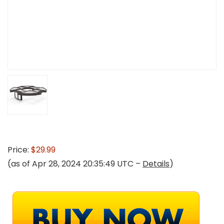
Price:
$29.99
(as of Apr 28, 2024 20:35:49 UTC –
Details
)