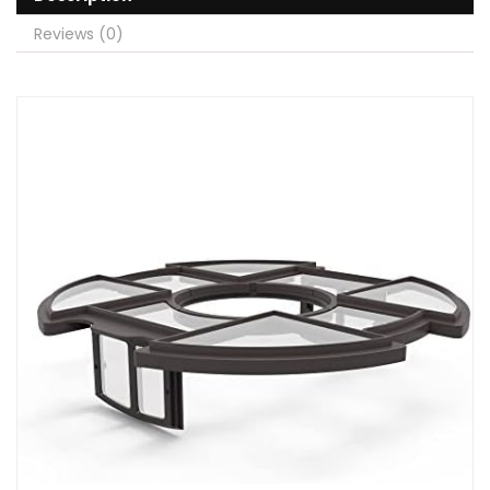
Reviews (0)