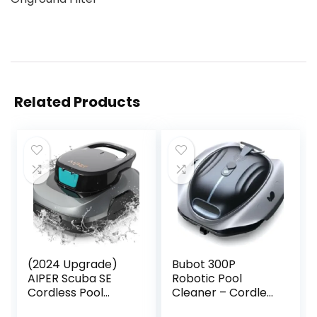
Related Products
(2024 Upgrade)
Bubot 300P
AIPER Scuba SE
Robotic Pool
Cordless Pool
Cleaner – Cordless
Vacuum, Robotic
Pool Vacuum with