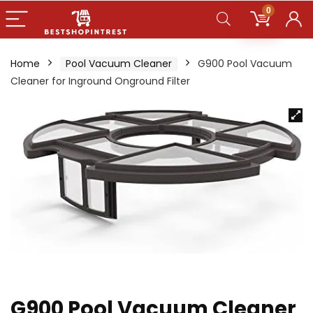
0
Home
Pool Vacuum Cleaner
G900 Pool Vacuum
Cleaner for Inground Onground Filter
G900 Pool Vacuum Cleaner