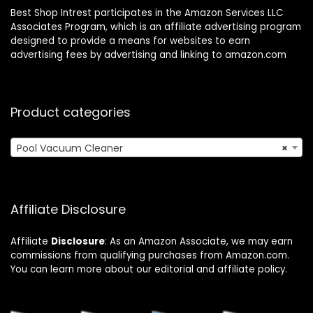
Best Shop Intrest participates in the Amazon Services LLC
Associates Program, which is an affiliate advertising program
designed to provide a means for websites to earn
advertising fees by advertising and linking to amazon.com
Product categories
Pool Vacuum Cleaner
×
Affiliate Disclosure
Affiliate
Disclosure
: As an Amazon Associate, we may earn
commissions from qualifying purchases from Amazon.com.
You can learn more about our editorial and affiliate policy.