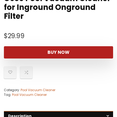
for Inground Onground
Filter
$
29.99
BUY NOW
Category:
Pool Vacuum Cleaner
Tag:
Pool Vacuum Cleaner
Description