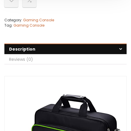
Category:
Gaming Console
Tag:
Gaming Console
Description
Reviews (0)