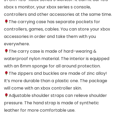
xbox s monitor, your xbox series s console,
controllers and other accessories at the same time.
The carrying case has separate pockets for
controllers, games, cables. You can store your xbox
accessories in order and take them with you
everywhere.
The carry case is made of hard-wearing &
waterproof nylon material. The interior is equipped
with an 8mm sponge for all around protection.
The zippers and buckles are made of zinc alloy!
It’s more durable than a plastic one. The package
will come with an xbox controller skin.
Adjustable shoulder straps can relieve shoulder
pressure. The hand strap is made of synthetic
leather for more comfortable use.