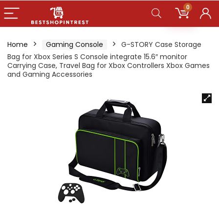
0
Home
Gaming Console
G-STORY Case Storage
Bag for Xbox Series S Console integrate 15.6″ monitor
Carrying Case, Travel Bag for Xbox Controllers Xbox Games
and Gaming Accessories