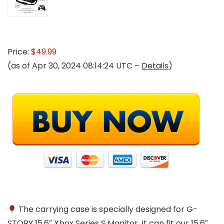
Price:
$49.99
(as of Apr 30, 2024 08:14:24 UTC –
Details
)
The carrying case is specially designed for G-
STORY 15.6″ Xbox Series S Monitor. It can fit our 15.6″