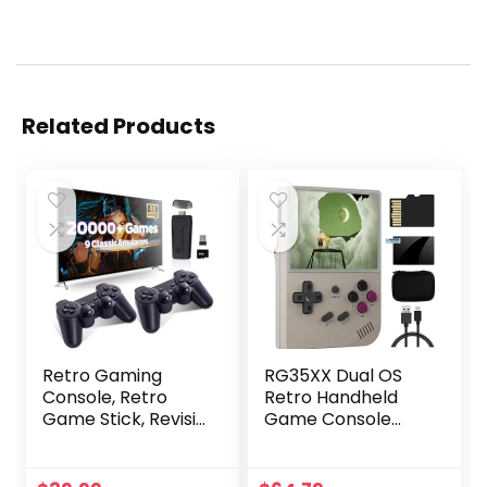
Related Products
Retro Gaming
RG35XX Dual OS
Console, Retro
Retro Handheld
Game Stick, Revisit
Game Console
Video Games with
Linux Garlic 64G TF
Built-in 9
Card Built-in
Emulators, 20,000+
6800+ Games 3.5