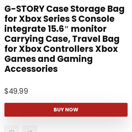
G-STORY Case Storage Bag
for Xbox Series S Console
integrate 15.6″ monitor
Carrying Case, Travel Bag
for Xbox Controllers Xbox
Games and Gaming
Accessories
$
49.99
BUY NOW