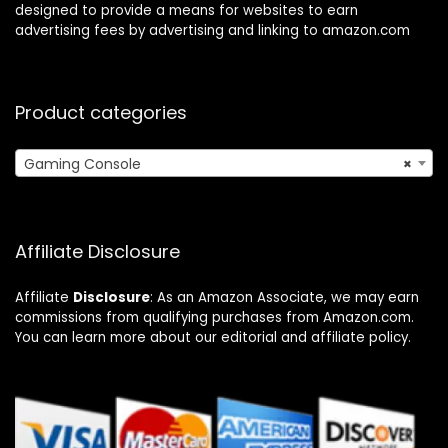
designed to provide a means for websites to earn
advertising fees by advertising and linking to amazon.com
Product categories
Gaming Console
×
Affiliate Disclosure
Affiliate
Disclosure
: As an Amazon Associate, we may earn
commissions from qualifying purchases from Amazon.com.
You can learn more about our editorial and affiliate policy.