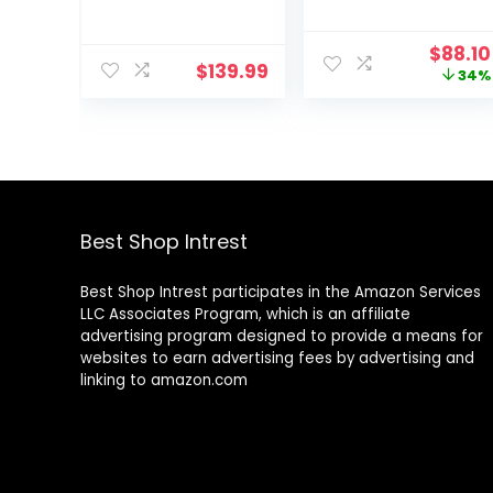
Griddle, 14”
with Lid – Dual
Interchangeabl
Handles – Oven
Origin
$
88.10
e Nonstick
Safe up to 500°
$
139.99
price
34%
Plates,
F or on Stovetop
was:
Dishwasher-
– Use to
$133.0
Safe Removable
Marinate, Cook,
Mesh Lid, 500F
Bake,
Max Heat, Even
Refrigerate and
Edge-to-Edge
Serve – Desert
Cooking,
Sage
Grey/Silver
Best Shop Intrest
Best Shop Intrest participates in the Amazon Services
LLC Associates Program, which is an affiliate
advertising program designed to provide a means for
websites to earn advertising fees by advertising and
linking to amazon.com