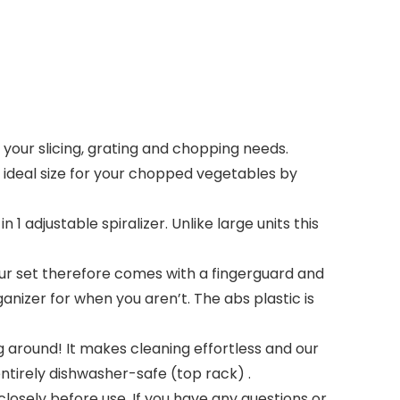
your slicing, grating and chopping needs.
e ideal size for your chopped vegetables by
 adjustable spiralizer. Unlike large units this
Our set therefore comes with a fingerguard and
anizer for when you aren’t. The abs plastic is
around! It makes cleaning effortless and our
entirely dishwasher-safe (top rack) .
losely before use. If you have any questions or