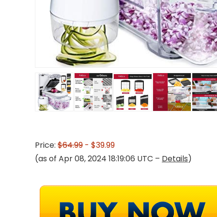
Price:
$64.99
- $39.99
(as of Apr 08, 2024 18:19:06 UTC –
Details
)