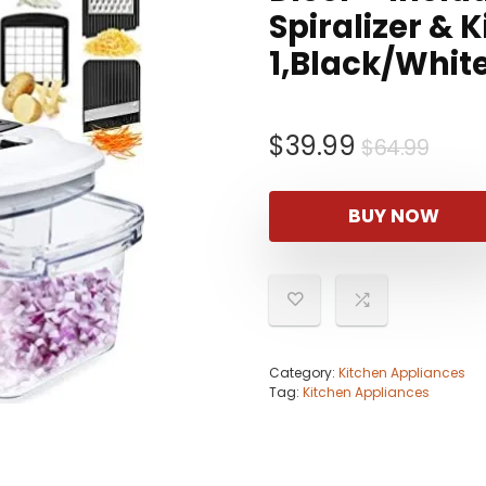
Spiralizer & 
1,Black/Whit
Orig
Curr
$
39.99
$
64.99
pric
pric
was:
is:
BUY NOW
$64.
$39.
Category:
Kitchen Appliances
Tag:
Kitchen Appliances