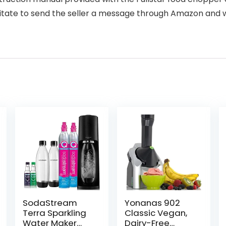
itate to send the seller a message through Amazon and w
SodaStream
Yonanas 902
Terra Sparkling
Classic Vegan,
Water Maker
Dairy-Free