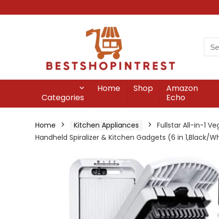
Home
Shop
Amazon
Categories
Echo
Home
Kitchen Appliances
Fullstar All-in-1 
Handheld Spiralizer & Kitchen Gadgets (6 in 1,Black/W