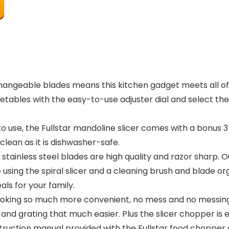
hangeable blades means this kitchen gadget meets all of 
etables with the easy-to-use adjuster dial and select th
se, the Fullstar mandoline slicer comes with a bonus 3 in 1
clean as it is dishwasher-safe.
stainless steel blades are high quality and razor sharp. 
 using the spiral slicer and a cleaning brush and blade org
ls for your family.
ooking so much more convenient, no mess and no messing 
and grating that much easier. Plus the slicer chopper is 
truction manual provided with the Fullstar food chopper c