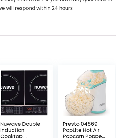
e will respond within 24 hours
Nuwave Double
Presto 04869
Induction
PopLite Hot Air
Cooktop,
Popcorn Popper