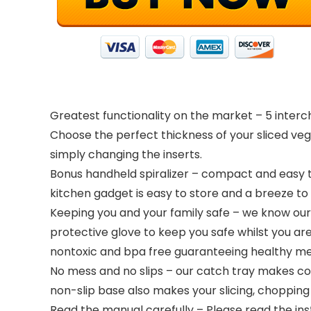
Greatest functionality on the market – 5 interc
Choose the perfect thickness of your sliced veg
simply changing the inserts.
Bonus handheld spiralizer – compact and easy to u
kitchen gadget is easy to store and a breeze to 
Keeping you and your family safe – we know our 
protective glove to keep you safe whilst you are
nontoxic and bpa free guaranteeing healthy mea
No mess and no slips – our catch tray makes c
non-slip base also makes your slicing, chopping 
Read the manual carefully – Please read the ins