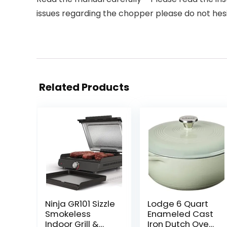
issues regarding the chopper please do not hes
Related Products
Ninja GR101 Sizzle
Lodge 6 Quart
Smokeless
Enameled Cast
Indoor Grill &
Iron Dutch Oven