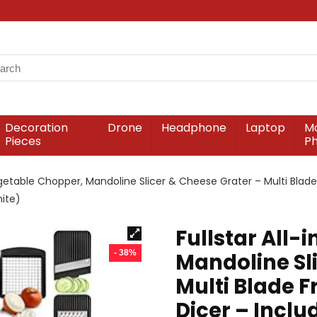
Decoration
Drone
Headphone
Laptop
Mo
Pieces
P
Vegetable Chopper, Mandoline Slicer & Cheese Grater – Multi Blad
hite)
Fullstar All-
- 38%
Mandoline Sl
Multi Blade F
Dicer – Incl