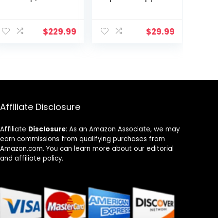
Powerful 1800W,
– Built-In
2 Large 8”
Measuring Cup
ent
Heating Coils,
+ Melts Butter,
$
229.99
$
29.99
Independent
Easy to Clean,
Controls, 94
Built-In Cord
9.
Temp Settings
Wrap, 18 Cups,
from 100°F to
Aqua/White
575°F in 5°F
Increments, 2 x
11.5” Shatter-
Proof Ceramic
Affiliate Disclosure
Glass Surface
Affiliate
Disclosure
: As an Amazon Associate, we may
earn commissions from qualifying purchases from
Amazon.com. You can learn more about our editorial
and affiliate policy.