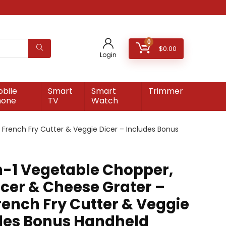
0
$
0.00
Login
bile
Smart
Smart
Trimmer
hone
TV
Watch
e French Fry Cutter & Veggie Dicer – Includes Bonus
in-1 Vegetable Chopper,
icer & Cheese Grater –
rench Fry Cutter & Veggie
udes Bonus Handheld