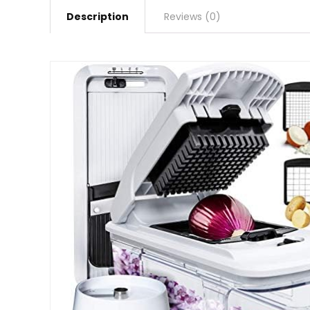
Description
Reviews (0)