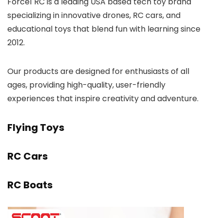
Force1 RC is a leading USA based tech toy brand
specializing in innovative drones, RC cars, and
educational toys that blend fun with learning since
2012.
Our products are designed for enthusiasts of all
ages, providing high-quality, user-friendly
experiences that inspire creativity and adventure.
Flying Toys
RC Cars
RC Boats