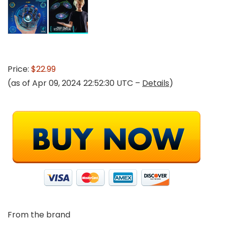
Price:
$22.99
(as of Apr 09, 2024 22:52:30 UTC –
Details
)
From the brand