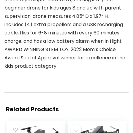
beginner drone for kids ages 8 and up with parent
supervision; drone measures 4.85” D x 1.97” H,
includes (4) extra propellers and a USB recharging
cable, flies for 6-8 minutes with every 60 minutes
charge, and has a low battery alarm when in flight
AWARD WINNING STEM TOY: 2022 Mom’s Choice
Award Seal of Approval winner for excellence in the
kids product category
Related Products