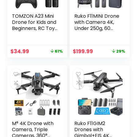
TOMZON A23 Mini
Ruko F11MINI Drone
Drone for Kids and
with Camera 4K,
Beginners, RC Toy
Under 250g, 60
Drone with Throw
Mins Flight with 2
to Go, Easy to
batteries, 5GHz
Learn, Auto-
Transmission, GPS
Original
Current
Original
Current
$
34.99
$
199.99
61%
29%
rotation, 3D Flips,
Auto Return,
price
price
price
price
Circle Fly, Headless
Brushless Motor,
was:
is:
was:
is:
Mode, 2 Batteries,
Foldable and
$89.98.
$34.99.
$279.99.
$199.99.
Gift for Boys and
Lightweight, FPV
Girls, Blue
Quadcopter for
Beginner, Adults
M° 4K Drone with
Ruko F11GIM2
Camera, Triple
Drones with
Cameras, 360°
Gimbal+EIS 4K