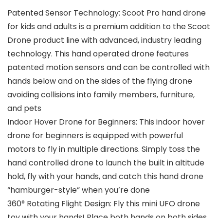
Patented Sensor Technology: Scoot Pro hand drone
for kids and adults is a premium addition to the Scoot
Drone product line with advanced, industry leading
technology. This hand operated drone features
patented motion sensors and can be controlled with
hands below and on the sides of the flying drone
avoiding collisions into family members, furniture,
and pets
Indoor Hover Drone for Beginners: This indoor hover
drone for beginners is equipped with powerful
motors to fly in multiple directions. Simply toss the
hand controlled drone to launch the built in altitude
hold, fly with your hands, and catch this hand drone
“hamburger-style” when you’re done
360° Rotating Flight Design: Fly this mini UFO drone
toy with your hands! Place both hands on both sides