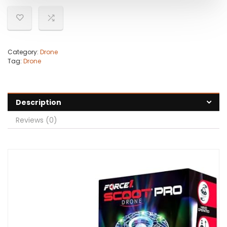
Category:
Drone
Tag:
Drone
Description
Reviews (0)