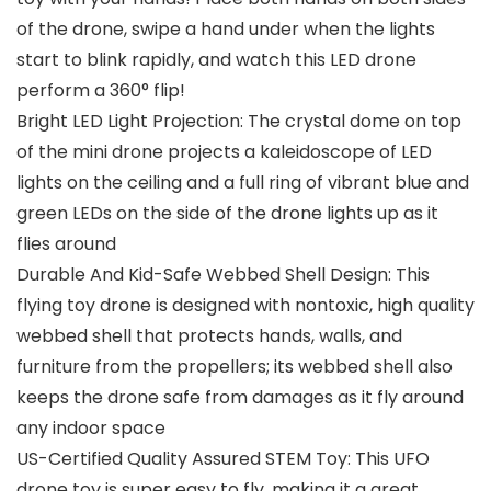
of the drone, swipe a hand under when the lights
start to blink rapidly, and watch this LED drone
perform a 360° flip!
Bright LED Light Projection: The crystal dome on top
of the mini drone projects a kaleidoscope of LED
lights on the ceiling and a full ring of vibrant blue and
green LEDs on the side of the drone lights up as it
flies around
Durable And Kid-Safe Webbed Shell Design: This
flying toy drone is designed with nontoxic, high quality
webbed shell that protects hands, walls, and
furniture from the propellers; its webbed shell also
keeps the drone safe from damages as it fly around
any indoor space
US-Certified Quality Assured STEM Toy: This UFO
drone toy is super easy to fly, making it a great