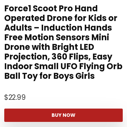
Force1 Scoot Pro Hand
Operated Drone for Kids or
Adults – Induction Hands
Free Motion Sensors Mini
Drone with Bright LED
Projection, 360 Flips, Easy
Indoor Small UFO Flying Orb
Ball Toy for Boys Girls
$
22.99
BUY NOW