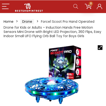
0
Home
Drone
Force1 Scoot Pro Hand Operated
Drone for Kids or Adults – Induction Hands Free Motion
Sensors Mini Drone with Bright LED Projection, 360 Flips, Easy
Indoor Small UFO Flying Orb Ball Toy for Boys Girls