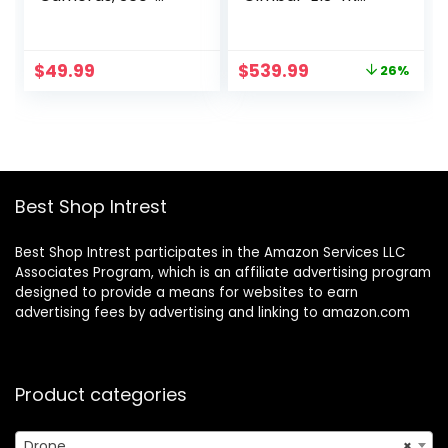
Obstacle
Camera for Adults,
Avoidance Drone,
96 Min Long Flight
45 Mins Flight, 3
Time 9800ft Long
Original
Current
$
49.99
$
539.99
26%
Batteries, 90°
Range FPV, Auto
price
price
Adjustable Lens,
Return Home with
was:
is:
360° Flip, One Key
GPS, Foldable
$729.99.
$539.99.
Take Off/Land,
Quadcopter with
Drone for Kids and
Landing Pad, FAA
Beginners
Remote ID
Compliant
Best Shop Intrest
Best Shop Intrest participates in the Amazon Services LLC
Associates Program, which is an affiliate advertising program
designed to provide a means for websites to earn
advertising fees by advertising and linking to amazon.com
Product categories
Drone
×