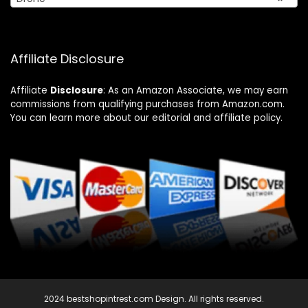
Affiliate Disclosure
Affiliate
Disclosure
: As an Amazon Associate, we may earn
commissions from qualifying purchases from Amazon.com.
You can learn more about our editorial and affiliate policy.
2024 bestshopintrest.com Design. All rights reserved.