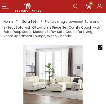
0
Home
Sofa Set
Fiona’s magic Loveseat Sofa and
3-Seat Sofa with Ottoman, 2 Piece Set Comfy Couch with
Extra Deep Seats, Modern Sofa- Sofa Couch for Living
Room Apartment Lounge, White Chenille