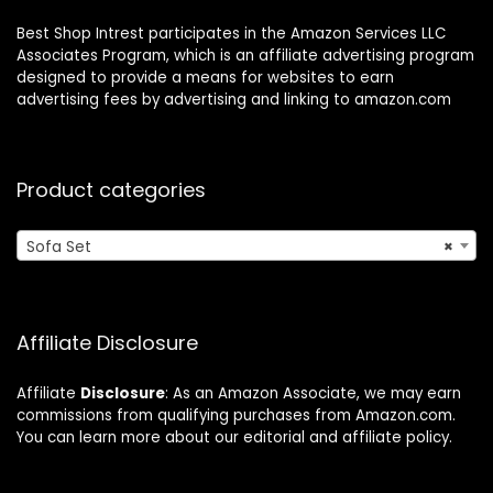
Best Shop Intrest participates in the Amazon Services LLC
Associates Program, which is an affiliate advertising program
designed to provide a means for websites to earn
advertising fees by advertising and linking to amazon.com
Product categories
Sofa Set
×
Affiliate Disclosure
Affiliate
Disclosure
: As an Amazon Associate, we may earn
commissions from qualifying purchases from Amazon.com.
You can learn more about our editorial and affiliate policy.