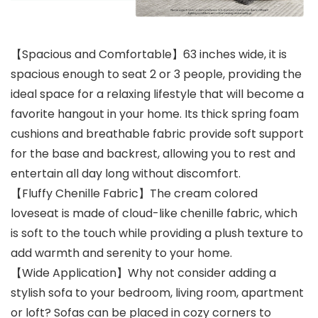
【Spacious and Comfortable】63 inches wide, it is
spacious enough to seat 2 or 3 people, providing the
ideal space for a relaxing lifestyle that will become a
favorite hangout in your home. Its thick spring foam
cushions and breathable fabric provide soft support
for the base and backrest, allowing you to rest and
entertain all day long without discomfort.
【Fluffy Chenille Fabric】The cream colored
loveseat is made of cloud-like chenille fabric, which
is soft to the touch while providing a plush texture to
add warmth and serenity to your home.
【Wide Application】Why not consider adding a
stylish sofa to your bedroom, living room, apartment
or loft? Sofas can be placed in cozy corners to