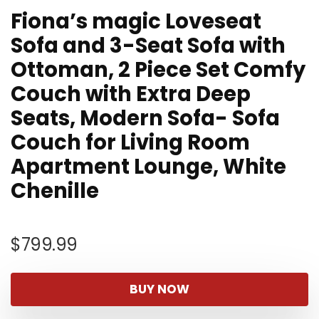
Fiona’s magic Loveseat
Sofa and 3-Seat Sofa with
Ottoman, 2 Piece Set Comfy
Couch with Extra Deep
Seats, Modern Sofa- Sofa
Couch for Living Room
Apartment Lounge, White
Chenille
$
799.99
BUY NOW