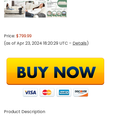
Price:
$799.99
(as of Apr 23, 2024 18:20:29 UTC –
Details
)
Product Description