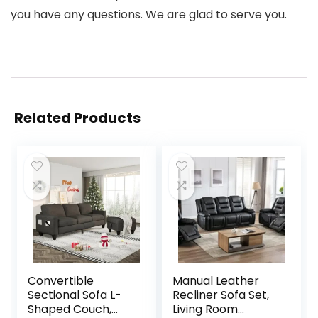
you have any questions. We are glad to serve you.
Related Products
Convertible
Manual Leather
Sectional Sofa L-
Recliner Sofa Set,
Shaped Couch,
Living Room