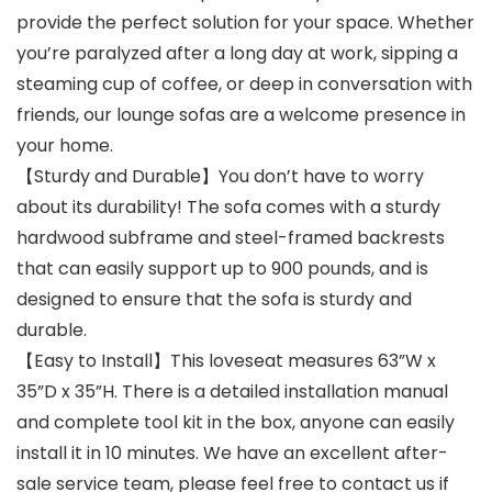
provide the perfect solution for your space. Whether
you’re paralyzed after a long day at work, sipping a
steaming cup of coffee, or deep in conversation with
friends, our lounge sofas are a welcome presence in
your home.
【Sturdy and Durable】You don’t have to worry
about its durability! The sofa comes with a sturdy
hardwood subframe and steel-framed backrests
that can easily support up to 900 pounds, and is
designed to ensure that the sofa is sturdy and
durable.
【Easy to Install】This loveseat measures 63”W x
35”D x 35”H. There is a detailed installation manual
and complete tool kit in the box, anyone can easily
install it in 10 minutes. We have an excellent after-
sale service team, please feel free to contact us if