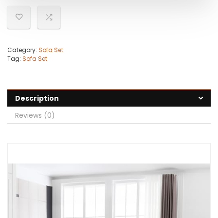
Category:
Sofa Set
Tag:
Sofa Set
Description
Reviews (0)