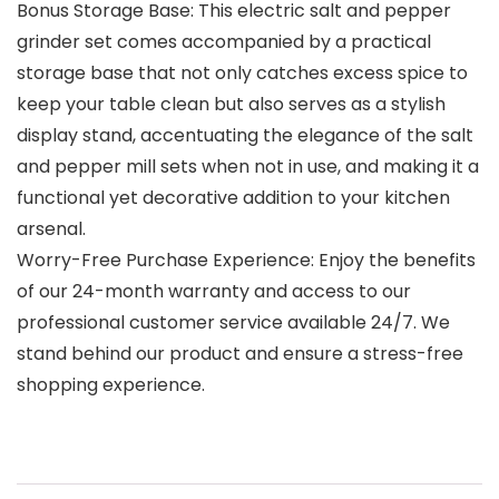
Bonus Storage Base: This electric salt and pepper
grinder set comes accompanied by a practical
storage base that not only catches excess spice to
keep your table clean but also serves as a stylish
display stand, accentuating the elegance of the salt
and pepper mill sets when not in use, and making it a
functional yet decorative addition to your kitchen
arsenal.
Worry-Free Purchase Experience: Enjoy the benefits
of our 24-month warranty and access to our
professional customer service available 24/7. We
stand behind our product and ensure a stress-free
shopping experience.