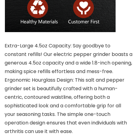
Extra-Large 4.5oz Capacity: Say goodbye to
constant refills! Our electric pepper grinder boasts a
generous 4.5oz capacity and a wide 1.8-inch opening,
making spice refills effortless and mess-free.
Ergonomic Hourglass Design: This salt and pepper
grinder set is beautifully crafted with a human-
centric, contoured waistline, offering both a
sophisticated look and a comfortable grip for all
your seasoning tasks. The simple one-touch
operation design ensures that even individuals with
arthritis can use it with ease.