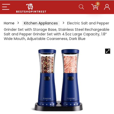
0
Home
Kitchen Appliances
Electric Salt and Pepper
Grinder Set with Storage Base, Stainless Steel Rechargeable
Salt and Pepper Grinder Set with 4.5oz Large Capacity, 1.8″
Wide Mouth, Adjustable Coarseness, Dark Blue