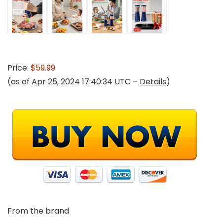
Price:
$59.99
(as of Apr 25, 2024 17:40:34 UTC –
Details
)
From the brand