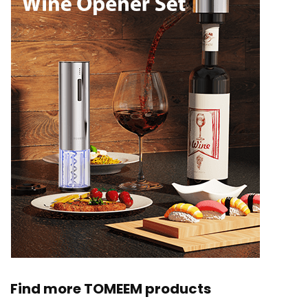
Find more TOMEEM products