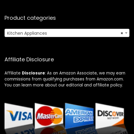
Product categories
Kitchen Appliances
×
Affiliate Disclosure
Affiliate
Disclosure
: As an Amazon Associate, we may earn
commissions from qualifying purchases from Amazon.com.
You can learn more about our editorial and affiliate policy.