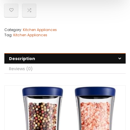
Category:
Kitchen Appliances
Tag:
Kitchen Appliances
Description
Reviews (0)