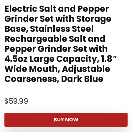
Electric Salt and Pepper
Grinder Set with Storage
Base, Stainless Steel
Rechargeable Salt and
Pepper Grinder Set with
4.5oz Large Capacity, 1.8″
Wide Mouth, Adjustable
Coarseness, Dark Blue
$
59.99
BUY NOW