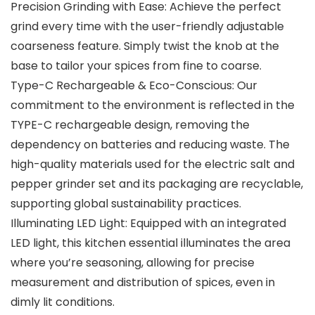
Precision Grinding with Ease: Achieve the perfect
grind every time with the user-friendly adjustable
coarseness feature. Simply twist the knob at the
base to tailor your spices from fine to coarse.
Type-C Rechargeable & Eco-Conscious: Our
commitment to the environment is reflected in the
TYPE-C rechargeable design, removing the
dependency on batteries and reducing waste. The
high-quality materials used for the electric salt and
pepper grinder set and its packaging are recyclable,
supporting global sustainability practices.
Illuminating LED Light: Equipped with an integrated
LED light, this kitchen essential illuminates the area
where you’re seasoning, allowing for precise
measurement and distribution of spices, even in
dimly lit conditions.