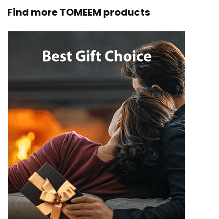
Find more TOMEEM products