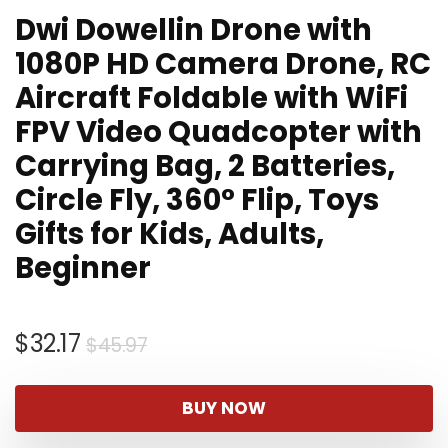
Dwi Dowellin Drone with
1080P HD Camera Drone, RC
Aircraft Foldable with WiFi
FPV Video Quadcopter with
Carrying Bag, 2 Batteries,
Circle Fly, 360° Flip, Toys
Gifts for Kids, Adults,
Beginner
Original
Current
$
32.17
$
45.97
price
price
was:
is:
BUY NOW
$45.97.
$32.17.