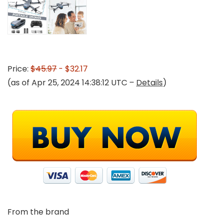
Price:
$45.97
- $32.17
(as of Apr 25, 2024 14:38:12 UTC –
Details
)
From the brand