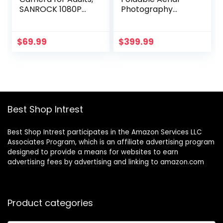
SANROCK 1080P
Photography
HD FPV WiFi
Drone 2024 New
Drones for Kids
Versatile 1080P HD
Beginners, RC
Dual Camera FPV
$
69.99
$
399.99
Quadcopter
RC Quadcopter,
Helicopter, Voice
Headless Mode,
Start, Waypoint
360 Flip, Ones Key
Fly, Gesture Selfie,
Start, Toys Gifts
Return to Home,
for Kids Adult
Toys Gifts for Boys
Beginners (Black)
Best Shop Intrest
Girls
Best Shop Intrest participates in the Amazon Services LLC
Associates Program, which is an affiliate advertising program
designed to provide a means for websites to earn
advertising fees by advertising and linking to amazon.com
Product categories