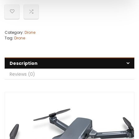
Category:
Drone
Tag:
Drone
Description
Reviews (0)