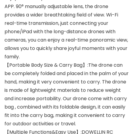
APP. 90° manually adjustable lens, the drone
provides a wider breathtaking field of view. Wi-Fi
real-time transmission, just connecting your
phone/iPad with the long-distance drones with
cameras, you can enjoy a real-time panoramic view,
allows you to quickly share joyful moments with your
family.
【Portable Body Size & Carry Bag】:The drone can
be completely folded and placed in the palm of your
hand, making it very convenient to carry. The drone
is made of lightweight materials to reduce weight
and increase portability. Our drone come with carry
bag , combined with its foldable design, it can easily
fit into the carry bag, making it convenient to carry
for outdoor activities or travel.
【Multiple Functions&Easy Use】:DOWELLIN RC