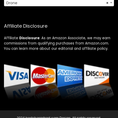
Drone
×
Affiliate Disclosure
Affiliate
Disclosure
: As an Amazon Associate, we may earn
commissions from qualifying purchases from Amazon.com.
You can learn more about our editorial and affiliate policy.
2024 bestshopintrest.com Design. All rights reserved.