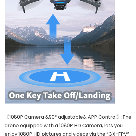
【1080P Camera &90° adjustable& APP Control】:The
drone equipped with a 1080P HD Camera, lets you
enjoy 1080P HD pictures and videos via the “GX-FPV”