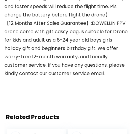
and faster speeds will reduce the flight time. Pls
charge the battery before flight the drone).
【12 Months After Sales Guarantee】:DOWELLIN FPV
drone come with gift cassy bag, is suitable for Drone
for kids and adult as a 8-24 year old boys girls
holiday gift and beginners birthday gift. We offer
worry-free 12-month warranty, and friendly
customer service. If you have any questions, please
kindly contact our customer service email.
Related Products