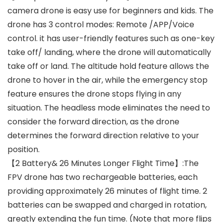
camera drone is easy use for beginners and kids. The
drone has 3 control modes: Remote /APP/Voice
control. it has user-friendly features such as one-key
take off/ landing, where the drone will automatically
take off or land. The altitude hold feature allows the
drone to hover in the air, while the emergency stop
feature ensures the drone stops flying in any
situation. The headless mode eliminates the need to
consider the forward direction, as the drone
determines the forward direction relative to your
position.
【2 Battery& 26 Minutes Longer Flight Time】:The
FPV drone has two rechargeable batteries, each
providing approximately 26 minutes of flight time. 2
batteries can be swapped and charged in rotation,
greatly extending the fun time. (Note that more flips