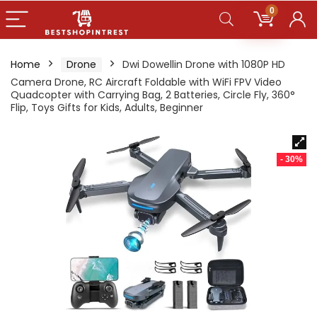
0
Home
Drone
Dwi Dowellin Drone with 1080P HD
Camera Drone, RC Aircraft Foldable with WiFi FPV Video
Quadcopter with Carrying Bag, 2 Batteries, Circle Fly, 360°
Flip, Toys Gifts for Kids, Adults, Beginner
- 30%