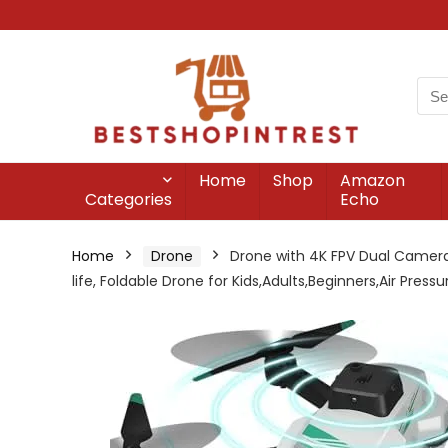
Home
Shop
Amazon
Categories
Echo
Home
Drone
Drone with 4K FPV Dual Cameras
life, Foldable Drone for Kids,Adults,Beginners,Air Pres