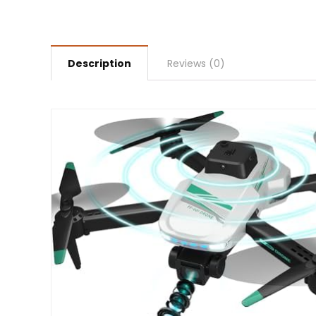
Description
Reviews (0)