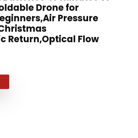
Foldable Drone for
eginners,Air Pressure
,Christmas
c Return,Optical Flow