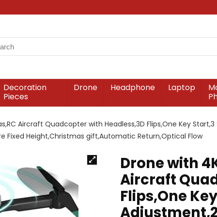
Decoration
Drone
Headphone
Laptop
Mo
Pieces
P
,RC Aircraft Quadcopter with Headless,3D Flips,One Key Start,3
sure Fixed Height,Christmas gift,Automatic Return,Optical Flow
Drone with 4
Aircraft Qua
Flips,One Key
Adjustment,2