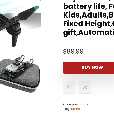
battery life, 
Kids,Adults,B
Fixed Height
gift,Automati
$
89.99
BUY NOW
Category:
Drone
Tag:
Drone