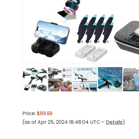
Price:
$89.99
(as of Apr 25, 2024 18:48:04 UTC –
Details
)