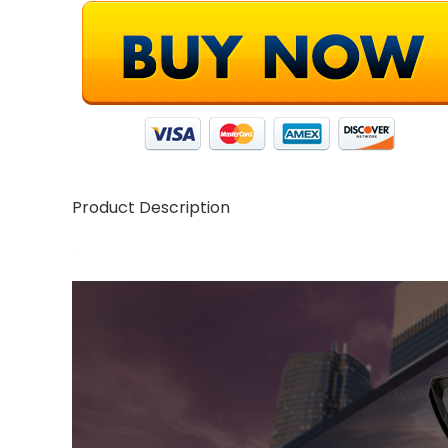
Product Description