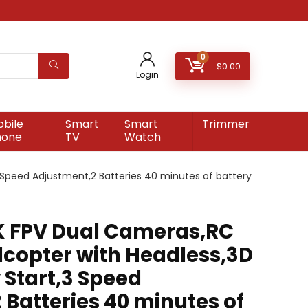
0
$
0.00
Login
bile
Smart
Smart
Trimmer
hone
TV
Watch
 Speed Adjustment,2 Batteries 40 minutes of battery
K FPV Dual Cameras,RC
dcopter with Headless,3D
 Start,3 Speed
 Batteries 40 minutes of