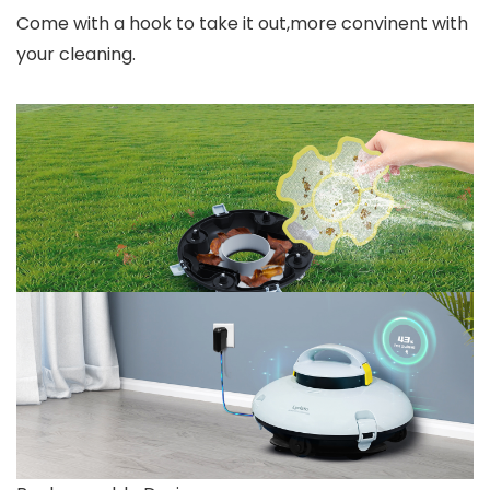
Come with a hook to take it out,more convinent with
your cleaning.