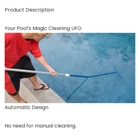
Product Description
Your Pool’s Magic Cleaning UFO
Automatic Design
No need for manual cleaning.