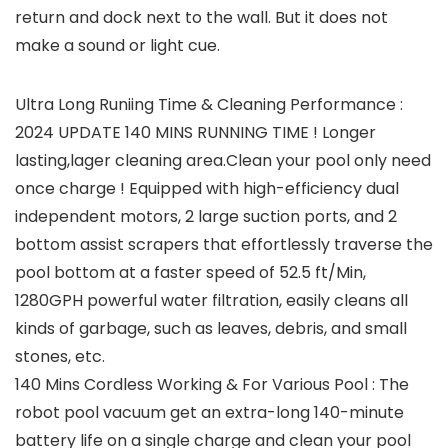
return and dock next to the wall. But it does not
make a sound or light cue.
Ultra Long Runiing Time & Cleaning Performance :
2024 UPDATE 140 MINS RUNNING TIME ! Longer
lasting,lager cleaning area.Clean your pool only need
once charge ! Equipped with high-efficiency dual
independent motors, 2 large suction ports, and 2
bottom assist scrapers that effortlessly traverse the
pool bottom at a faster speed of 52.5 ft/Min,
1280GPH powerful water filtration, easily cleans all
kinds of garbage, such as leaves, debris, and small
stones, etc.
140 Mins Cordless Working & For Various Pool : The
robot pool vacuum get an extra-long 140-minute
battery life on a single charge and clean your pool