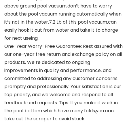
above ground pool vacuum,don’t have to worry
about the pool vacuum running automatically when
it’s not in the water.7.2 Lb of this pool vacuum,can
easily hook it out from water and take it to charge
for next useing.
One-Year Worry-Free Guarantee: Rest assured with
our one-year free return and exchange policy on all
products. We’re dedicated to ongoing
improvements in quality and performance, and
committed to addressing any customer concerns
promptly and professionally. Your satisfaction is our
top priority, and we welcome and respond to all
feedback and requests. Tips: If you make it work in
the pool bottom which have many folds,you can
take out the scraper to avoid stuck.