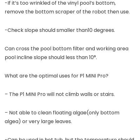
-If it’s too wrinkled of the vinyl pool’s bottom,
remove the bottom scraper of the robot then use.
-Check slope should smaller than10 degrees.
Can cross the pool bottom filter and working area
pool incline slope should less than 10°.
What are the optimal uses for P1 MINI Pro?
– The P1 MINI Pro will not climb walls or stairs.
– Not able to clean floating algae(only bottom
algea) or very large leaves.
-Can be used in hot tub, but the temperature should