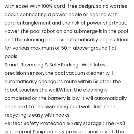
with ease! With 100% cord-free design, so no worries
about connecting a power cable or dealing with
cord entanglement and the risk of power short-out.
Power the pool robot on and submerge it in the pool
and the cleaning process automatically begins. Ideal
for various maximum of 50㎡ above-ground flat
pools.
Smart Reversing & Self-Parking : With latest
precision sensor, the pool vacuum cleaner will
automatically change its route within 5s after the
robot touches the wall.When the cleaning is
completed or the battery is low, it will automatically
dock next to the swimming pool wall. Just need
recycling is easy with hooks.
Perfect Safety Protection & Easy storage : The IPX8
waterproof.Equipted new pressure sensor with this