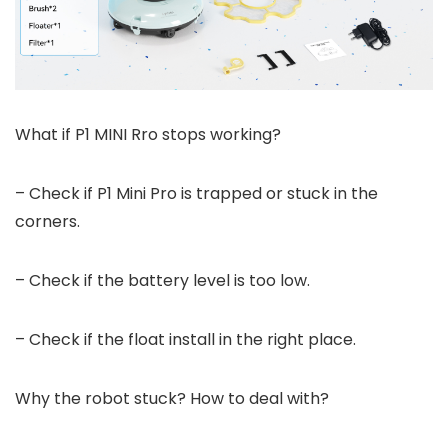
What if P1 MINI Rro stops working?
– Check if P1 Mini Pro is trapped or stuck in the
corners.
– Check if the battery level is too low.
– Check if the float install in the right place.
Why the robot stuck? How to deal with?