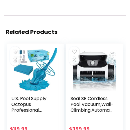
Related Products
U.S. Pool Supply
Seal SE Cordless
Octopus
Pool Vacuum,Wall-
Professional
Climbing,Automati
Automatic Pool
c Pool Cleaner,
Vacuum Cleaner &
Working Time Up
Hose Set –
to 2-2.5 Hours
$
119.99
$
399.99