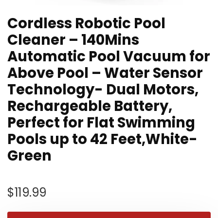
Cordless Robotic Pool
Cleaner – 140Mins
Automatic Pool Vacuum for
Above Pool – Water Sensor
Technology- Dual Motors,
Rechargeable Battery,
Perfect for Flat Swimming
Pools up to 42 Feet,White-
Green
$
119.99