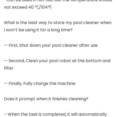
not exceed 40 ℃/104℉.
What is the best way to store my pool cleaner when
I won’t be using it for a long time?
— First, Shut down your pool cleaner after use
— Second, Clean your pool robot at the bottom and
filter
— Finally, Fully charge the machine
Does it prompt when it finishes cleaning?
– When the task is completed, it will automatically