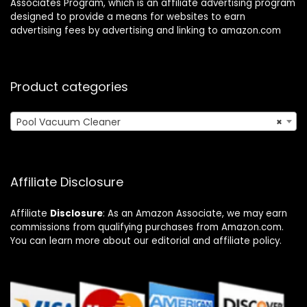
Associates Program, which is an affiliate advertising program
designed to provide a means for websites to earn
advertising fees by advertising and linking to amazon.com
Product categories
Pool Vacuum Cleaner
×
Affiliate Disclosure
Affiliate
Disclosure
: As an Amazon Associate, we may earn
commissions from qualifying purchases from Amazon.com.
You can learn more about our editorial and affiliate policy.