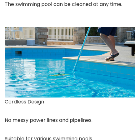
The swimming pool can be cleaned at any time.
Cordless Design
No messy power lines and pipelines.
Suitable for various swimming pools.