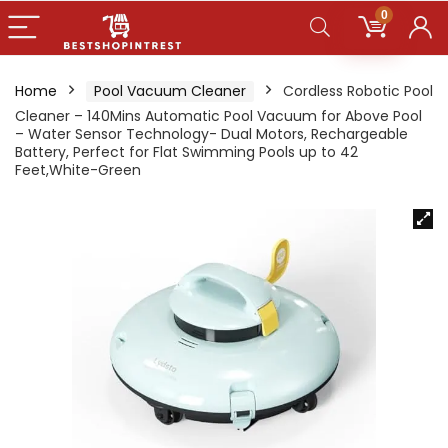
0
Home
Pool Vacuum Cleaner
Cordless Robotic Pool
Cleaner – 140Mins Automatic Pool Vacuum for Above Pool
– Water Sensor Technology- Dual Motors, Rechargeable
Battery, Perfect for Flat Swimming Pools up to 42
Feet,White-Green