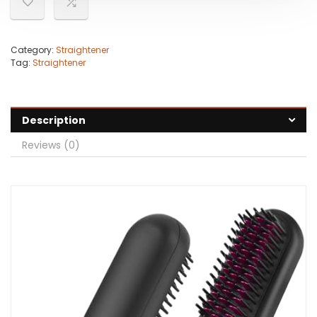
Category:
Straightener
Tag:
Straightener
Description
Reviews (0)