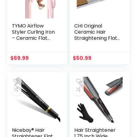
TYMO Airflow
CHI Original
Styler Curling Iron
Ceramic Hair
– Ceramic Flat
Straightening Flat
Iron Hair
Iron| 1″ Plates | Pink
Straightener and
Print | Professional
Curler 2 in 1,
Salon Model Hair
$
69.99
$
50.99
Professional
Straightener
Curing Wand with
360° Ionic Cool Air,
5 Adjustable
Temps & Dual
Voltage for Long
Short Hair
Nicebay® Hair
Hair Straightener
Straightener Flat
1.75 Inch Wide