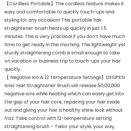
【Cordless Portable】The cordless feature makes it
easy and comfortable to quickly touch-ups and
styling for any occasion! This portable hair
straightener brush heats up quickly in just 1.5
minutes. This is very practical if you don’t have much
time to get ready in the morning. This lightweight yet
sturdy straightening comb is small enough to take
on vacation or business trip to touch-ups your hair
quickly.
【 Negative Ion & 12 Temperature Settings】DESIPESI
Ionic Hair Straightener Brush will release 50,00,000
negative ions while heating which can easily get into
the gap of your hair core, repairing your hair inside
out and giving your hair a healthy shine look without
frizz. Take control with 12-temperature setting
straightening brush – Tailor your style, your way,