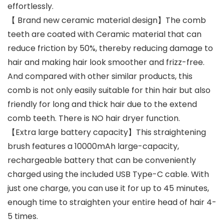
effortlessly.
【 Brand new ceramic material design】The comb
teeth are coated with Ceramic material that can
reduce friction by 50%, thereby reducing damage to
hair and making hair look smoother and frizz-free.
And compared with other similar products, this
comb is not only easily suitable for thin hair but also
friendly for long and thick hair due to the extend
comb teeth. There is NO hair dryer function.
【Extra large battery capacity】This straightening
brush features a 10000mAh large-capacity,
rechargeable battery that can be conveniently
charged using the included USB Type-C cable. With
just one charge, you can use it for up to 45 minutes,
enough time to straighten your entire head of hair 4-
5 times.