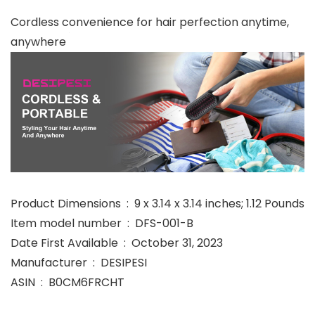
Cordless convenience for hair perfection anytime,
anywhere
Product Dimensions ‏ : ‎ 9 x 3.14 x 3.14 inches; 1.12 Pounds
Item model number ‏ : ‎ DFS-001-B
Date First Available ‏ : ‎ October 31, 2023
Manufacturer ‏ : ‎ DESIPESI
ASIN ‏ : ‎ B0CM6FRCHT