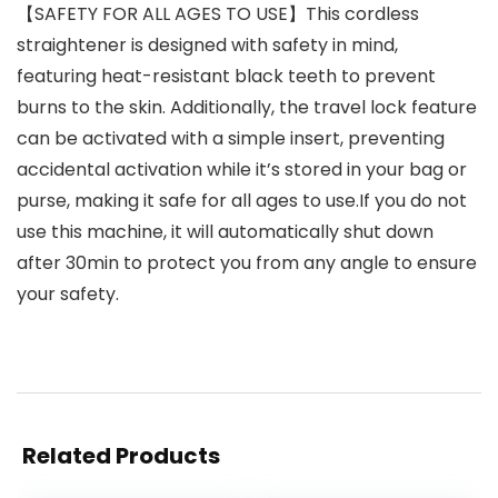
【SAFETY FOR ALL AGES TO USE】This cordless
straightener is designed with safety in mind,
featuring heat-resistant black teeth to prevent
burns to the skin. Additionally, the travel lock feature
can be activated with a simple insert, preventing
accidental activation while it’s stored in your bag or
purse, making it safe for all ages to use.If you do not
use this machine, it will automatically shut down
after 30min to protect you from any angle to ensure
your safety.
Related Products