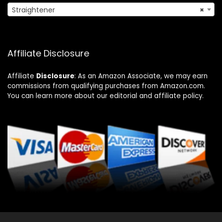
Straightener
×
Affiliate Disclosure
Affiliate
Disclosure
: As an Amazon Associate, we may earn
commissions from qualifying purchases from Amazon.com.
You can learn more about our editorial and affiliate policy.