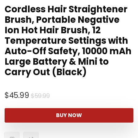
Cordless Hair Straightener
Brush, Portable Negative
Ion Hot Hair Brush, 12
Temperature Settings with
Auto-Off Safety, 10000 mAh
Large Battery & Mini to
Carry Out (Black)
Original
Current
$
45.99
$
59.99
price
price
was:
is:
BUY NOW
$59.99.
$45.99.