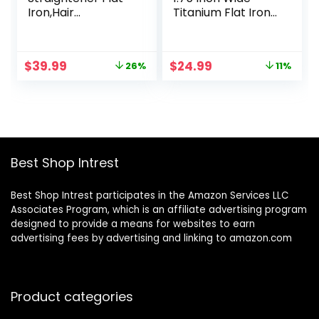
Iron,Hair
Titanium Flat Iron
Straightener and
Hair Straightener
Curler,Hair
for All Hair Types,
Straightener Iron
Dual Voltage Flat
Original
Current
Original
Current
$
39.99
$
24.99
26%
11%
with 5
Iron for
price
price
price
price
Temp,Titanium
International
was:
is:
was:
is:
Flat Iron for Fast
Travel-Black/Grey
$53.99.
$39.99.
$27.99.
$24.99.
Heating, Negative
Ion Hair Care, Wide
Voltage for Travel
Best Shop Intrest
Best Shop Intrest participates in the Amazon Services LLC
Associates Program, which is an affiliate advertising program
designed to provide a means for websites to earn
advertising fees by advertising and linking to amazon.com
Product categories