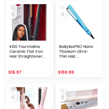
KISS Tourmaline
BaBylissPRO Nano
Ceramic Flat Iron
Titanium Ultra-
Hair Straightener
Thin Hair
& Styling Tool, 1/2″
Straightener,
Thick Extra Long
Professional Flat
Rounded Curved
Iron For All Hair
$
16.97
$
159.99
Plates, 30 Second
Types
Heat Up, 450° F
Max Temperature,
Black