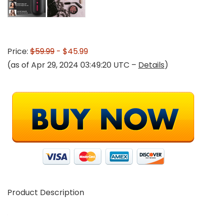
Price:
$59.99
- $45.99
(as of Apr 29, 2024 03:49:20 UTC –
Details
)
Product Description