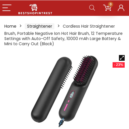
0
Home
Straightener
Cordless Hair Straightener
Brush, Portable Negative Ion Hot Hair Brush, 12 Temperature
Settings with Auto-Off Safety, 10000 mAh Large Battery &
Mini to Carry Out (Black)
- 23%