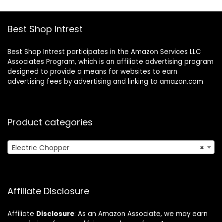
Chute/Pusher,Silve
Stainless Steel
r
Blade, Waterproof,
BPA Free
Best Shop Intrest
Best Shop Intrest participates in the Amazon Services LLC
Associates Program, which is an affiliate advertising program
designed to provide a means for websites to earn
advertising fees by advertising and linking to amazon.com
Product categories
Electric Chopper
×
Affiliate Disclosure
Affiliate
Disclosure
: As an Amazon Associate, we may earn