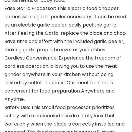
condiments, or baby food.
Ease Garlic Processor: This electric food chopper
comes with a garlic peeler accessory. It can be used
as an electric garlic peeler, easily peel the garlic.
After Peeling the Garlic, replace the blade and chop.
Save time and effort with the included garlic peeler,
making garlic prep a breeze for your dishes.
Cordless Convenience: Experience the freedom of
cordless operation, allowing you to use the meat
grinder anywhere in your kitchen without being
limited by outlet locations. Our meat blender is
convenient for food preparation Anywhere and
Anytime.
Safety Use: This small food processor prioritizes
safety with a concealed buckle safety lock that
works only when the blade is correctly installed and