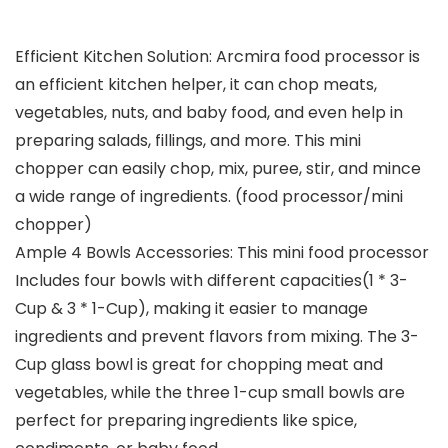
Efficient Kitchen Solution: Arcmira food processor is
an efficient kitchen helper, it can chop meats,
vegetables, nuts, and baby food, and even help in
preparing salads, fillings, and more. This mini
chopper can easily chop, mix, puree, stir, and mince
a wide range of ingredients. (food processor/mini
chopper)
Ample 4 Bowls Accessories: This mini food processor
Includes four bowls with different capacities(1 * 3-
Cup & 3 * 1-Cup), making it easier to manage
ingredients and prevent flavors from mixing. The 3-
Cup glass bowl is great for chopping meat and
vegetables, while the three 1-cup small bowls are
perfect for preparing ingredients like spice,