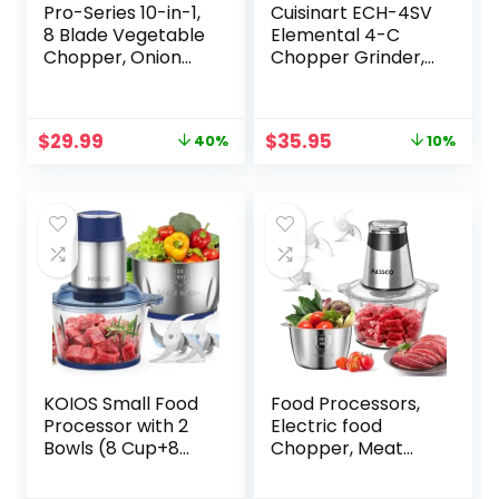
Pro-Series 10-in-1,
Cuisinart ECH-4SV
8 Blade Vegetable
Elemental 4-C
Chopper, Onion
Chopper Grinder,
Mincer, Cutter,
Silver
Dicer, Egg Slicer
with Container,
Original
Current
Original
Current
$
29.99
$
35.95
40%
10%
French Fry Cutter
price
price
price
price
Potatoe Slicer,
was:
is:
was:
is:
Home Essentials,
$49.99.
$29.99.
$39.95.
$35.95.
Salad Chopper
White Sand/Green
KOIOS Small Food
Food Processors,
Processor with 2
Electric food
Bowls (8 Cup+8
Chopper, Meat
Cup) & 2 Sets Bi-
Grinder with 2
level Blade, 2L
Bowls (8 Cup+5