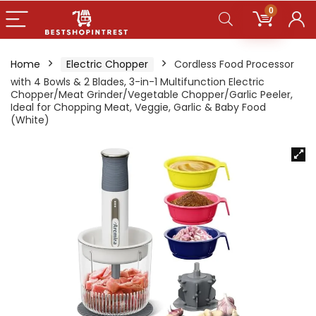
0
Home
Electric Chopper
Cordless Food Processor
with 4 Bowls & 2 Blades, 3-in-1 Multifunction Electric
Chopper/Meat Grinder/Vegetable Chopper/Garlic Peeler,
Ideal for Chopping Meat, Veggie, Garlic & Baby Food
(White)