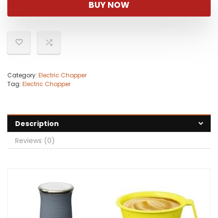
BUY NOW
Category:
Electric Chopper
Tag:
Electric Chopper
Description
Reviews (0)