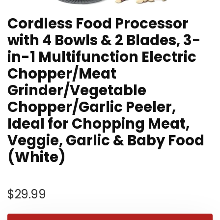
Cordless Food Processor
with 4 Bowls & 2 Blades, 3-
in-1 Multifunction Electric
Chopper/Meat
Grinder/Vegetable
Chopper/Garlic Peeler,
Ideal for Chopping Meat,
Veggie, Garlic & Baby Food
(White)
$
29.99