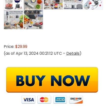
Price:
$29.99
(as of Apr 13, 2024 00:21:12 UTC –
Details
)