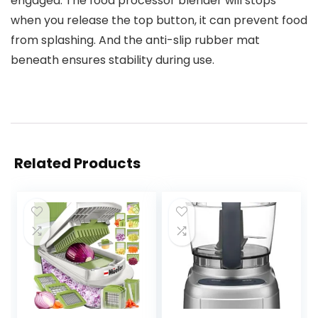
engaged. The food processor blender will stops
when you release the top button, it can prevent food
from splashing. And the anti-slip rubber mat
beneath ensures stability during use.
Related Products