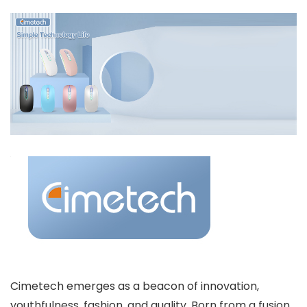
Cimetech emerges as a beacon of innovation,
youthfulness, fashion, and quality. Born from a fusion