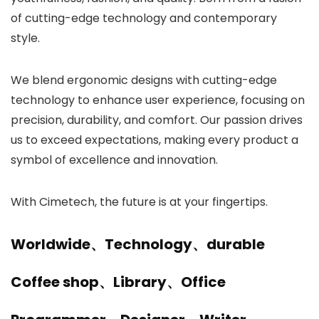
of cutting-edge technology and contemporary
style.
We blend ergonomic designs with cutting-edge
technology to enhance user experience, focusing on
precision, durability, and comfort. Our passion drives
us to exceed expectations, making every product a
symbol of excellence and innovation.
With Cimetech, the future is at your fingertips.
Worldwide、Technology、durable
Coffee shop、Library、Office