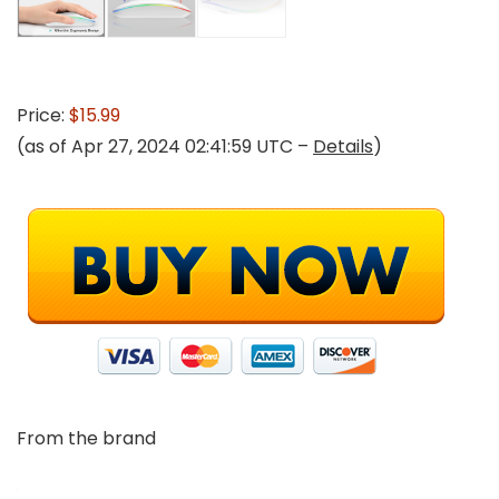
Price:
$15.99
(as of Apr 27, 2024 02:41:59 UTC –
Details
)
From the brand