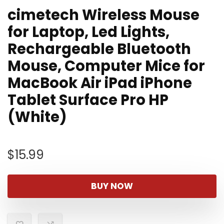
cimetech Wireless Mouse
for Laptop, Led Lights,
Rechargeable Bluetooth
Mouse, Computer Mice for
MacBook Air iPad iPhone
Tablet Surface Pro HP
(White)
$
15.99
BUY NOW