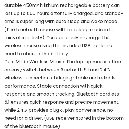
durable 450mAh lithium rechargeable battery can
last up to 500 hours after fully charged, and standby
time is super long with auto sleep and wake mode
(The bluetooth mouse will be in sleep mode in 10
mins of inactivity). You can easily recharge the
wireless mouse using the included USB cable, no
need to change the battery.
Dual Mode Wireless Mouse: The laptop mouse offers
an easy switch between Bluetooth 5.1 and 2.4G
wireless connections, bringing stable and reliable
performance. Stable connection with quick
response and smooth tracking. Bluetooth cordless
5.1 ensures quick response and precise movement,
while 2.4G provides plug & play convenience, no
need for a driver. (USB receiver stored in the bottom
of the bluetooth mouse)