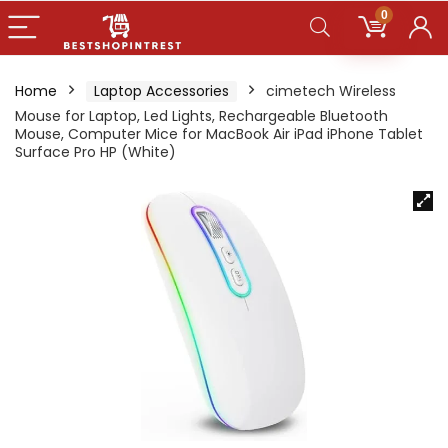
0
Home
Laptop Accessories
cimetech Wireless
Mouse for Laptop, Led Lights, Rechargeable Bluetooth
Mouse, Computer Mice for MacBook Air iPad iPhone Tablet
Surface Pro HP (White)