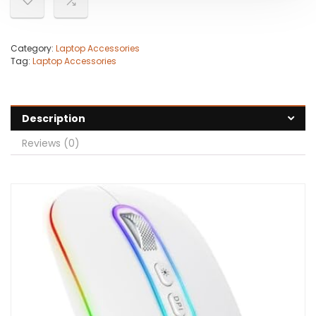
Category:
Laptop Accessories
Tag:
Laptop Accessories
Description
Reviews (0)