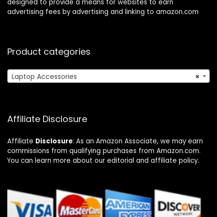
designed to provide a means for websites to earn
advertising fees by advertising and linking to amazon.com
Product categories
Laptop Accessories
×
Affiliate Disclosure
Affiliate
Disclosure
: As an Amazon Associate, we may earn
commissions from qualifying purchases from Amazon.com.
You can learn more about our editorial and affiliate policy.