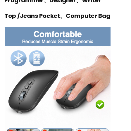
Programmer、Designer、Writer
Top /Jeans Pocket、Computer Bag