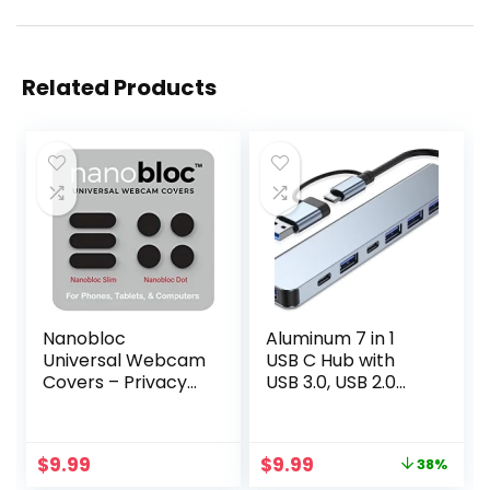
Related Products
Nanobloc
Aluminum 7 in 1
Universal Webcam
USB C Hub with
Covers – Privacy
USB 3.0, USB 2.0
Protection
Ports for MacBook
Accessory, No
Pro Air and More
Residue
Devices
Original
Current
$
9.99
$
9.99
38%
Application, Safe
price
price