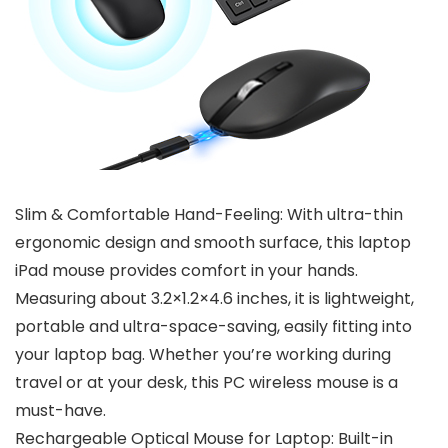
Slim & Comfortable Hand-Feeling: With ultra-thin
ergonomic design and smooth surface, this laptop
iPad mouse provides comfort in your hands.
Measuring about 3.2×1.2×4.6 inches, it is lightweight,
portable and ultra-space-saving, easily fitting into
your laptop bag. Whether you’re working during
travel or at your desk, this PC wireless mouse is a
must-have.
Rechargeable Optical Mouse for Laptop: Built-in