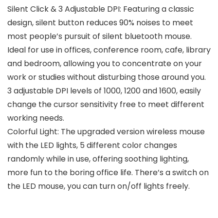
Silent Click & 3 Adjustable DPI: Featuring a classic
design, silent button reduces 90% noises to meet
most people’s pursuit of silent bluetooth mouse.
Ideal for use in offices, conference room, cafe, library
and bedroom, allowing you to concentrate on your
work or studies without disturbing those around you.
3 adjustable DPI levels of 1000, 1200 and 1600, easily
change the cursor sensitivity free to meet different
working needs.
Colorful Light: The upgraded version wireless mouse
with the LED lights, 5 different color changes
randomly while in use, offering soothing lighting,
more fun to the boring office life. There’s a switch on
the LED mouse, you can turn on/off lights freely.