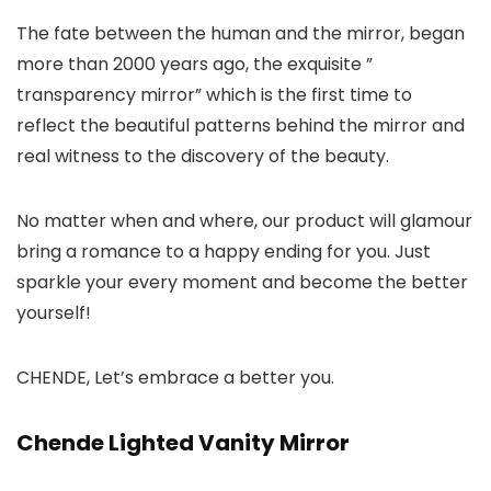
The fate between the human and the mirror, began
more than 2000 years ago, the exquisite ”
transparency mirror” which is the first time to
reflect the beautiful patterns behind the mirror and
real witness to the discovery of the beauty.
No matter when and where, our product will glamour
bring a romance to a happy ending for you. Just
sparkle your every moment and become the better
yourself!
CHENDE, Let’s embrace a better you.
Chende Lighted Vanity Mirror