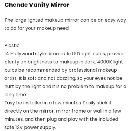
Chende Vanity Mirror
The large lighted makeup mirror can be an easy way
to do for your makeup need.
Plastic
14 Hollywood style dimmable LED light bulbs, provide
plenty on brightness to makeup in dark. 4000K light
bulbs be recommended by professional makeup
artist. It is soft and not dazzling, so your eyes not be
hurt by the light and it is no problem to makeup for a
long time.
Easy be installed in a few minutes. Easily stick it
directly on the mirror, mirror frame or wall in a few
minutes, and then plug and play with the included
safe 12V power supply.