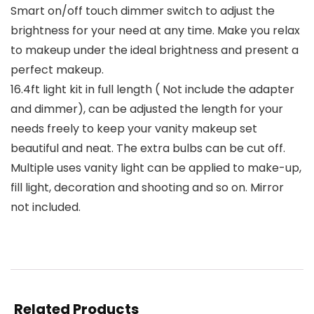
Smart on/off touch dimmer switch to adjust the
brightness for your need at any time. Make you relax
to makeup under the ideal brightness and present a
perfect makeup.
16.4ft light kit in full length ( Not include the adapter
and dimmer), can be adjusted the length for your
needs freely to keep your vanity makeup set
beautiful and neat. The extra bulbs can be cut off.
Multiple uses vanity light can be applied to make-up,
fill light, decoration and shooting and so on. Mirror
not included.
Related Products