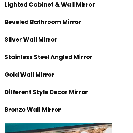
Lighted Cabinet & Wall Mirror
Beveled Bathroom Mirror
Silver Wall Mirror
Stainless Steel Angled Mirror
Gold Wall Mirror
Different Style Decor Mirror
Bronze Wall Mirror