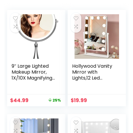
9″ Large Lighted
Hollywood Vanity
Makeup Mirror,
Mirror with
1X/10X Magnifying
Lights,12 Led
Vanity Mirror with
Bulbs,Touch
3 Colors Dimmable
Control Design 3
Lightning, 80 LED
Colors
Original
Current
$
44.99
$
19.99
25%
Lights,
Dimable,Detachab
price
price
360°Rotation
le With 10x
was:
is:
Double Sided
Magnification
$59.99.
$44.99.
Standing Desk
Mirror