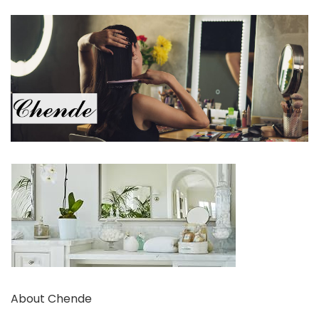
About Chende