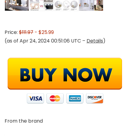
Price:
$111.97
- $25.99
(as of Apr 24, 2024 00:51:06 UTC –
Details
)
From the brand