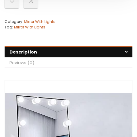
Category:
Mirror With Lights
Tag:
Mirror With Lights
Description
Reviews (0)