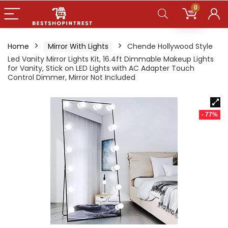
0
Home
Mirror With Lights
Chende Hollywood Style
Led Vanity Mirror Lights Kit, 16.4ft Dimmable Makeup Lights
for Vanity, Stick on LED Lights with AC Adapter Touch
Control Dimmer, Mirror Not Included
- 77%