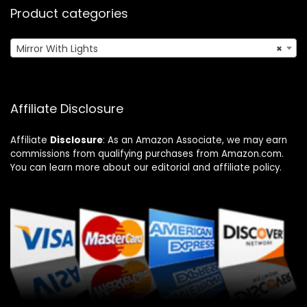
Product categories
Mirror With Lights
×
Affiliate Disclosure
Affiliate
Disclosure
: As an Amazon Associate, we may earn
commissions from qualifying purchases from Amazon.com.
You can learn more about our editorial and affiliate policy.