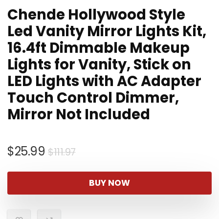
Chende Hollywood Style
Led Vanity Mirror Lights Kit,
16.4ft Dimmable Makeup
Lights for Vanity, Stick on
LED Lights with AC Adapter
Touch Control Dimmer,
Mirror Not Included
Original
Current
$
25.99
$
111.97
price
price
was:
is:
BUY NOW
$111.97.
$25.99.