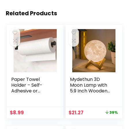
Related Products
Paper Towel
Mydethun 3D
Holder – Self-
Moon Lamp with
Adhesive or
5.9 Inch Wooden
Drilling, Matte
Base – Gifts for
Black Wall
Women, LED Night
Mounted Rack,
Light, Mood
Original
Current
$
8.99
$
21.27
39%
SUS304 Stainless
Lighting with Touch
price
price
Steel Kitchen Roll
Control Brightness
was:
is:
Holder Under
for Home Décor,