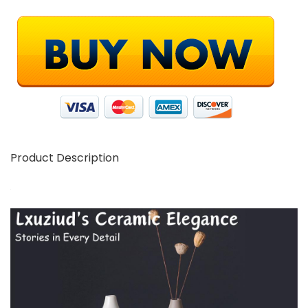
Product Description