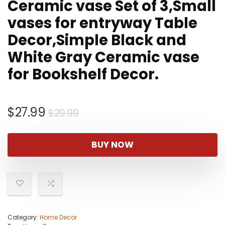
Ceramic vase Set of 3,Small
vases for entryway Table
Decor,Simple Black and
White Gray Ceramic vase
for Bookshelf Decor.
Original
Current
$
27.99
$
29.99
price
price
was:
is:
BUY NOW
$29.99.
$27.99.
Category:
Home Decor