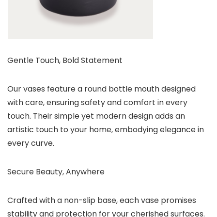
Gentle Touch, Bold Statement
Our vases feature a round bottle mouth designed
with care, ensuring safety and comfort in every
touch. Their simple yet modern design adds an
artistic touch to your home, embodying elegance in
every curve.
Secure Beauty, Anywhere
Crafted with a non-slip base, each vase promises
stability and protection for your cherished surfaces.