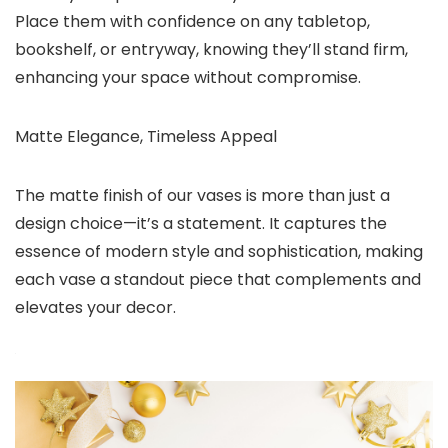
Place them with confidence on any tabletop,
bookshelf, or entryway, knowing they’ll stand firm,
enhancing your space without compromise.
Matte Elegance, Timeless Appeal
The matte finish of our vases is more than just a
design choice—it’s a statement. It captures the
essence of modern style and sophistication, making
each vase a standout piece that complements and
elevates your decor.