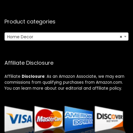
Product categories
Home Decor
×
Affiliate Disclosure
Affiliate
Disclosure
: As an Amazon Associate, we may earn
commissions from qualifying purchases from Amazon.com.
You can learn more about our editorial and affiliate policy.