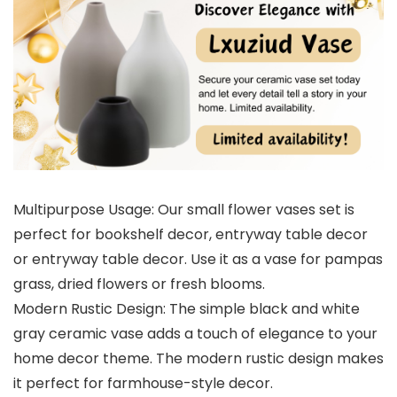
Multipurpose Usage: Our small flower vases set is
perfect for bookshelf decor, entryway table decor
or entryway table decor. Use it as a vase for pampas
grass, dried flowers or fresh blooms.
Modern Rustic Design: The simple black and white
gray ceramic vase adds a touch of elegance to your
home decor theme. The modern rustic design makes
it perfect for farmhouse-style decor.