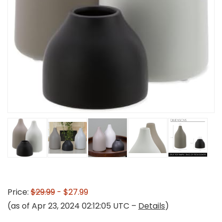
Price:
$29.99
- $27.99
(as of Apr 23, 2024 02:12:05 UTC –
Details
)