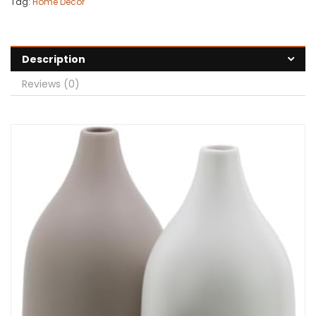
Tag:
Home Decor
Description
Reviews (0)