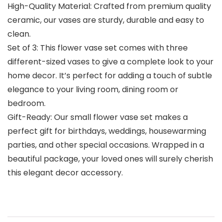
High-Quality Material: Crafted from premium quality
ceramic, our vases are sturdy, durable and easy to
clean.
Set of 3: This flower vase set comes with three
different-sized vases to give a complete look to your
home decor. It’s perfect for adding a touch of subtle
elegance to your living room, dining room or
bedroom.
Gift-Ready: Our small flower vase set makes a
perfect gift for birthdays, weddings, housewarming
parties, and other special occasions. Wrapped in a
beautiful package, your loved ones will surely cherish
this elegant decor accessory.