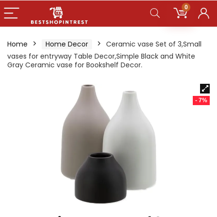
0
Home
Home Decor
Ceramic vase Set of 3,Small
vases for entryway Table Decor,Simple Black and White
Gray Ceramic vase for Bookshelf Decor.
- 7%