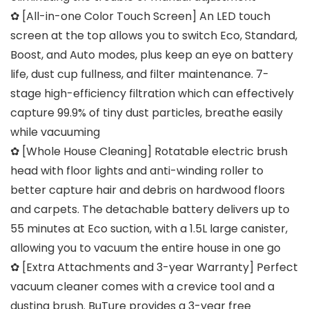
✿ [All-in-one Color Touch Screen] An LED touch
screen at the top allows you to switch Eco, Standard,
Boost, and Auto modes, plus keep an eye on battery
life, dust cup fullness, and filter maintenance. 7-
stage high-efficiency filtration which can effectively
capture 99.9% of tiny dust particles, breathe easily
while vacuuming
✿ [Whole House Cleaning] Rotatable electric brush
head with floor lights and anti-winding roller to
better capture hair and debris on hardwood floors
and carpets. The detachable battery delivers up to
55 minutes at Eco suction, with a 1.5L large canister,
allowing you to vacuum the entire house in one go
✿ [Extra Attachments and 3-year Warranty] Perfect
vacuum cleaner comes with a crevice tool and a
dusting brush. BuTure provides a 3-year free