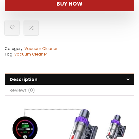
was:
is:
BUY NOW
$199.99.
$94.99.
Category:
Vacuum Cleaner
Tag:
Vacuum Cleaner
Description
Reviews (0)