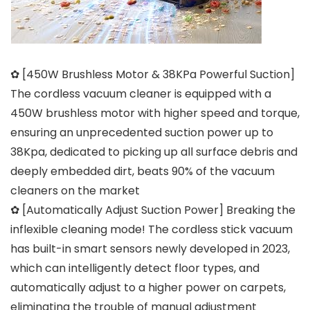
✿ [450W Brushless Motor & 38KPa Powerful Suction]
The cordless vacuum cleaner is equipped with a
450W brushless motor with higher speed and torque,
ensuring an unprecedented suction power up to
38Kpa, dedicated to picking up all surface debris and
deeply embedded dirt, beats 90% of the vacuum
cleaners on the market
✿ [Automatically Adjust Suction Power] Breaking the
inflexible cleaning mode! The cordless stick vacuum
has built-in smart sensors newly developed in 2023,
which can intelligently detect floor types, and
automatically adjust to a higher power on carpets,
eliminating the trouble of manual adjustment