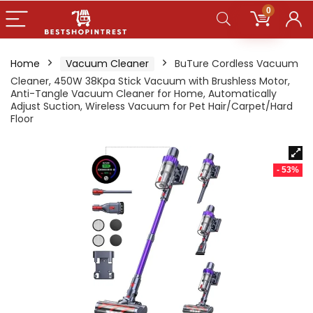
0
Home
Vacuum Cleaner
BuTure Cordless Vacuum
Cleaner, 450W 38Kpa Stick Vacuum with Brushless Motor,
Anti-Tangle Vacuum Cleaner for Home, Automatically
Adjust Suction, Wireless Vacuum for Pet Hair/Carpet/Hard
Floor
- 53%