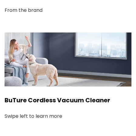
From the brand
BuTure Cordless Vacuum Cleaner
Swipe left to learn more