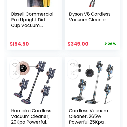
Bissell Commercial
Dyson V8 Cordless
Pro Upright Dirt
Vacuum Cleaner
Cup Vacuum,
Green
Original
Current
$
154.50
$
349.00
26%
price
price
was:
is:
$469.99.
$349.00.
Homeika Cordless
Cordless Vacuum
Vacuum Cleaner,
Cleaner, 265W
20Kpa Powerful
Powerful 25Kpa