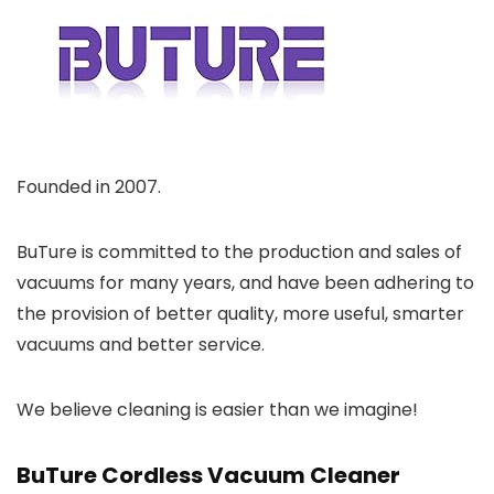
Founded in 2007.
BuTure is committed to the production and sales of
vacuums for many years, and have been adhering to
the provision of better quality, more useful, smarter
vacuums and better service.
We believe cleaning is easier than we imagine!
BuTure Cordless Vacuum Cleaner