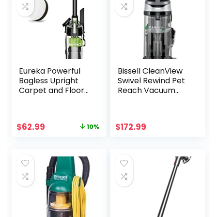
Eureka Powerful
Bissell CleanView
Bagless Upright
Swivel Rewind Pet
Carpet and Floor
Reach Vacuum
Airspeed Ultra-
Cleaner, with
Lightweight
Quick Release
Vacuum Cleaner,
Wand, Swivel
Original
Current
$
62.99
$
172.99
10%
w/Replacement
Steering and
price
price
Filter, Green
Automatic Cord
was:
is:
Rewind, 3197A
$69.99.
$62.99.
(Color may
vary),Black