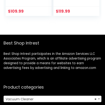
Suction Vacuum
Stick Vacuum, 45
with LED Display, 8
Min Max Runtime,
in 1 Lightweight
Free-Standing, 6 in
$
109.99
$
119.99
Stick Vacuum with
1 Lightweight
30 Min Runtime
Handheld Vacuum
Detachable
with LED Display
Battery for Carpet
for Carpet Hard
and Hard Floor Pet
Floor Pet Hair
Hair Blue
Best Shop Intrest
Best Shop Intrest participates in the Amazon Services LLC
Associates Program, which is an affiliate advertising program
designed to provide a means for websites to earn
advertising fees by advertising and linking to amazon.com
Product categories
Vacuum Cleaner
×