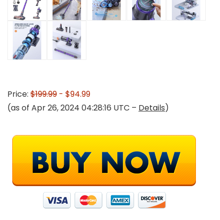
Price:
$199.99
- $94.99
(as of Apr 26, 2024 04:28:16 UTC –
Details
)