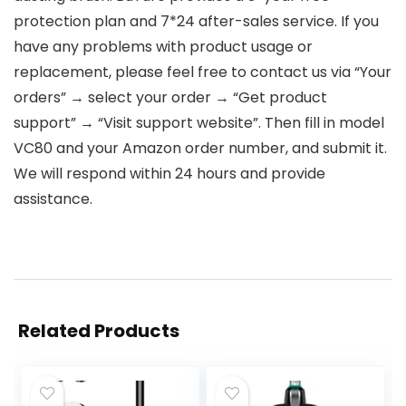
protection plan and 7*24 after-sales service. If you
have any problems with product usage or
replacement, please feel free to contact us via “Your
orders” → select your order → “Get product
support” → “Visit support website”. Then fill in model
VC80 and your Amazon order number, and submit it.
We will respond within 24 hours and provide
assistance.
Related Products