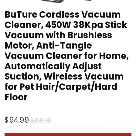
BuTure Cordless Vacuum
Cleaner, 450W 38Kpa Stick
Vacuum with Brushless
Motor, Anti-Tangle
Vacuum Cleaner for Home,
Automatically Adjust
Suction, Wireless Vacuum
for Pet Hair/Carpet/Hard
Floor
Original
Current
$
94.99
$
199.99
price
price