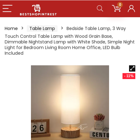
0
Home
Table Lamp
Bedside Table Lamp, 3 Way
Touch Control Table Lamp with Wood Grain Base,
Dimmable Nightstand Lamp with White Shade, Simple Night
Light for Bedroom Living Room Home Office, LED Bulb
Included
- 11%