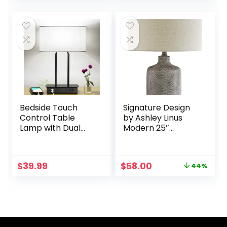
Fabric Shade and
Touch Desk Lamp
was:
is:
Metal Base for
with Fabric Cream
$49.99.
$39.99.
Guestroom
Shade For
Bedroom Living
Bedroom Table
Room LED Bulb
Living Room
Included Warm
Reading, Included
White
Bulbs
Bedside Touch
Signature Design
Control Table
by Ashley Linus
Lamp with Dual
Modern 25″
USB Charging
Ceramic Table
Ports 1 AC Outlet, 3
Lamp, Natural
Way Dimmable
Stone Finish
Original
Current
$
39.99
$
58.00
44%
Modern
price
price
Nightstand Lamp
was:
is:
with White Fabric
$102.92.
$58.00.
Shade, Desk Lamp
for Bedroom Living
Room Office with