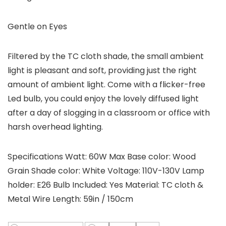
Gentle on Eyes
Filtered by the TC cloth shade, the small ambient
light is pleasant and soft, providing just the right
amount of ambient light. Come with a flicker-free
Led bulb, you could enjoy the lovely diffused light
after a day of slogging in a classroom or office with
harsh overhead lighting.
Specifications Watt: 60W Max Base color: Wood
Grain Shade color: White Voltage: 110V-130V Lamp
holder: E26 Bulb Included: Yes Material: TC cloth &
Metal Wire Length: 59in / 150cm