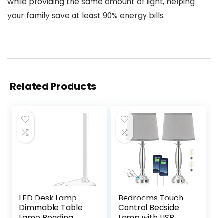
while providing the same amount of light, helping
your family save at least 90% energy bills.
Related Products
LED Desk Lamp
Bedrooms Touch
Dimmable Table
Control Bedside
Lamp Reading
Lamp with USB