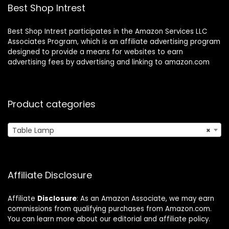
5000K LED Bulb
Best Shop Intrest
Best Shop Intrest participates in the Amazon Services LLC
Associates Program, which is an affiliate advertising program
designed to provide a means for websites to earn
advertising fees by advertising and linking to amazon.com
Product categories
Table Lamp
×
Affiliate Disclosure
Affiliate
Disclosure
: As an Amazon Associate, we may earn
commissions from qualifying purchases from Amazon.com.
You can learn more about our editorial and affiliate policy.