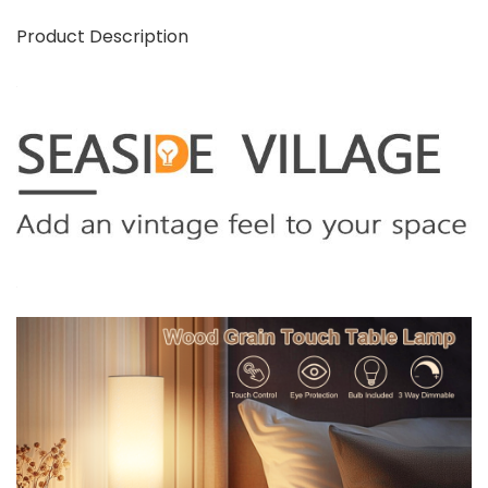
Product Description