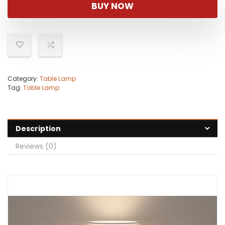
was:
is:
BUY NOW
$37.99.
$33.99.
Category:
Table Lamp
Tag:
Table Lamp
Description
Reviews (0)