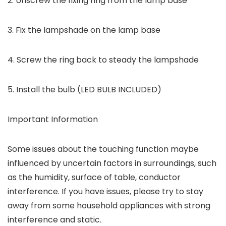
2. Unscrew the fixing ring from the lamp base
3. Fix the lampshade on the lamp base
4. Screw the ring back to steady the lampshade
5. Install the bulb (LED BULB INCLUDED)
Important Information
Some issues about the touching function maybe
influenced by uncertain factors in surroundings, such
as the humidity, surface of table, conductor
interference. If you have issues, please try to stay
away from some household appliances with strong
interference and static.