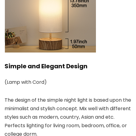
Simple and Elegant Design
(Lamp with Cord)
The design of the simple night light is based upon the
minimalist and stylish concept. Mix well with different
styles such as modern, country, Asian and etc.
Perfects lighting for living room, bedroom, office, or
college dorm.