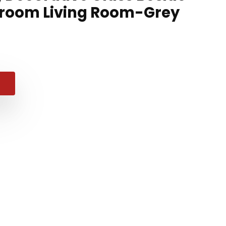
droom Living Room-Grey
nal
ent
99.
99.