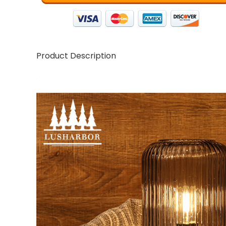
Product Description