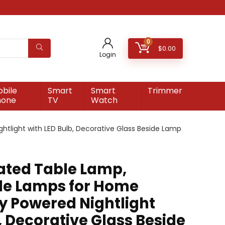
0
$
0.00
Login
bile
Smart
Smart
Trimmer
hone
TV
Watch
tlight with LED Bulb, Decorative Glass Beside Lamp
ated Table Lamp,
le Lamps for Home
ry Powered Nightlight
, Decorative Glass Beside