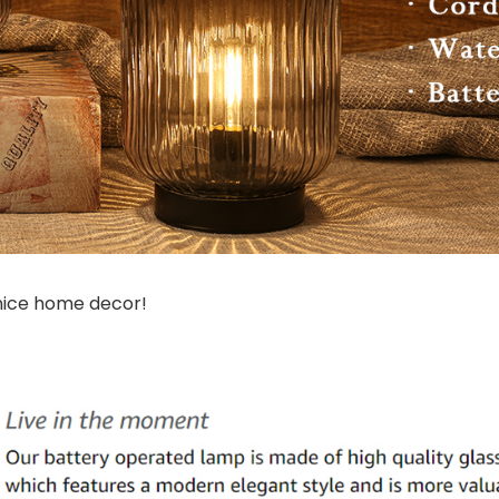
 nice home decor!