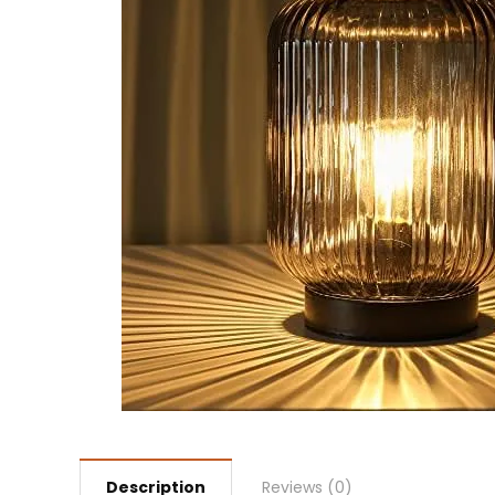
Description
Reviews (0)