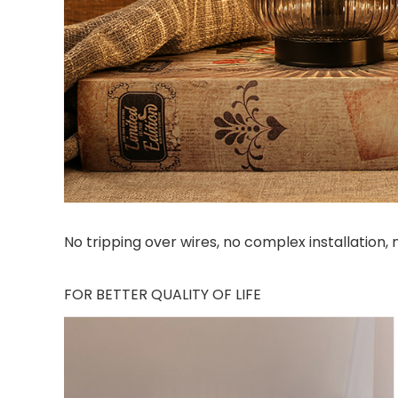
No tripping over wires, no complex installation,
FOR BETTER QUALITY OF LIFE