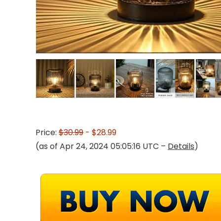
Price:
$30.99
- $28.99
(as of Apr 24, 2024 05:05:16 UTC –
Details
)