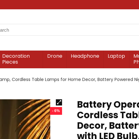
Decoration
Drone
Headphone
Laptop
Mo
Pieces
P
amp, Cordless Table Lamps for Home Decor, Battery Powered Nigh
Battery Oper
- 6%
Cordless Tab
Decor, Batte
with LED Bulb