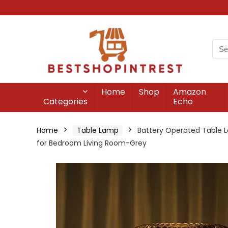
Home
Shop
Amazon
Categories
Echo
Home
Table Lamp
Battery Operated Table L
for Bedroom Living Room-Grey