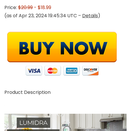
Price:
$20.99
- $18.99
(as of Apr 23, 2024 19:45:34 UTC –
Details
)
Product Description