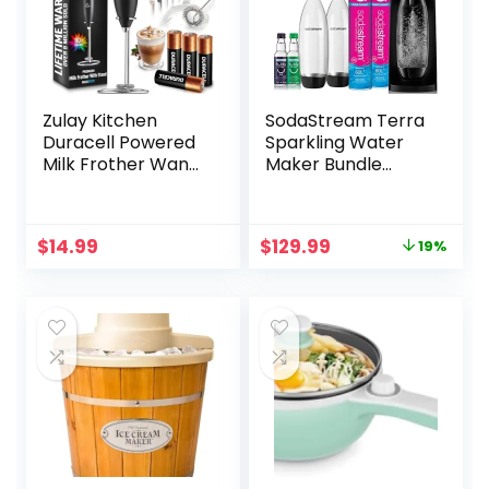
Zulay Kitchen
SodaStream Terra
Duracell Powered
Sparkling Water
Milk Frother Wand
Maker Bundle
– Handheld Milk
(Black), with CO2,
Frother Drink
DWS Bottles, and
Mixer for Coffee –
Bubly Drops
Original
Current
$
14.99
$
129.99
19%
Powerful Milk
Flavors
price
price
Foamer for
was:
is:
Cappuccino,
$159.95.
$129.99.
Frappe, Matcha,
Hot Chocolate &
Coffee Creamer –
Black