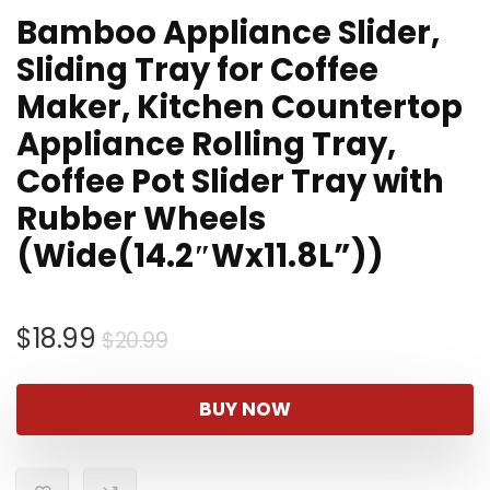
Bamboo Appliance Slider,
Sliding Tray for Coffee
Maker, Kitchen Countertop
Appliance Rolling Tray,
Coffee Pot Slider Tray with
Rubber Wheels
(Wide(14.2″Wx11.8L”))
Original
Current
$
18.99
$
20.99
price
price
was:
is:
BUY NOW
$20.99.
$18.99.