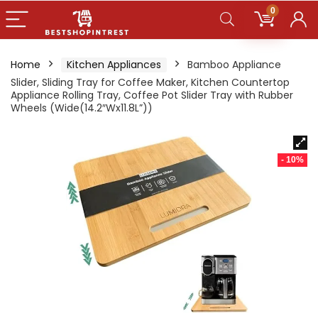
0
Home
Kitchen Appliances
Bamboo Appliance
Slider, Sliding Tray for Coffee Maker, Kitchen Countertop
Appliance Rolling Tray, Coffee Pot Slider Tray with Rubber
Wheels (Wide(14.2″Wx11.8L”))
- 10%