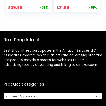
Multi Blade French
Mode, Detachable
Original
Current
Original
Current
$
39.99
$
21.99
38%
51%
Fry Cutter &
Base. Handheld
price
price
price
price
Veggie Dicer –
Kitchen Gadget
was:
is:
was:
is:
Includes Bonus
Blender Stick for
$64.99.
$39.99.
$44.99.
$21.99.
Handheld
Soup, Smoothie,
Spiralizer &
Puree, Baby Food,
Kitchen Gadgets
304 Stainless Steel
(6 in
Blades
Best Shop Intrest
1,Black/White)
Best Shop Intrest participates in the Amazon Services LLC
Associates Program, which is an affiliate advertising program
designed to provide a means for websites to earn
advertising fees by advertising and linking to amazon.com
Product categories
Kitchen Appliances
×