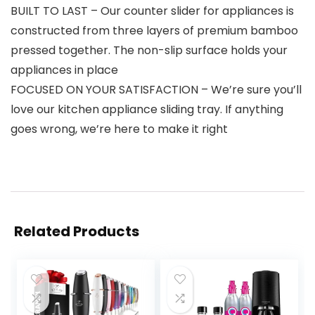
BUILT TO LAST – Our counter slider for appliances is
constructed from three layers of premium bamboo
pressed together. The non-slip surface holds your
appliances in place
FOCUSED ON YOUR SATISFACTION – We’re sure you’ll
love our kitchen appliance sliding tray. If anything
goes wrong, we’re here to make it right
Related Products