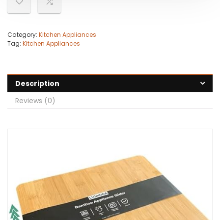
Category:
Kitchen Appliances
Tag:
Kitchen Appliances
Description
Reviews (0)