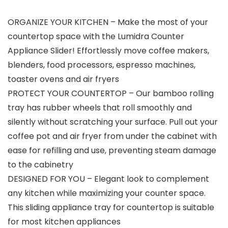
ORGANIZE YOUR KITCHEN – Make the most of your
countertop space with the Lumidra Counter
Appliance Slider! Effortlessly move coffee makers,
blenders, food processors, espresso machines,
toaster ovens and air fryers
PROTECT YOUR COUNTERTOP – Our bamboo rolling
tray has rubber wheels that roll smoothly and
silently without scratching your surface. Pull out your
coffee pot and air fryer from under the cabinet with
ease for refilling and use, preventing steam damage
to the cabinetry
DESIGNED FOR YOU – Elegant look to complement
any kitchen while maximizing your counter space.
This sliding appliance tray for countertop is suitable
for most kitchen appliances