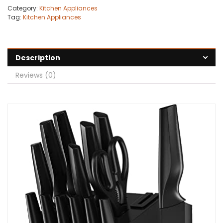
Category:
Kitchen Appliances
Tag:
Kitchen Appliances
Description
Reviews (0)