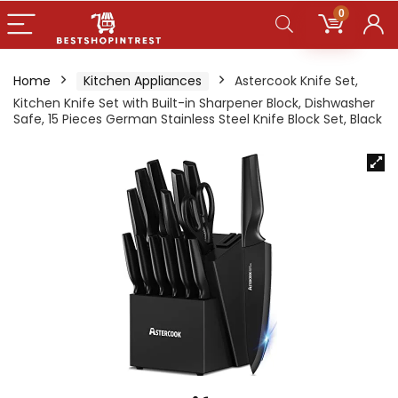
0
Home
Kitchen Appliances
Astercook Knife Set,
Kitchen Knife Set with Built-in Sharpener Block, Dishwasher
Safe, 15 Pieces German Stainless Steel Knife Block Set, Black