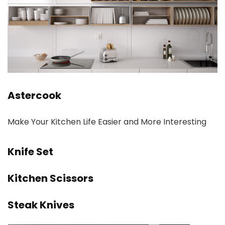
Astercook
Make Your Kitchen Life Easier and More Interesting
Knife Set
Kitchen Scissors
Steak Knives