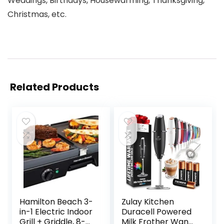
Weddings, Birthdays, Housewarming, Thanksgiving,
Christmas, etc.
Related Products
Hamilton Beach 3-
Zulay Kitchen
in-1 Electric Indoor
Duracell Powered
Grill + Griddle, 8-
Milk Frother Wand