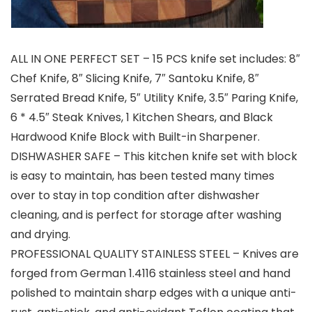
ALL IN ONE PERFECT SET – 15 PCS knife set includes: 8″
Chef Knife, 8″ Slicing Knife, 7″ Santoku Knife, 8″
Serrated Bread Knife, 5″ Utility Knife, 3.5″ Paring Knife,
6 * 4.5″ Steak Knives, 1 Kitchen Shears, and Black
Hardwood Knife Block with Built-in Sharpener.
DISHWASHER SAFE – This kitchen knife set with block
is easy to maintain, has been tested many times
over to stay in top condition after dishwasher
cleaning, and is perfect for storage after washing
and drying.
PROFESSIONAL QUALITY STAINLESS STEEL – Knives are
forged from German 1.4116 stainless steel and hand
polished to maintain sharp edges with a unique anti-