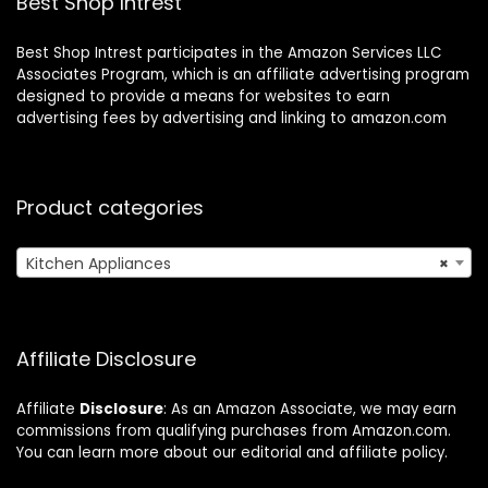
Best Shop Intrest
Best Shop Intrest participates in the Amazon Services LLC
Associates Program, which is an affiliate advertising program
designed to provide a means for websites to earn
advertising fees by advertising and linking to amazon.com
Product categories
Kitchen Appliances
×
Affiliate Disclosure
Affiliate
Disclosure
: As an Amazon Associate, we may earn
commissions from qualifying purchases from Amazon.com.
You can learn more about our editorial and affiliate policy.