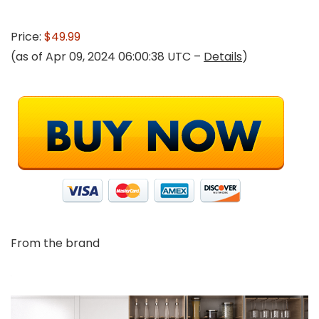
Price:
$49.99
(as of Apr 09, 2024 06:00:38 UTC –
Details
)
From the brand