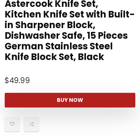
Astercook Knife Set,
Kitchen Knife Set with Built-
in Sharpener Block,
Dishwasher Safe, 15 Pieces
German Stainless Steel
Knife Block Set, Black
$
49.99
BUY NOW