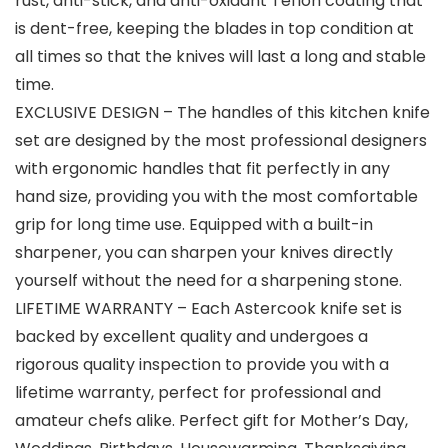
rust, anti-stick, and anti-oxidant Teflon coating that
is dent-free, keeping the blades in top condition at
all times so that the knives will last a long and stable
time.
EXCLUSIVE DESIGN – The handles of this kitchen knife
set are designed by the most professional designers
with ergonomic handles that fit perfectly in any
hand size, providing you with the most comfortable
grip for long time use. Equipped with a built-in
sharpener, you can sharpen your knives directly
yourself without the need for a sharpening stone.
LIFETIME WARRANTY – Each Astercook knife set is
backed by excellent quality and undergoes a
rigorous quality inspection to provide you with a
lifetime warranty, perfect for professional and
amateur chefs alike. Perfect gift for Mother’s Day,