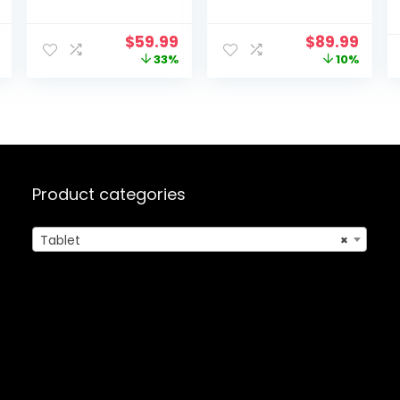
Quad-core
13GB(4+9) RAM
Processor, 6GB
128GB
l
Current
Original
Current
Original
Curr
$
59.99
$
89.99
RAM+64GB
Storage,1TB
price
price
price
price
price
33%
10%
ROM+128GB
Expand, 5G
is:
was:
is:
was:
is:
Expansion,
WiFi,with Case-
.
$169.99.
$89.99.
$59.99.
$99.99.
$89.9
5000mAh, WiFi,
Black
Bluetooth,
Tablet PC with
5MP+8MP Dual
Camera(Silver)
Product categories
Tablet
×