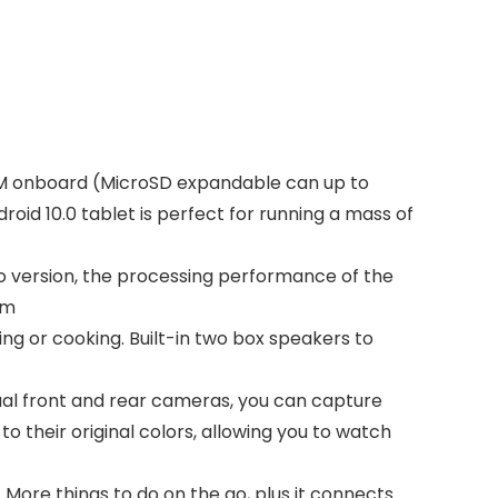
OM onboard (MicroSD expandable can up to
id 10.0 tablet is perfect for running a mass of
 go version, the processing performance of the
am
ng or cooking. Built-in two box speakers to
ual front and rear cameras, you can capture
o their original colors, allowing you to watch
 More things to do on the go, plus it connects