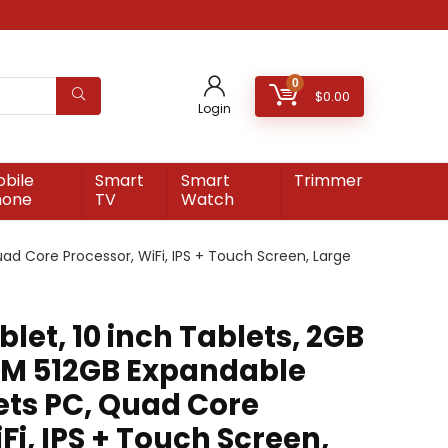
0
$
0.00
Login
bile
Smart
Smart
Trimmer
hone
TV
Watch
ad Core Processor, WiFi, IPS + Touch Screen, Large
blet, 10 inch Tablets, 2GB
M 512GB Expandable
ets PC, Quad Core
Fi, IPS + Touch Screen,