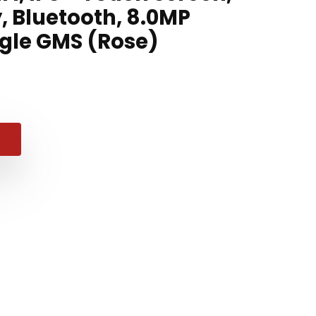
, Bluetooth, 8.0MP
gle GMS (Rose)