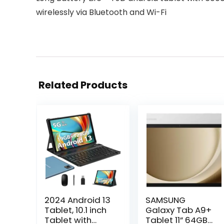
wirelessly via Bluetooth and Wi-Fi
Related Products
2024 Android 13
SAMSUNG
Tablet, 10.1 inch
Galaxy Tab A9+
Tablet with
Tablet 11” 64GB