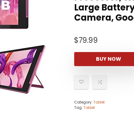
Large Battery
Camera, Goo
$
79.99
BUY NOW
Category:
Tablet
Tag:
Tablet