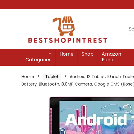
Home
Shop
Amazon
Categories
Echo
Home
Tablet
Android 12 Tablet, 10 inch Tab
Battery, Bluetooth, 8.0MP Camera, Google GMS (Rose