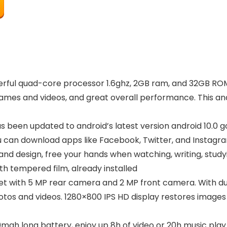
erful quad-core processor 1.6ghz, 2GB ram, and 32GB R
mes and videos, and great overall performance. This andro
has been updated to android’s latest version android 10.0
ou can download apps like Facebook, Twitter, and Instagr
d design, free your hands when watching, writing, studyi
th tempered film, already installed
let with 5 MP rear camera and 2 MP front camera. With d
tos and videos. 1280×800 IPS HD display restores images t
mah long battery, enjoy up 8h of video or 20h music play.