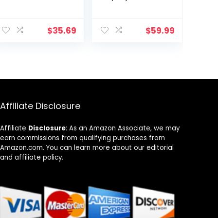
Tablet,
and watch,
1280×800 HD IPS
under $60 with
ent
Screen, Quad-
10-hour battery
$
35.69
$
59.99
Core
life, (2022
Processor,Dual
release), 16 GB,
9.
Cameras,
Denim
Bluetooth, WiFi,
Long Battery
Life（Black）
Affiliate Disclosure
Affiliate
Disclosure
: As an Amazon Associate, we may
earn commissions from qualifying purchases from
Amazon.com. You can learn more about our editorial
and affiliate policy.