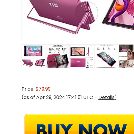
Price:
$79.99
(as of Apr 29, 2024 17:41:51 UTC –
Details
)