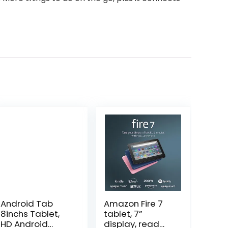
Android Tab
Amazon Fire 7
8inchs Tablet,
tablet, 7”
HD Android
display, read