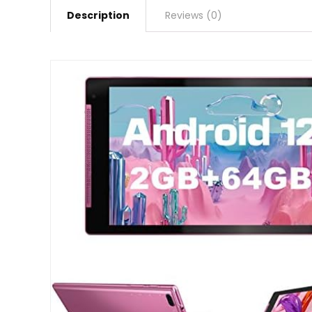
Description
Reviews (0)