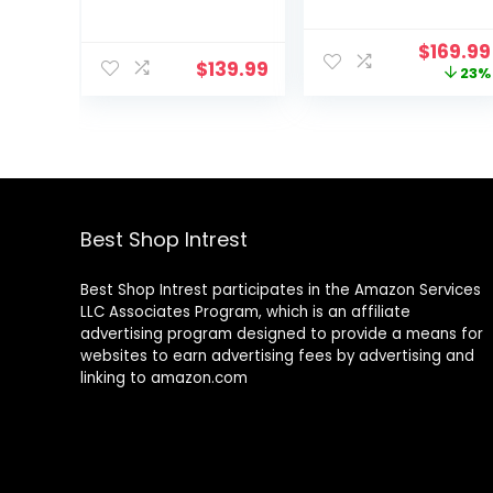
128GB ROM,19GB
Android Tablet,
RAM, 1TB Expand,
Big Screen,
Origina
$
169.99
2.0GHz cpu,
Quad Speakers,
$
139.99
price
23%
1920*1200 Incell
Upgraded
was:
screen,
Chipset, Multi
$219.99
8000mAh,
Window Display,
8+13MP WiFi
Slim, Light,
BT5.0 GPS
Durable Design,
Android Tableta
US Version, 2024,
with Keyboard
Silver
and Mouse –
Best Shop Intrest
Blue
Best Shop Intrest participates in the Amazon Services
LLC Associates Program, which is an affiliate
advertising program designed to provide a means for
websites to earn advertising fees by advertising and
linking to amazon.com