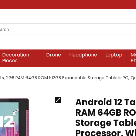
Decoration
Drone
Headphone
Laptop
Mo
Pieces
P
lets, 2GB RAM 64GB ROM 512GB Expandable Storage Tablets PC, Qu
)
Android 12 Ta
RAM 64GB RO
Storage Tabl
Processor, Wi