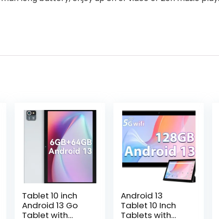
Tablet 10 inch
Android 13
Android 13 Go
Tablet 10 Inch
Tablet with
Tablets with