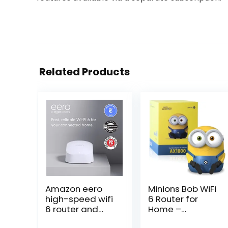
Related Products
Amazon eero
Minions Bob WiFi
high-speed wifi
6 Router for
6 router and
Home –
booster |
Turbocharge