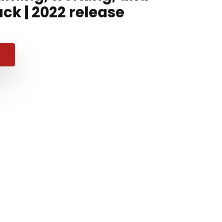
ck | 2022 release