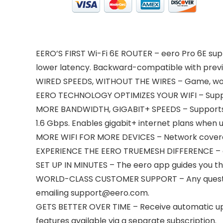
EERO’S FIRST Wi-Fi 6E ROUTER – eero Pro 6E supp
lower latency. Backward-compatible with previ
WIRED SPEEDS, WITHOUT THE WIRES – Game, work,
EERO TECHNOLOGY OPTIMIZES YOUR WIFI – Suppo
MORE BANDWIDTH, GIGABIT+ SPEEDS – Supports ne
1.6 Gbps. Enables gigabit+ internet plans when u
MORE WIFI FOR MORE DEVICES – Network coverage
EXPERIENCE THE EERO TRUEMESH DIFFERENCE – eer
SET UP IN MINUTES – The eero app guides you t
WORLD-CLASS CUSTOMER SUPPORT – Any questions
emailing support@eero.com.
GETS BETTER OVER TIME – Receive automatic up
features available via a separate subscription.