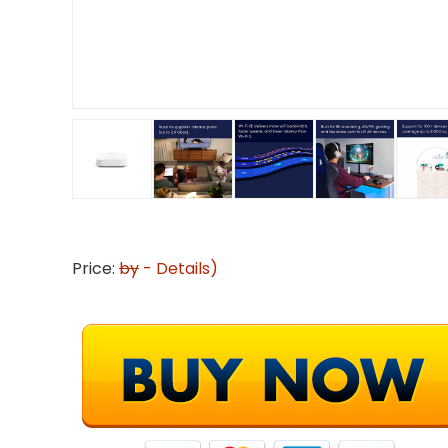
Price:
by
-
Details
)