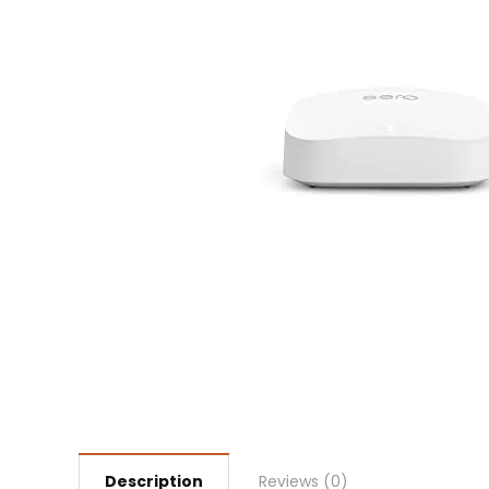
Description
Reviews (0)