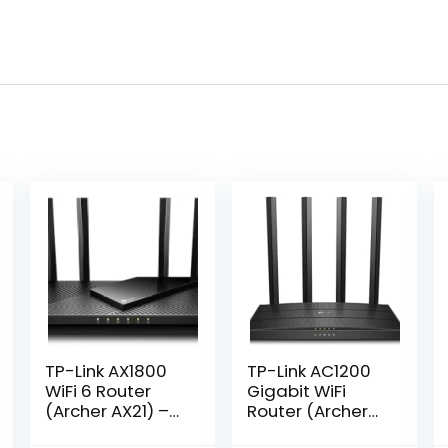
TP-Link AX1800
TP-Link AC1200
WiFi 6 Router
Gigabit WiFi
(Archer AX21) –
Router (Archer
Dual Band
A6) – Dual Band