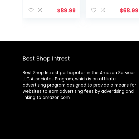
Supports
Your Internet
speeds up to
with Minions
$
89.99
$
68.99
900 Mbps |
Magic Secure
Works with
Travel WiFi
Alexa, built-in
Router –
Zigbee smart
Gaming Router
home hub |
Coverage up to
1,500 sq. ft. |
Advanced
Best Shop Intrest
security
Best Shop Intrest participates in the Amazon Services
LLC Associates Program, which is an affiliate
advertising program designed to provide a means for
websites to earn advertising fees by advertising and
linking to amazon.com