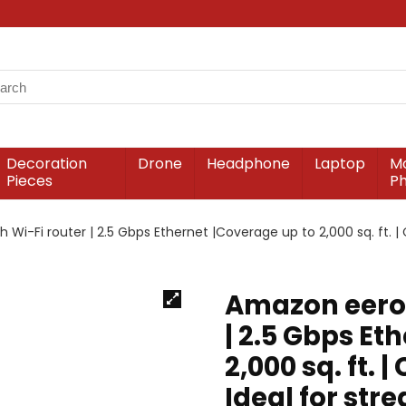
Decoration
Drone
Headphone
Laptop
Mo
Pieces
P
i-Fi router | 2.5 Gbps Ethernet |Coverage up to 2,000 sq. ft. | 
Amazon eero 
| 2.5 Gbps Et
2,000 sq. ft. 
Ideal for str