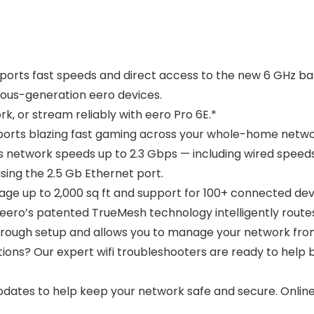
orts fast speeds and direct access to the new 6 GHz band
ous-generation eero devices.
 or stream reliably with eero Pro 6E.*
rts blazing fast gaming across your whole-home netwo
twork speeds up to 2.3 Gbps — including wired speeds of
sing the 2.5 Gb Ethernet port.
 up to 2,000 sq ft and support for 100+ connected dev
o’s patented TrueMesh technology intelligently routes 
hrough setup and allows you to manage your network fr
? Our expert wifi troubleshooters are ready to help b
dates to help keep your network safe and secure. Onlin