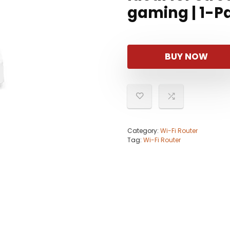
gaming | 1-Pa
BUY NOW
Category:
Wi-Fi Router
Tag:
Wi-Fi Router