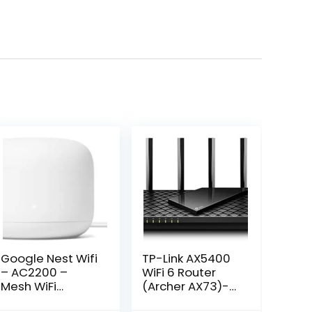
Google Nest Wifi
TP-Link AX5400
– AC2200 –
WiFi 6 Router
Mesh WiFi
(Archer AX73)-
System – Wifi
Dual Band