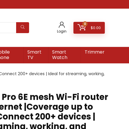
0
$
0.00
Login
bile
Smart
Smart
Trimmer
hone
TV
Watch
Connect 200+ devices | Ideal for streaming, working,
Pro 6E mesh Wi-Fi router
hernet |Coverage up to
| Connect 200+ devices |
eaming, working, and