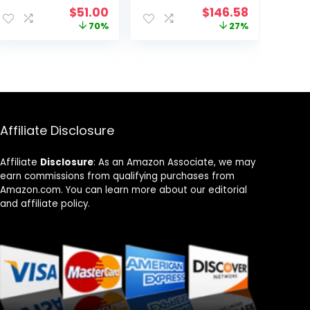
Router – 2200
Gigabit Wireless
ent
Original
Current
Original
Current
$
51.00
$
146.58
Sq Ft Coverage
Internet Router,
price
price
price
price
70%
27%
– 1 pack
High-Speed ax
was:
is:
was:
is:
Router for
99.
$169.00.
$51.00.
$199.99.
$146.58.
Streaming, Long
Range
Coverage, 5 GHz
Affiliate Disclosure
Affiliate
Disclosure
: As an Amazon Associate, we may
earn commissions from qualifying purchases from
Amazon.com. You can learn more about our editorial
and affiliate policy.