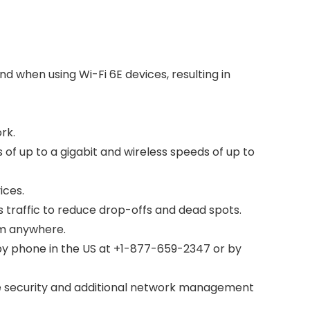
 when using Wi-Fi 6E devices, resulting in
rk.
 up to a gigabit and wireless speeds of up to
ices.
traffic to reduce drop-offs and dead spots.
om anywhere.
y phone in the US at +1-877-659-2347 or by
e security and additional network management