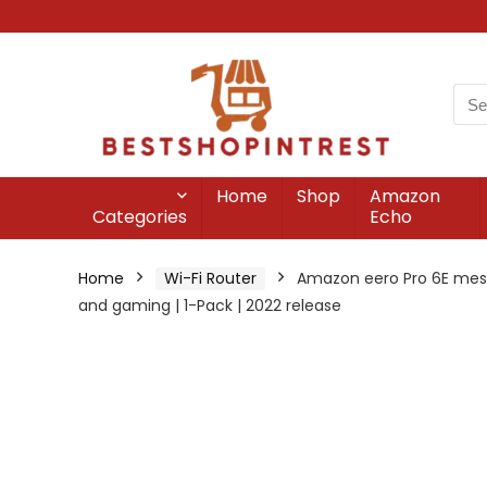
Home
Shop
Amazon
Categories
Echo
Home
Wi-Fi Router
Amazon eero Pro 6E mesh W
and gaming | 1-Pack | 2022 release