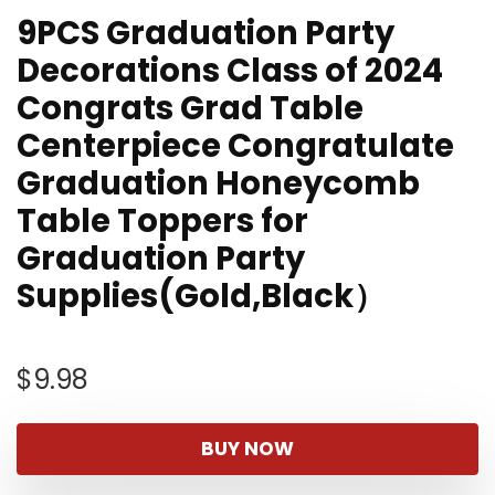
9PCS Graduation Party
Decorations Class of 2024
Congrats Grad Table
Centerpiece Congratulate
Graduation Honeycomb
Table Toppers for
Graduation Party
Supplies(Gold,Black）
$
9.98
BUY NOW