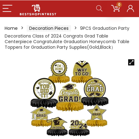
0
Home
Decoration Pieces
9PCS Graduation Party
Decorations Class of 2024 Congrats Grad Table
Centerpiece Congratulate Graduation Honeycomb Table
Toppers for Graduation Party Supplies(Gold,Black）