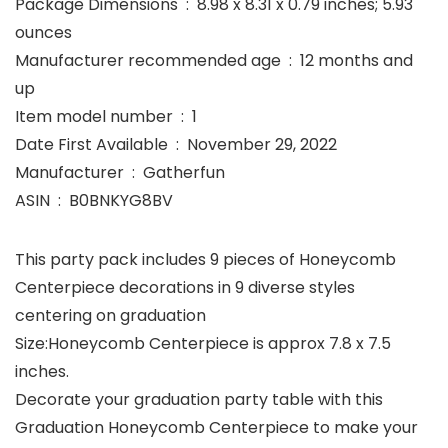
Package Dimensions ‏ : ‎ 8.98 x 8.31 x 0.79 inches; 5.93
ounces
Manufacturer recommended age ‏ : ‎ 12 months and
up
Item model number ‏ : ‎ 1
Date First Available ‏ : ‎ November 29, 2022
Manufacturer ‏ : ‎ Gatherfun
ASIN ‏ : ‎ B0BNKYG8BV
This party pack includes 9 pieces of Honeycomb
Centerpiece decorations in 9 diverse styles
centering on graduation
Size:Honeycomb Centerpiece is approx 7.8 x 7.5
inches.
Decorate your graduation party table with this
Graduation Honeycomb Centerpiece to make your