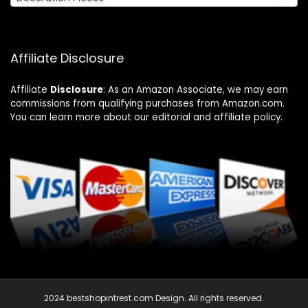
Affiliate Disclosure
Affiliate
Disclosure
: As an Amazon Associate, we may earn
commissions from qualifying purchases from Amazon.com.
You can learn more about our editorial and affiliate policy.
2024 bestshopintrest.com Design. All rights reserved.