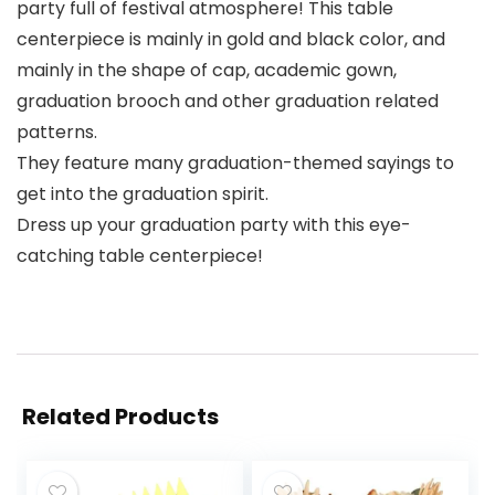
party full of festival atmosphere! This table
centerpiece is mainly in gold and black color, and
mainly in the shape of cap, academic gown,
graduation brooch and other graduation related
patterns.
They feature many graduation-themed sayings to
get into the graduation spirit.
Dress up your graduation party with this eye-
catching table centerpiece!
Related Products