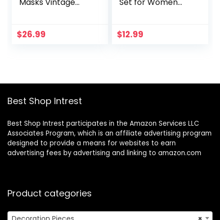
Masks Vintage
Set for Women
Antique Masks
Girls 73 Pieces,
Venetian Masks
Happy Birthday
Banner, Fringe
$
26.99
$
12.99
Curtains, Butterfly
Decor for Girls
Women Party
Decorations
Supplies
Best Shop Intrest
Best Shop Intrest participates in the Amazon Services LLC
Associates Program, which is an affiliate advertising program
designed to provide a means for websites to earn
advertising fees by advertising and linking to amazon.com
Product categories
Decoration Pieces
×