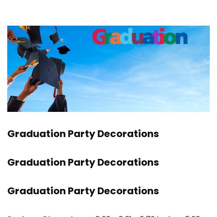
Graduation Party Decorations
Graduation Party Decorations
Graduation Party Decorations