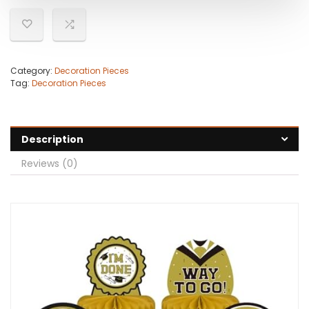
Category:
Decoration Pieces
Tag:
Decoration Pieces
Description
Reviews (0)