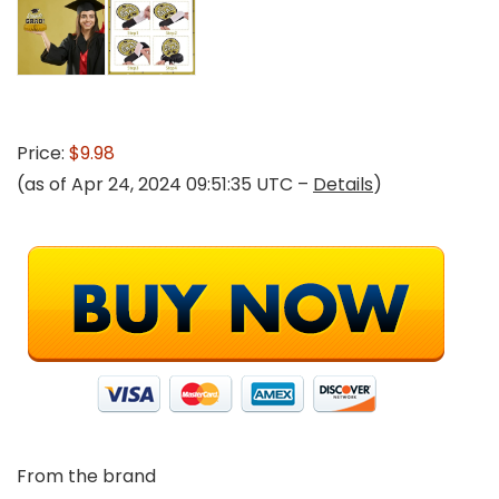
Price:
$9.98
(as of Apr 24, 2024 09:51:35 UTC –
Details
)
From the brand